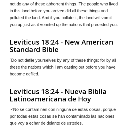
not do any of these abhorrent things. The people who lived
in this land before you arrived did all these things and
polluted the land. And if you pollute it, the land will vomit
you up just as it vomited up the nations that preceded you.
Leviticus 18:24 - New American
Standard Bible
`Do not defile yourselves by any of these things; for by all
these the nations which I am casting out before you have
become defiled.
Leviticus 18:24 - Nueva Biblia
Latinoamericana de Hoy
~'No se contaminen con ninguna de estas cosas, porque
por todas estas cosas se han contaminado las naciones
que voy a echar de delante de ustedes.