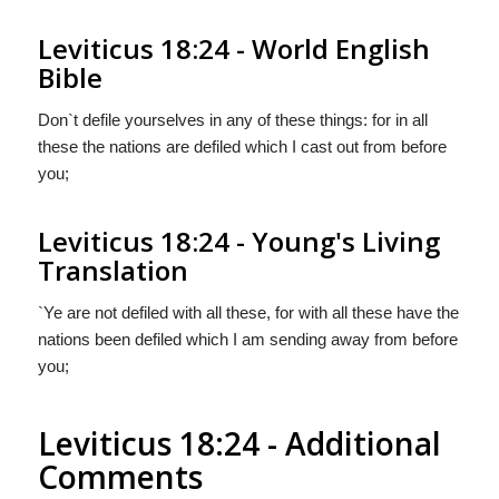
Leviticus 18:24 - World English
Bible
Don`t defile yourselves in any of these things: for in all
these the nations are defiled which I cast out from before
you;
Leviticus 18:24 - Young's Living
Translation
`Ye are not defiled with all these, for with all these have the
nations been defiled which I am sending away from before
you;
Leviticus 18:24 - Additional
Comments