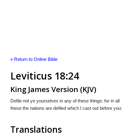
« Return to Online Bible
Leviticus 18:24
King James Version (KJV)
Defile not ye yourselves in any of these things: for in all
these the nations are defiled which I cast out before you:
Translations