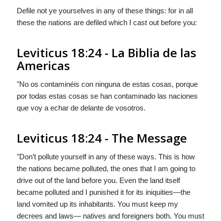
Defile not ye yourselves in any of these things: for in all
these the nations are defiled which I cast out before you:
Leviticus 18:24 - La Biblia de las
Americas
"No os contaminéis con ninguna de estas cosas, porque
por todas estas cosas se han contaminado las naciones
que voy a echar de delante de vosotros.
Leviticus 18:24 - The Message
"Don’t pollute yourself in any of these ways. This is how
the nations became polluted, the ones that I am going to
drive out of the land before you. Even the land itself
became polluted and I punished it for its iniquities—the
land vomited up its inhabitants. You must keep my
decrees and laws— natives and foreigners both. You must