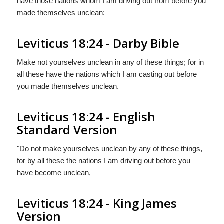
have those nations whom I am driving out from before you
made themselves unclean:
Leviticus 18:24 - Darby Bible
Make not yourselves unclean in any of these things; for in
all these have the nations which I am casting out before
you made themselves unclean.
Leviticus 18:24 - English
Standard Version
"Do not make yourselves unclean by any of these things,
for by all these the nations I am driving out before you
have become unclean,
Leviticus 18:24 - King James
Version