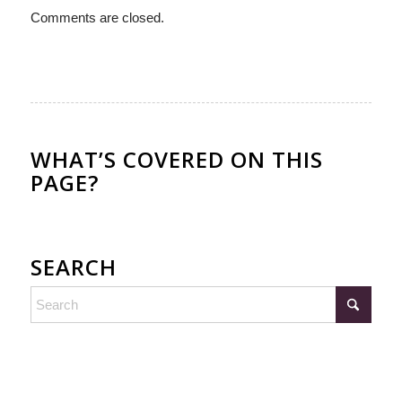
Comments are closed.
WHAT’S COVERED ON THIS
PAGE?
SEARCH