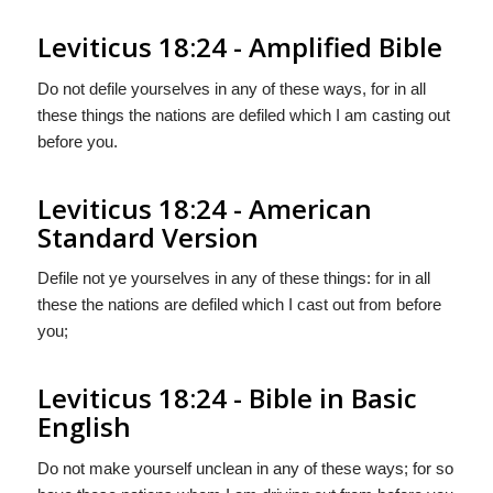
Leviticus 18:24 - Amplified Bible
Do not defile yourselves in any of these ways, for in all
these things the nations are defiled which I am casting out
before you.
Leviticus 18:24 - American
Standard Version
Defile not ye yourselves in any of these things: for in all
these the nations are defiled which I cast out from before
you;
Leviticus 18:24 - Bible in Basic
English
Do not make yourself unclean in any of these ways; for so