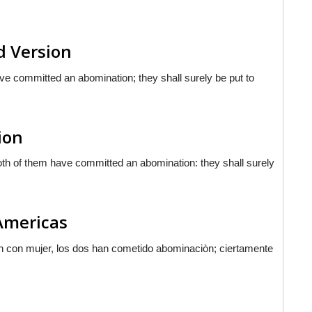
d Version
ve committed an abomination; they shall surely be put to
ion
both of them have committed an abomination: they shall surely
 Americas
n con mujer, los dos han cometido abominaciòn; ciertamente