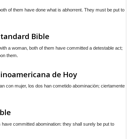
oth of them have done what is abhorrent. They must be put to
Standard Bible
e with a woman, both of them have committed a detestable act;
upon them.
atinoamericana de Hoy
tan con mujer, los dos han cometido abominaciòn; ciertamente
ible
m have committed abomination: they shall surely be put to