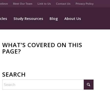
elieve
Meet Our Team
Link to Us
Contact Us
Privacy Policy
icles
Study Resources
Blog
About Us
WHAT’S COVERED ON THIS
PAGE?
SEARCH