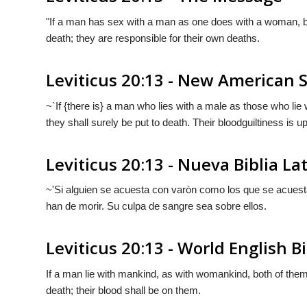
"If a man has sex with a man as one does with a woman, b
death; they are responsible for their own deaths.
Leviticus 20:13 - New American 
~`If {there is} a man who lies with a male as those who li
they shall surely be put to death. Their bloodguiltiness is 
Leviticus 20:13 - Nueva Biblia L
~'Si alguien se acuesta con varòn como los que se acues
han de morir. Su culpa de sangre sea sobre ellos.
Leviticus 20:13 - World English B
If a man lie with mankind, as with womankind, both of the
death; their blood shall be on them.