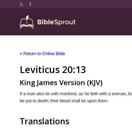
« Return to Online Bible
Leviticus 20:13
King James Version (KJV)
If a man also lie with mankind, as he lieth with a woman, 
be put to death; their blood shall be upon them.
Translations