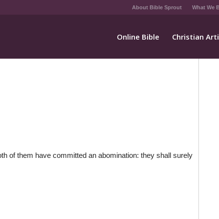
About Bible Sprout
What We B
Online Bible
Christian Art
both of them have committed an abomination: they shall surely