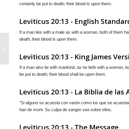
certainly be put to death; their blood is upon them.
Leviticus 20:13 - English Standar
If a man lies with a male as with a woman, both of them ha
death; their blood is upon them.
Leviticus 20:12
Leviticus 20:13 - King James Vers
If a man also lie with mankind, as he lieth with a woman, 
be put to death; their blood shall be upon them.
Leviticus 20:13 - La Biblia de las
"Si alguno se acuesta con varòn como los que se acuesta
han de morir. Su culpa de sangre sea sobre ellos.
Leviticus 20:13 - The Message