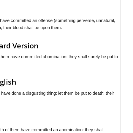
n have committed an offense (something perverse, unnatural,
h; their blood shall be upon them.
ard Version
 them have committed abomination: they shall surely be put to
nglish
have done a disgusting thing: let them be put to death; their
oth of them have committed an abomination: they shall