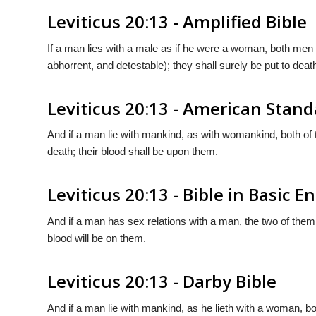
Leviticus 20:13 - Amplified Bible
If a man lies with a male as if he were a woman, both me
abhorrent, and detestable); they shall surely be put to deat
Leviticus 20:13 - American Stand
And if a man lie with mankind, as with womankind, both of
death; their blood shall be upon them.
Leviticus 20:13 - Bible in Basic E
And if a man has sex relations with a man, the two of them 
blood will be on them.
Leviticus 20:13 - Darby Bible
And if a man lie with mankind, as he lieth with a woman, b