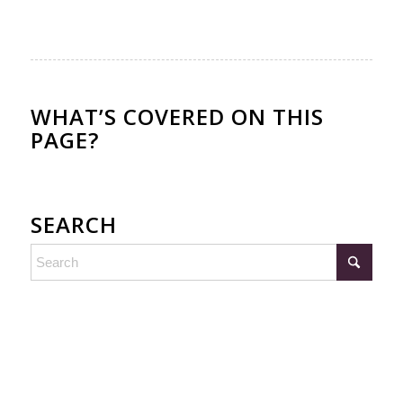
WHAT’S COVERED ON THIS
PAGE?
SEARCH