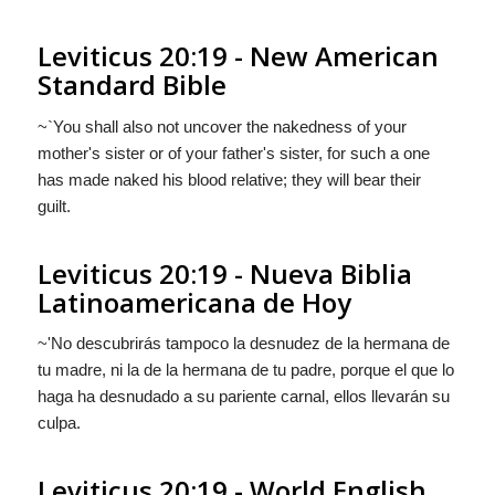
Leviticus 20:19 - New American
Standard Bible
~`You shall also not uncover the nakedness of your
mother's sister or of your father's sister, for such a one
has made naked his blood relative; they will bear their
guilt.
Leviticus 20:19 - Nueva Biblia
Latinoamericana de Hoy
~'No descubrirás tampoco la desnudez de la hermana de
tu madre, ni
la
de la hermana de tu padre, porque el que lo
haga ha desnudado a su pariente carnal, ellos llevarán su
culpa.
Leviticus 20:19 - World English