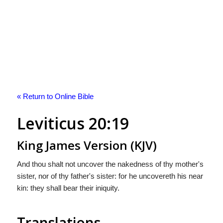
« Return to Online Bible
Leviticus 20:19
King James Version (KJV)
And thou shalt not uncover the nakedness of thy mother's
sister, nor of thy father's sister: for he uncovereth his near
kin: they shall bear their iniquity.
Translations