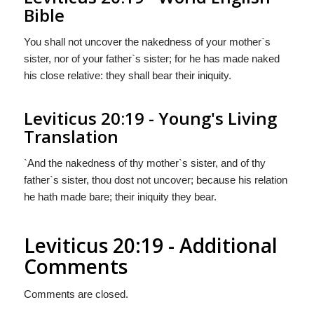
Bible
You shall not uncover the nakedness of your mother`s
sister, nor of your father`s sister; for he has made naked
his close relative: they shall bear their iniquity.
Leviticus 20:19 - Young's Living
Translation
`And the nakedness of thy mother`s sister, and of thy
father`s sister, thou dost not uncover; because his relation
he hath made bare; their iniquity they bear.
Leviticus 20:19 - Additional
Comments
Comments are closed.