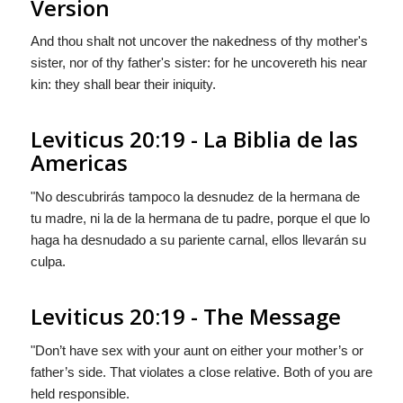
Version
And thou shalt not uncover the nakedness of thy mother's
sister, nor of thy father's sister: for he uncovereth his near
kin: they shall bear their iniquity.
Leviticus 20:19 - La Biblia de las
Americas
"No descubrirás tampoco la desnudez de la hermana de
tu madre, ni
la
de la hermana de tu padre, porque el que lo
haga ha desnudado a su pariente carnal, ellos llevarán su
culpa.
Leviticus 20:19 - The Message
"Don’t have sex with your aunt on either your mother’s or
father’s side. That violates a close relative. Both of you are
held responsible.