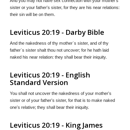
And you may not have sex connection with your mother's
sister or your father's sister, for they are his near relations:
their sin will be on them.
Leviticus 20:19 - Darby Bible
And the nakedness of thy mother`s sister, and of thy
father`s sister shalt thou not uncover; for he hath laid
naked his near relation: they shall bear their iniquity.
Leviticus 20:19 - English
Standard Version
You shall not uncover the nakedness of your mother's
sister or of your father's sister, for that is to make naked
one's relative; they shall bear their iniquity.
Leviticus 20:19 - King James