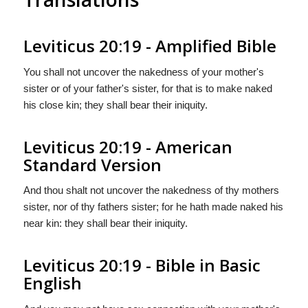
Leviticus 20:19 - Amplified Bible
You shall not uncover the nakedness of your mother's
sister or of your father's sister, for that is to make naked
his close kin; they shall bear their iniquity.
Leviticus 20:19 - American
Standard Version
And thou shalt not uncover the nakedness of thy mothers
sister, nor of thy fathers sister; for he hath made naked his
near kin: they shall bear their iniquity.
Leviticus 20:19 - Bible in Basic
English