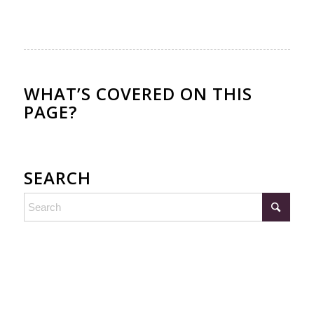
WHAT’S COVERED ON THIS
PAGE?
SEARCH