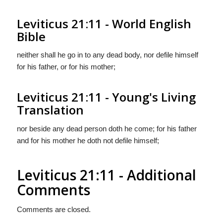
Leviticus 21:11 - World English
Bible
neither shall he go in to any dead body, nor defile himself
for his father, or for his mother;
Leviticus 21:11 - Young's Living
Translation
nor beside any dead person doth he come; for his father
and for his mother he doth not defile himself;
Leviticus 21:11 - Additional
Comments
Comments are closed.