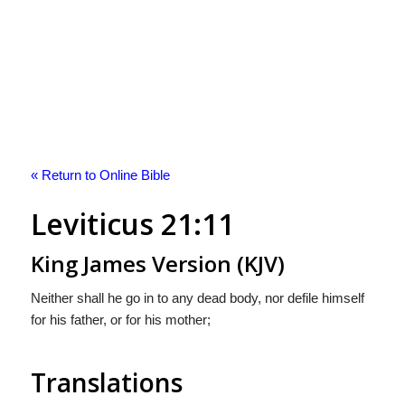
« Return to Online Bible
Leviticus 21:11
King James Version (KJV)
Neither shall he go in to any dead body, nor defile himself
for his father, or for his mother;
Translations