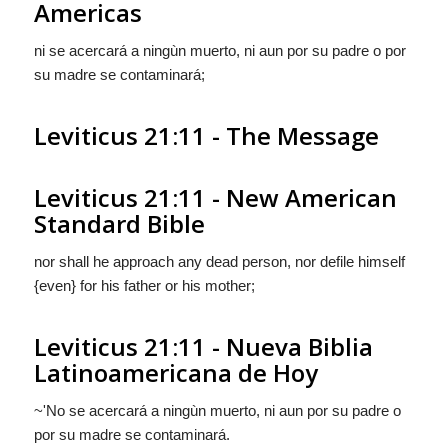
Americas
ni se acercará a ningùn muerto, ni
aun
por su padre o por
su madre se contaminará;
Leviticus 21:11 - The Message
Leviticus 21:11 - New American
Standard Bible
nor shall he approach any dead person, nor defile himself
{even} for his father or his mother;
Leviticus 21:11 - Nueva Biblia
Latinoamericana de Hoy
~'No se acercará a ningùn muerto, ni
aun
por su padre o
por su madre se contaminará.