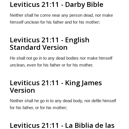
Leviticus 21:11 - Darby Bible
Neither shall he come near any person dead, nor make
himself unclean for his father and for his mother;
Leviticus 21:11 - English
Standard Version
He shall not go in to any dead bodies nor make himself
unclean, even for his father or for his mother.
Leviticus 21:11 - King James
Version
Neither shall he go in to any dead body, nor defile himself
for his father, or for his mother;
Leviticus 21:11 - La Biblia de las