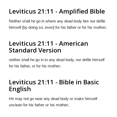
Leviticus 21:11 - Amplified Bible
Neither shall he go in where any dead body lies nor defile
himself [by doing so, even] for his father or for his mother;
Leviticus 21:11 - American
Standard Version
neither shall he go in to any dead body, nor defile himself
for his father, or for his mother;
Leviticus 21:11 - Bible in Basic
English
He may not go near any dead body or make himself
unclean for his father or his mother;