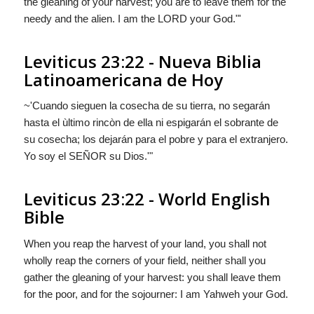
the gleaning of your harvest; you are to leave them for the
needy and the alien. I am the LORD your God."'
Leviticus 23:22 - Nueva Biblia
Latinoamericana de Hoy
~'Cuando sieguen la cosecha de su tierra, no segarán
hasta el ùltimo rincòn de ella ni espigarán el sobrante de
su cosecha; los dejarán para el pobre y para el extranjero.
Yo soy el S
EÑOR
su Dios.'"
Leviticus 23:22 - World English
Bible
When you reap the harvest of your land, you shall not
wholly reap the corners of your field, neither shall you
gather the gleaning of your harvest: you shall leave them
for the poor, and for the sojourner: I am Yahweh your God.