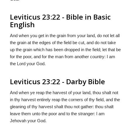
Leviticus 23:22 - Bible in Basic
English
And when you get in the grain from your land, do not let all
the grain at the edges of the field be cut, and do not take
up the grain which has been dropped in the field; let that be
for the poor, and for the man from another country: I am
the Lord your God.
Leviticus 23:22 - Darby Bible
And when ye reap the harvest of your land, thou shalt not
in thy harvest entirely reap the corners of thy field, and the
gleaning of thy harvest shalt thou not gather: thou shalt
leave them unto the poor and to the stranger: I am
Jehovah your God.