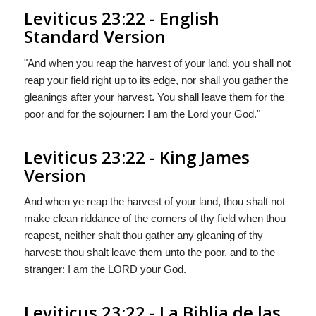
Leviticus 23:22 - English
Standard Version
"And when you reap the harvest of your land, you shall not
reap your field right up to its edge, nor shall you gather the
gleanings after your harvest. You shall leave them for the
poor and for the sojourner: I am the
Lord
your God."
Leviticus 23:22 - King James
Version
And when ye reap the harvest of your land, thou shalt not
make clean riddance of the corners of thy field when thou
reapest, neither shalt thou gather any gleaning of thy
harvest: thou shalt leave them unto the poor, and to the
stranger: I am the LORD your God.
Leviticus 23:22 - La Biblia de las