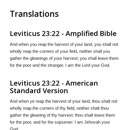
Translations
Leviticus 23:22 - Amplified Bible
And when you reap the harvest of your land, you shall not
wholly reap the corners of your field, neither shall you
gather the gleanings of your harvest; you shall leave them
for the poor and the stranger. I am the Lord your God.
Leviticus 23:22 - American
Standard Version
And when ye reap the harvest of your land, thou shalt not
wholly reap the corners of thy field, neither shalt thou
gather the gleaning of thy harvest: thou shalt leave them
for the poor, and for the sojourner: I am Jehovah your
God.