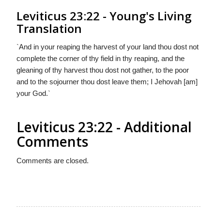
Leviticus 23:22 - Young's Living
Translation
`And in your reaping the harvest of your land thou dost not
complete the corner of thy field in thy reaping, and the
gleaning of thy harvest thou dost not gather, to the poor
and to the sojourner thou dost leave them; I Jehovah [am]
your God.`
Leviticus 23:22 - Additional
Comments
Comments are closed.