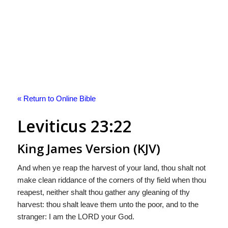
« Return to Online Bible
Leviticus 23:22
King James Version (KJV)
And when ye reap the harvest of your land, thou shalt not
make clean riddance of the corners of thy field when thou
reapest, neither shalt thou gather any gleaning of thy
harvest: thou shalt leave them unto the poor, and to the
stranger: I am the LORD your God.