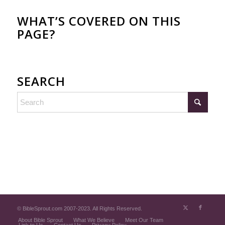
WHAT’S COVERED ON THIS
PAGE?
SEARCH
© BibleSprout.com 2007-2023. All Rights Reserved.
About Bible Sprout
What We Believe
Meet Our Team