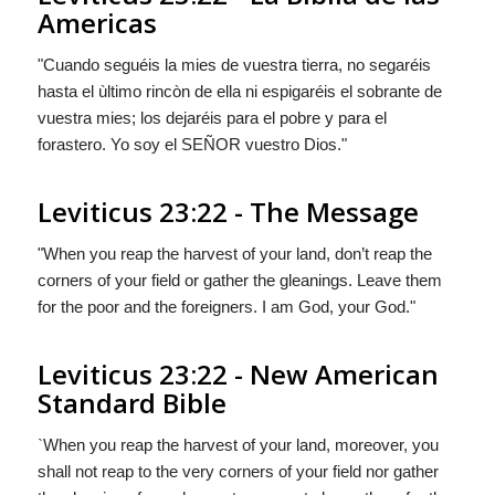
Americas
"Cuando seguéis la mies de vuestra tierra, no segaréis
hasta el ùltimo rincòn de ella ni espigaréis el sobrante de
vuestra mies; los dejaréis para el pobre y para el
forastero. Yo soy el S
EÑOR
vuestro Dios."
Leviticus 23:22 - The Message
"When you reap the harvest of your land, don’t reap the
corners of your field or gather the gleanings. Leave them
for the poor and the foreigners. I am
God
,
your
God."
Leviticus 23:22 - New American
Standard Bible
`When you reap the harvest of your land, moreover, you
shall not reap to the very corners of your field nor gather