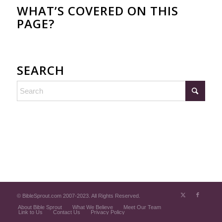
WHAT’S COVERED ON THIS
PAGE?
SEARCH
© BibleSprout.com 2007-2023. All Rights Reserved.
About Bible Sprout
What We Believe
Meet Our Team
Link to Us
Contact Us
Privacy Policy