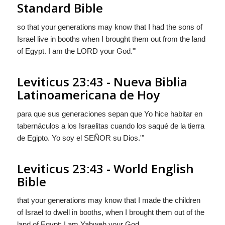
Standard Bible
so that your generations may know that I had the sons of
Israel live in booths when I brought them out from the land
of Egypt. I am the LORD your God."'
Leviticus 23:43 - Nueva Biblia
Latinoamericana de Hoy
para que sus generaciones sepan que Yo hice habitar en
tabernáculos a los Israelitas cuando los saqué de la tierra
de Egipto. Yo soy el S
EÑOR
su Dios.'"
Leviticus 23:43 - World English
Bible
that your generations may know that I made the children
of Israel to dwell in booths, when I brought them out of the
land of Egypt: I am Yahweh your God.