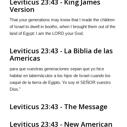
Leviticus 23:43 - King James
Version
That your generations may know that I made the children
of Israel to dwell in booths, when I brought them out of the
land of Egypt: I am the LORD your God.
Leviticus 23:43 - La Biblia de las
Americas
para que vuestras generaciones sepan que yo hice
habitar en tabernáculos a los hijos de Israel cuando los
saqué de la tierra de Egipto. Yo soy el S
EÑOR
vuestro
Dios."
Leviticus 23:43 - The Message
Leviticus 23:43 - New American