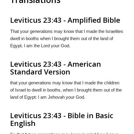
Leviticus 23:43 - Amplified Bible
That your generations may know that I made the Israelites
dwell in booths when I brought them out of the land of
Egypt. I am the Lord your God.
Leviticus 23:43 - American
Standard Version
that your generations may know that I made the children
of Israel to dwell in booths, when I brought them out of the
land of Egypt: I am Jehovah your God.
Leviticus 23:43 - Bible in Basic
English