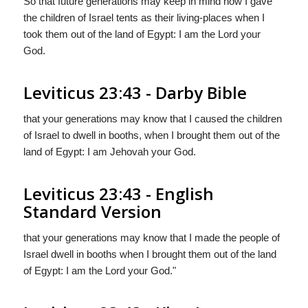
So that future generations may keep in mind how I gave
the children of Israel tents as their living-places when I
took them out of the land of Egypt: I am the Lord your
God.
Leviticus 23:43 - Darby Bible
that your generations may know that I caused the children
of Israel to dwell in booths, when I brought them out of the
land of Egypt: I am Jehovah your God.
Leviticus 23:43 - English
Standard Version
that your generations may know that I made the people of
Israel dwell in booths when I brought them out of the land
of Egypt: I am the
Lord
your God."