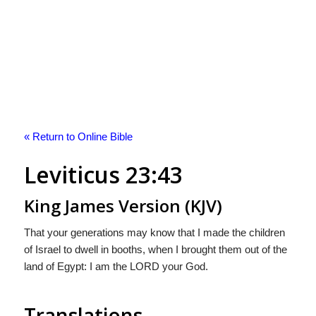
« Return to Online Bible
Leviticus 23:43
King James Version (KJV)
That your generations may know that I made the children
of Israel to dwell in booths, when I brought them out of the
land of Egypt: I am the LORD your God.
Translations