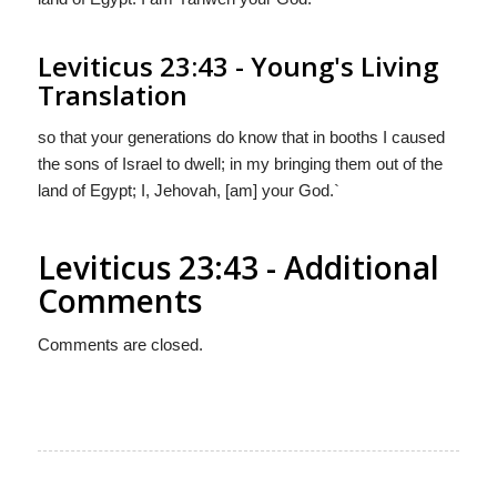
Leviticus 23:43 - Young's Living
Translation
so that your generations do know that in booths I caused
the sons of Israel to dwell; in my bringing them out of the
land of Egypt; I, Jehovah, [am] your God.`
Leviticus 23:43 - Additional
Comments
Comments are closed.