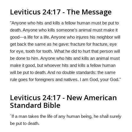
Leviticus 24:17 - The Message
"Anyone who hits and kills a fellow human must be put to
death. Anyone who kills someone’s animal must make it
good—a life for a life. Anyone who injures his neighbor will
get back the same as he gave: fracture for fracture, eye
for eye, tooth for tooth. What he did to hurt that person will
be done to him. Anyone who hits and kills an animal must
make it good, but whoever hits and kills a fellow human
will be put to death. And no double standards: the same
rule goes for foreigners and natives. I am
God
,
your
God."
Leviticus 24:17 - New American
Standard Bible
`If a man takes the life of any human being, he shall surely
be put to death.