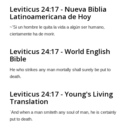
Leviticus 24:17 - Nueva Biblia
Latinoamericana de Hoy
~'Si un hombre le quita la vida a algùn ser humano,
ciertamente ha de morir.
Leviticus 24:17 - World English
Bible
He who strikes any man mortally shall surely be put to
death.
Leviticus 24:17 - Young's Living
Translation
`And when a man smiteth any soul of man, he is certainly
put to death.