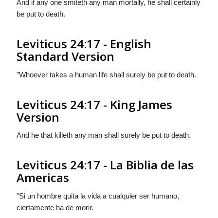
And if any one smiteth any man mortally, he shall certainly
be put to death.
Leviticus 24:17 - English
Standard Version
"Whoever takes a human life shall surely be put to death.
Leviticus 24:17 - King James
Version
And he that killeth any man shall surely be put to death.
Leviticus 24:17 - La Biblia de las
Americas
"Si un hombre quita la vida a cualquier ser humano,
ciertamente ha de morir.