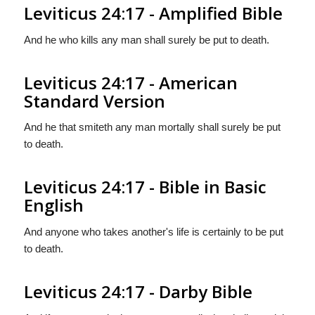
Leviticus 24:17 - Amplified Bible
And he who kills any man shall surely be put to death.
Leviticus 24:17 - American
Standard Version
And he that smiteth any man mortally shall surely be put
to death.
Leviticus 24:17 - Bible in Basic
English
And anyone who takes another's life is certainly to be put
to death.
Leviticus 24:17 - Darby Bible