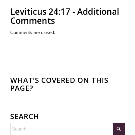
Leviticus 24:17 - Additional
Comments
Comments are closed.
WHAT’S COVERED ON THIS
PAGE?
SEARCH