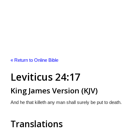
« Return to Online Bible
Leviticus 24:17
King James Version (KJV)
And he that killeth any man shall surely be put to death.
Translations