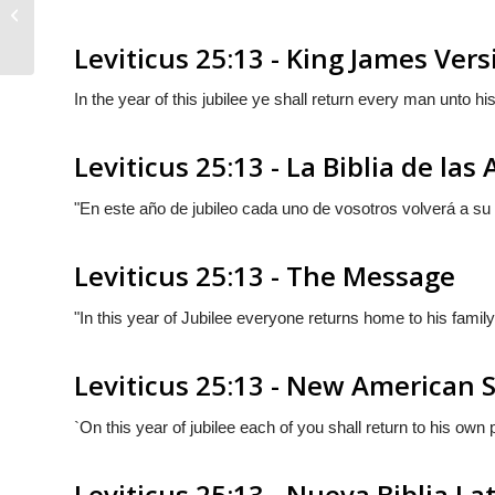
Leviticus 25:12
Leviticus 25:13 - King James Vers
In the year of this jubilee ye shall return every man unto h
Leviticus 25:13 - La Biblia de las
"En este año de jubileo cada uno de vosotros volverá a su
Leviticus 25:13 - The Message
"In this year of Jubilee everyone returns home to his family
Leviticus 25:13 - New American 
`On this year of jubilee each of you shall return to his own 
Leviticus 25:13 - Nueva Biblia L