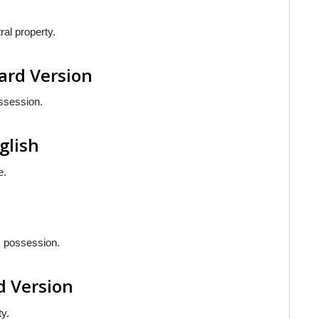
ral property.
ard Version
ossession.
nglish
e.
is possession.
d Version
ty.