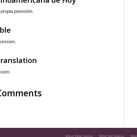
 propia posesiòn.
ible
ssession.
Translation
ssion.
l Comments
About Bible Sprout
What We Believe
Mee