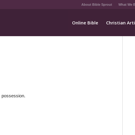
About Bible Sprout
What We B
Online Bible
Christian Art
is possession.