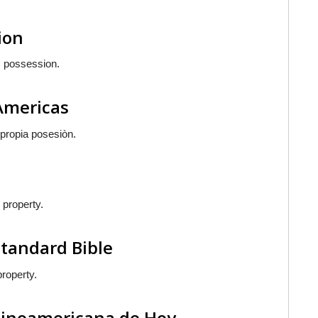
ion
is possession.
 Americas
 propia posesiòn.
 property.
Standard Bible
property.
atinoamericana de Hoy