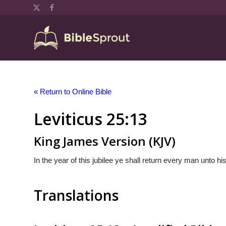
« Return to Online Bible
Leviticus 25:13
King James Version (KJV)
In the year of this jubilee ye shall return every man unto h
Translations