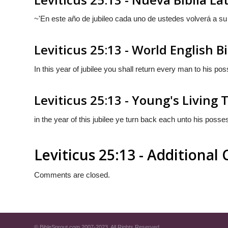
~'En este año de jubileo cada uno de ustedes volverá a su
Leviticus 25:13 - World English B
In this year of jubilee you shall return every man to his po
Leviticus 25:13 - Young's Living 
in the year of this jubilee ye turn back each unto his posse
Leviticus 25:13 - Additiona
Comments are closed.
© BibleSprout.com 2007-2023. All Rights Reserved.