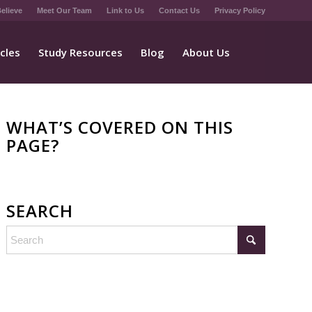
elieve
Meet Our Team
Link to Us
Contact Us
Privacy Policy
icles
Study Resources
Blog
About Us
WHAT’S COVERED ON THIS
PAGE?
SEARCH