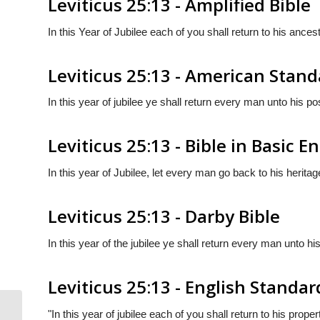
Leviticus 25:13 - Amplified Bible
In this Year of Jubilee each of you shall return to his ancest
Leviticus 25:13 - American Stand
In this year of jubilee ye shall return every man unto his p
Leviticus 25:13 - Bible in Basic E
In this year of Jubilee, let every man go back to his heritag
Leviticus 25:13 - Darby Bible
In this year of the jubilee ye shall return every man unto h
Leviticus 25:13 - English Standar
"In this year of jubilee each of you shall return to his proper