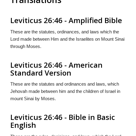
Leviticus 26:46 - Amplified Bible
These are the statutes, ordinances, and laws which the
Lord made between Him and the Israelites on Mount Sinai
through Moses.
Leviticus 26:46 - American
Standard Version
These are the statutes and ordinances and laws, which
Jehovah made between him and the children of Israel in
mount Sinai by Moses.
Leviticus 26:46 - Bible in Basic
English