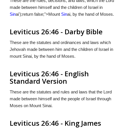
These are the rules, decisions, and laws, which the Lord
made between himself and the children of Israel in
Sin
ai');return false;">Mount
Sin
ai, by the hand of Moses.
Leviticus 26:46 - Darby Bible
These are the statutes and ordinances and laws which
Jehovah made between him and the children of Israel in
mount Sinai, by the hand of Moses.
Leviticus 26:46 - English
Standard Version
These are the statutes and rules and laws that the
Lord
made between himself and the people of Israel through
Moses on Mount Sinai.
Leviticus 26:46 - King James