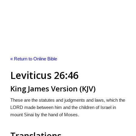
« Return to Online Bible
Leviticus 26:46
King James Version (KJV)
These are the statutes and judgments and laws, which the
LORD made between him and the children of Israel in
mount Sinai by the hand of Moses.
Translations