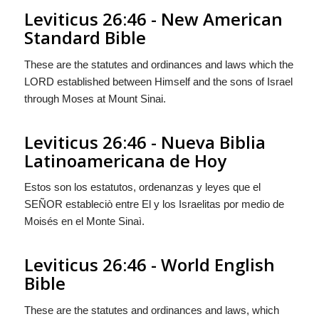
Leviticus 26:46 - New American
Standard Bible
These are the statutes and ordinances and laws which the
LORD established between Himself and the sons of Israel
through Moses at Mount Sinai.
Leviticus 26:46 - Nueva Biblia
Latinoamericana de Hoy
Estos son los estatutos, ordenanzas y leyes que el
S
EÑOR
estableciò entre El y los Israelitas por medio de
Moisés en el Monte Sinaì.
Leviticus 26:46 - World English
Bible
These are the statutes and ordinances and laws, which