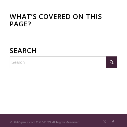
WHAT’S COVERED ON THIS
PAGE?
SEARCH
© BibleSprout.com 2007-2023. All Rights Reserved.