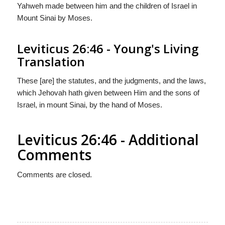
Yahweh made between him and the children of Israel in
Mount Sinai by Moses.
Leviticus 26:46 - Young's Living
Translation
These [are] the statutes, and the judgments, and the laws,
which Jehovah hath given between Him and the sons of
Israel, in mount Sinai, by the hand of Moses.
Leviticus 26:46 - Additional
Comments
Comments are closed.