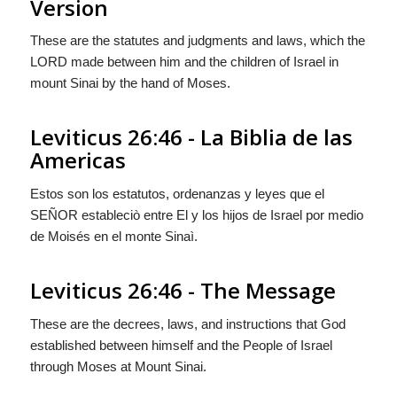
Version
These are the statutes and judgments and laws, which the
LORD made between him and the children of Israel in
mount Sinai by the hand of Moses.
Leviticus 26:46 - La Biblia de las
Americas
Estos son los estatutos, ordenanzas y leyes que el
S
EÑOR
estableciò entre El y los hijos de Israel por medio
de Moisés en el monte Sinaì.
Leviticus 26:46 - The Message
These are the decrees, laws, and instructions that
God
established between himself and the People of Israel
through Moses at Mount Sinai.