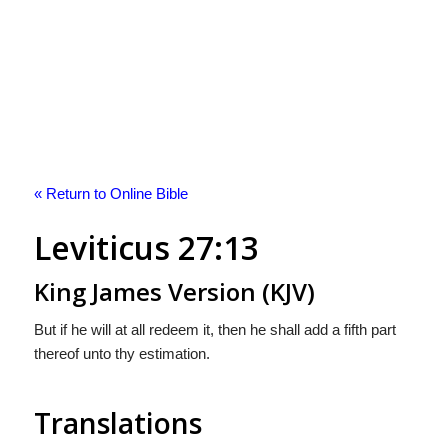
« Return to Online Bible
Leviticus 27:13
King James Version (KJV)
But if he will at all redeem it, then he shall add a fifth part
thereof unto thy estimation.
Translations