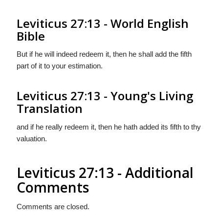
Leviticus 27:13 - World English
Bible
But if he will indeed redeem it, then he shall add the fifth
part of it to your estimation.
Leviticus 27:13 - Young's Living
Translation
and if he really redeem it, then he hath added its fifth to thy
valuation.
Leviticus 27:13 - Additional
Comments
Comments are closed.