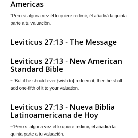
Americas
"Pero si alguna vez él lo
quiere
redimir, él añadirá la quinta
parte a tu valuaciòn.
Leviticus 27:13 - The Message
Leviticus 27:13 - New American
Standard Bible
~`But if he should ever {wish to} redeem it, then he shall
add one-fifth of it to your valuation.
Leviticus 27:13 - Nueva Biblia
Latinoamericana de Hoy
~'Pero si alguna vez él lo
quiere
redimir, él añadirá la
quinta parte a tu valuaciòn.