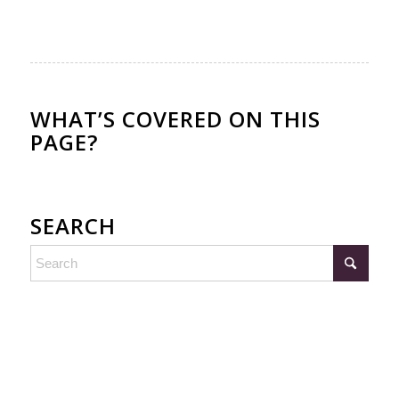
WHAT’S COVERED ON THIS
PAGE?
SEARCH