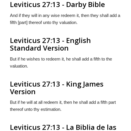
Leviticus 27:13 - Darby Bible
And if they will in any wise redeem it, then they shall add a
fifth [part] thereof unto thy valuation.
Leviticus 27:13 - English
Standard Version
But if he wishes to redeem it, he shall add a fifth to the
valuation.
Leviticus 27:13 - King James
Version
But if he will at all redeem it, then he shall add a fifth part
thereof unto thy estimation.
Leviticus 27:13 - La Biblia de las