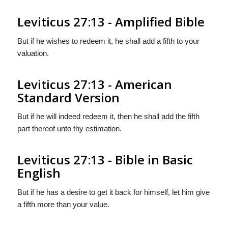
Leviticus 27:13 - Amplified Bible
But if he wishes to redeem it, he shall add a fifth to your
valuation.
Leviticus 27:13 - American
Standard Version
But if he will indeed redeem it, then he shall add the fifth
part thereof unto thy estimation.
Leviticus 27:13 - Bible in Basic
English
But if he has a desire to get it back for himself, let him give
a fifth more than your value.