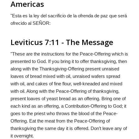
Americas
"Esta es la ley del sacrificio de la ofrenda de paz que será
ofrecido al S
EÑOR
:
Leviticus 7:11 - The Message
"These are the instructions for the Peace-Offering which is
presented to
God
. If you bring it to offer thanksgiving, then
along with the Thanksgiving-Offering present unraised
loaves of bread mixed with oil, unraised wafers spread
with oil, and cakes of fine flour, well-kneaded and mixed
with oil. Along with the Peace-Offering of thanksgiving,
present loaves of yeast bread as an offering. Bring one of
each kind as an offering, a Contribution-Offering to
God
; it
goes to the priest who throws the blood of the Peace-
Offering. Eat the meat from the Peace-Offering of
thanksgiving the same day it is offered. Don’t leave any of
it overnight.