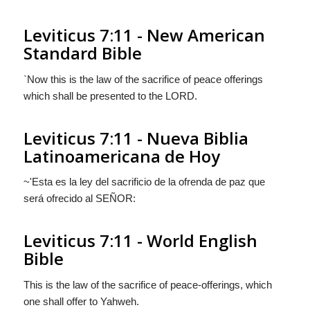
Leviticus 7:11 - New American
Standard Bible
`Now this is the law of the sacrifice of peace offerings
which shall be presented to the LORD.
Leviticus 7:11 - Nueva Biblia
Latinoamericana de Hoy
~'Esta es la ley del sacrificio de la ofrenda de paz que
será ofrecido al S
EÑOR
:
Leviticus 7:11 - World English
Bible
This is the law of the sacrifice of peace-offerings, which
one shall offer to Yahweh.