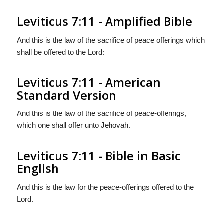
Leviticus 7:11 - Amplified Bible
And this is the law of the sacrifice of peace offerings which
shall be offered to the Lord:
Leviticus 7:11 - American
Standard Version
And this is the law of the sacrifice of peace-offerings,
which one shall offer unto Jehovah.
Leviticus 7:11 - Bible in Basic
English
And this is the law for the peace-offerings offered to the
Lord.