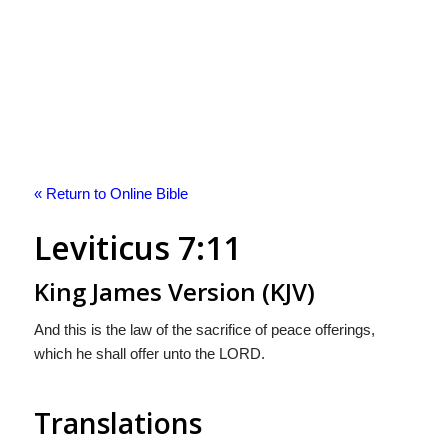
« Return to Online Bible
Leviticus 7:11
King James Version (KJV)
And this is the law of the sacrifice of peace offerings,
which he shall offer unto the LORD.
Translations