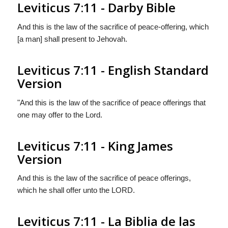
Leviticus 7:11 - Darby Bible
And this is the law of the sacrifice of peace-offering, which
[a man] shall present to Jehovah.
Leviticus 7:11 - English Standard
Version
"And this is the law of the sacrifice of peace offerings that
one may offer to the
Lord
.
Leviticus 7:11 - King James
Version
And this is the law of the sacrifice of peace offerings,
which he shall offer unto the LORD.
Leviticus 7:11 - La Biblia de las