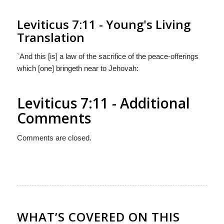
Leviticus 7:11 - Young's Living
Translation
`And this [is] a law of the sacrifice of the peace-offerings
which [one] bringeth near to Jehovah:
Leviticus 7:11 - Additional
Comments
Comments are closed.
WHAT’S COVERED ON THIS