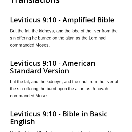
Leviticus 9:10 - Amplified Bible
But the fat, the kidneys, and the lobe of the liver from the
sin offering he burned on the altar, as the Lord had
commanded Moses.
Leviticus 9:10 - American
Standard Version
but the fat, and the kidneys, and the caul from the liver of
the sin-offering, he burnt upon the altar; as Jehovah
commanded Moses.
Leviticus 9:10 - Bible in Basic
English