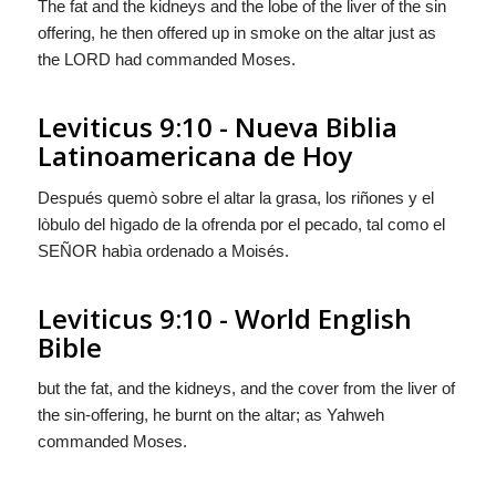
The fat and the kidneys and the lobe of the liver of the sin
offering, he then offered up in smoke on the altar just as
the LORD had commanded Moses.
Leviticus 9:10 - Nueva Biblia
Latinoamericana de Hoy
Después quemò sobre el altar la grasa, los riñones y el
lòbulo del hìgado de la ofrenda por el pecado, tal como el
S
EÑOR
habìa ordenado a Moisés.
Leviticus 9:10 - World English
Bible
but the fat, and the kidneys, and the cover from the liver of
the sin-offering, he burnt on the altar; as Yahweh
commanded Moses.