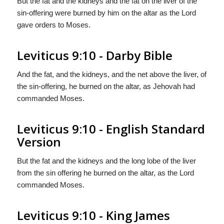
But the fat and the kidneys and the fat on the liver of the
sin-offering were burned by him on the altar as the Lord
gave orders to Moses.
Leviticus 9:10 - Darby Bible
And the fat, and the kidneys, and the net above the liver, of
the sin-offering, he burned on the altar, as Jehovah had
commanded Moses.
Leviticus 9:10 - English Standard
Version
But the fat and the kidneys and the long lobe of the liver
from the sin offering he burned on the altar, as the
Lord
commanded Moses.
Leviticus 9:10 - King James