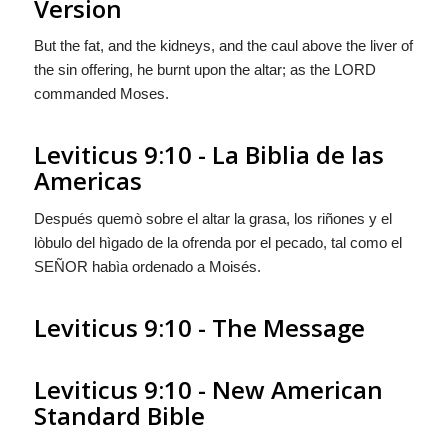
Version
But the fat, and the kidneys, and the caul above the liver of
the sin offering, he burnt upon the altar; as the LORD
commanded Moses.
Leviticus 9:10 - La Biblia de las
Americas
Después quemò sobre el altar la grasa, los riñones y el
lòbulo del hìgado de la ofrenda por el pecado, tal como el
S
EÑOR
habìa ordenado a Moisés.
Leviticus 9:10 - The Message
Leviticus 9:10 - New American
Standard Bible