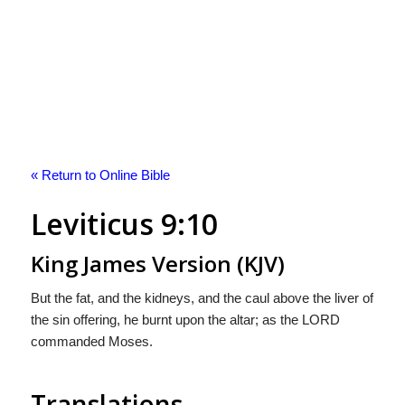
« Return to Online Bible
Leviticus 9:10
King James Version (KJV)
But the fat, and the kidneys, and the caul above the liver of
the sin offering, he burnt upon the altar; as the LORD
commanded Moses.
Translations