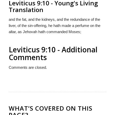
Leviticus 9:10 - Young's Living
Translation
and the fat, and the kidneys, and the redundance of the
liver, of the sin-offering, he hath made a perfume on the
altar, as Jehovah hath commanded Moses;
Leviticus 9:10 - Additional
Comments
Comments are closed.
WHAT’S COVERED ON THIS
PAGE?