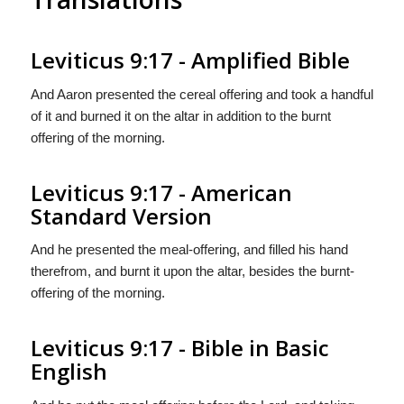
Leviticus 9:17 - Amplified Bible
And Aaron presented the cereal offering and took a handful
of it and burned it on the altar in addition to the burnt
offering of the morning.
Leviticus 9:17 - American
Standard Version
And he presented the meal-offering, and filled his hand
therefrom, and burnt it upon the altar, besides the burnt-
offering of the morning.
Leviticus 9:17 - Bible in Basic
English