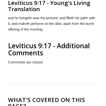
Leviticus 9:17 - Young's Living
Translation
and he bringeth near the present, and filleth his palm with
it, and maketh perfume on the altar, apart from the burnt-
offering of the morning.
Leviticus 9:17 - Additional
Comments
Comments are closed.
WHAT’S COVERED ON THIS
PAGE?