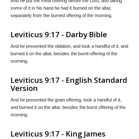
And he put the meal offering before the Lord, and taking
some of it in his hand he had it burned on the altar,
separately from the burned offering of the morning.
Leviticus 9:17 - Darby Bible
And he presented the oblation, and took a handful of it, and
burned it on the altar, besides the burnt-offering of the
morning.
Leviticus 9:17 - English Standard
Version
And he presented the grain offering, took a handful of it,
and burned it on the altar, besides the burnt offering of the
morning.
Leviticus 9:17 - King James