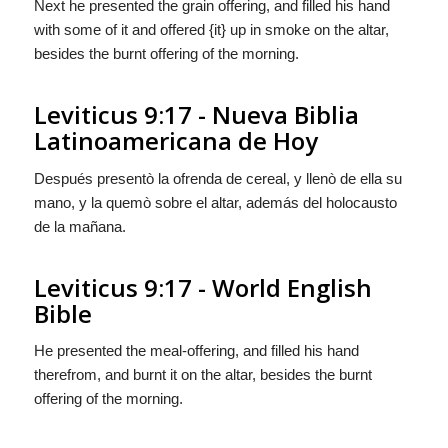
Next he presented the grain offering, and filled his hand
with some of it and offered {it} up in smoke on the altar,
besides the burnt offering of the morning.
Leviticus 9:17 - Nueva Biblia
Latinoamericana de Hoy
Después presentò la ofrenda de cereal, y llenò de ella su
mano, y
la
quemò sobre el altar, además del holocausto
de la mañana.
Leviticus 9:17 - World English
Bible
He presented the meal-offering, and filled his hand
therefrom, and burnt it on the altar, besides the burnt
offering of the morning.