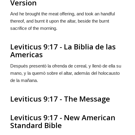
Version
And he brought the meat offering, and took an handful
thereof, and burnt it upon the altar, beside the burnt
sacrifice of the morning.
Leviticus 9:17 - La Biblia de las
Americas
Después presentò la ofrenda de cereal, y llenò de ella su
mano, y
la
quemò sobre el altar, además del holocausto
de la mañana.
Leviticus 9:17 - The Message
Leviticus 9:17 - New American
Standard Bible