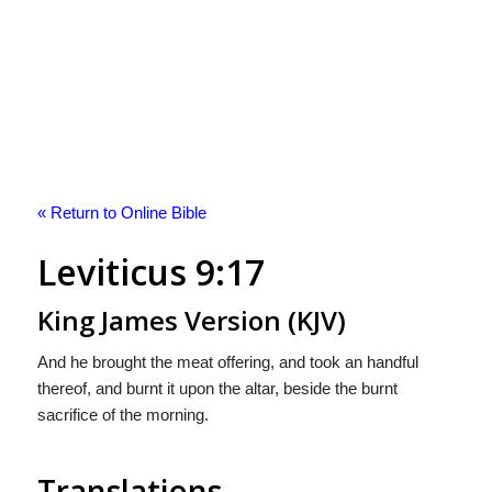
« Return to Online Bible
Leviticus 9:17
King James Version (KJV)
And he brought the meat offering, and took an handful
thereof, and burnt it upon the altar, beside the burnt
sacrifice of the morning.
Translations