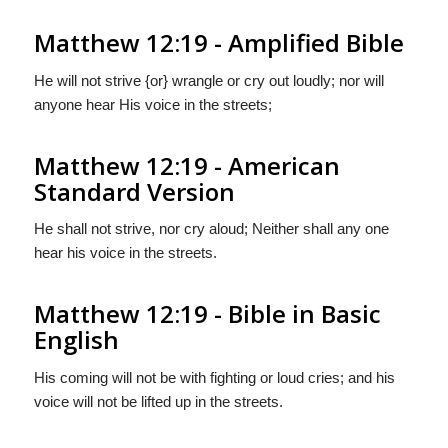
Matthew 12:19 - Amplified Bible
He will not strive {or} wrangle or cry out loudly; nor will
anyone hear His voice in the streets;
Matthew 12:19 - American
Standard Version
He shall not strive, nor cry aloud; Neither shall any one
hear his voice in the streets.
Matthew 12:19 - Bible in Basic
English
His coming will not be with fighting or loud cries; and his
voice will not be lifted up in the streets.