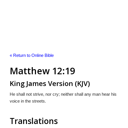
« Return to Online Bible
Matthew 12:19
King James Version (KJV)
He shall not strive, nor cry; neither shall any man hear his
voice in the streets.
Translations