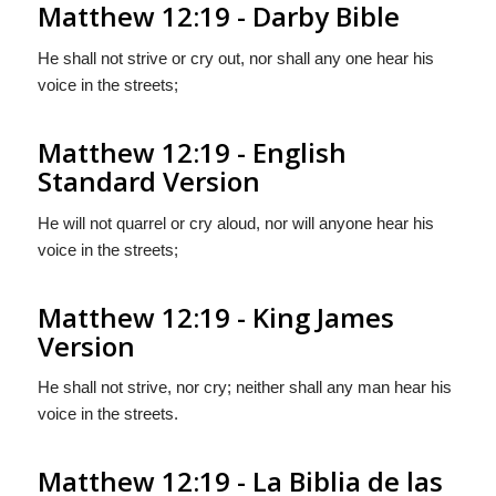
Matthew 12:19 - Darby Bible
He shall not strive or cry out, nor shall any one hear his
voice in the streets;
Matthew 12:19 - English
Standard Version
He will not quarrel or cry aloud, nor will anyone hear his
voice in the streets;
Matthew 12:19 - King James
Version
He shall not strive, nor cry; neither shall any man hear his
voice in the streets.
Matthew 12:19 - La Biblia de las