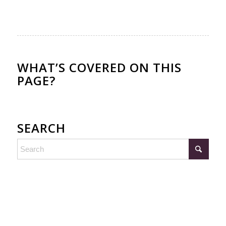
WHAT’S COVERED ON THIS
PAGE?
SEARCH