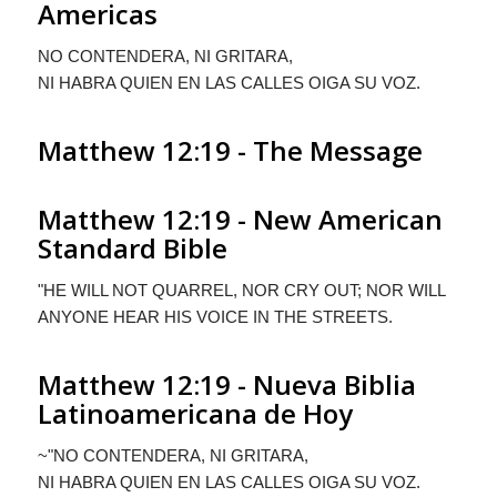
Americas
N
O CONTENDERA
,
NI GRITARA
,
NI HABRA QUIEN EN LAS CALLES OIGA SU VOZ
.
Matthew 12:19 - The Message
Matthew 12:19 - New American
Standard Bible
"HE WILL NOT QUARREL, NOR CRY OUT; NOR WILL
ANYONE HEAR HIS VOICE IN THE STREETS.
Matthew 12:19 - Nueva Biblia
Latinoamericana de Hoy
~"N
O CONTENDERA
,
NI GRITARA
,
NI HABRA QUIEN EN LAS CALLES OIGA
S
U VOZ
.