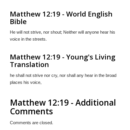
Matthew 12:19 - World English
Bible
He will not strive, nor shout; Neither will anyone hear his
voice in the streets.
Matthew 12:19 - Young's Living
Translation
he shall not strive nor cry, nor shall any hear in the broad
places his voice,
Matthew 12:19 - Additional
Comments
Comments are closed.