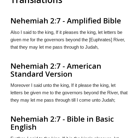
Nehemiah 2:7 - Amplified Bible
Also I said to the king, If it pleases the king, let letters be
given me for the governors beyond the [Euphrates] River,
that they may let me pass through to Judah,
Nehemiah 2:7 - American
Standard Version
Moreover I said unto the king, If it please the king, let
letters be given me to the governors beyond the River, that
they may let me pass through till I come unto Judah;
Nehemiah 2:7 - Bible in Basic
English