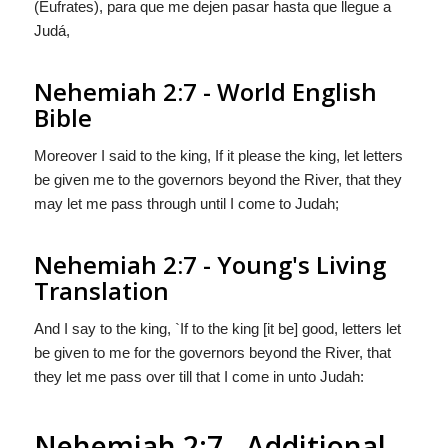
(Eufrates), para que me dejen pasar hasta que llegue a
Judá,
Nehemiah 2:7 - World English
Bible
Moreover I said to the king, If it please the king, let letters
be given me to the governors beyond the River, that they
may let me pass through until I come to Judah;
Nehemiah 2:7 - Young's Living
Translation
And I say to the king, `If to the king [it be] good, letters let
be given to me for the governors beyond the River, that
they let me pass over till that I come in unto Judah:
Nehemiah 2:7 - Additional