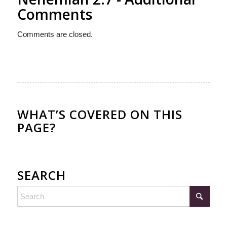
Comments
Comments are closed.
WHAT’S COVERED ON THIS
PAGE?
SEARCH