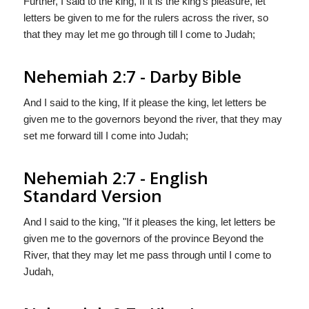
Further, I said to the king, If it is the king's pleasure, let
letters be given to me for the rulers across the river, so
that they may let me go through till I come to Judah;
Nehemiah 2:7 - Darby Bible
And I said to the king, If it please the king, let letters be
given me to the governors beyond the river, that they may
set me forward till I come into Judah;
Nehemiah 2:7 - English
Standard Version
And I said to the king, "If it pleases the king, let letters be
given me to the governors of the province Beyond the
River, that they may let me pass through until I come to
Judah,