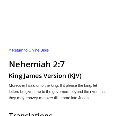
« Return to Online Bible
Nehemiah 2:7
King James Version (KJV)
Moreover I said unto the king, If it please the king, let
letters be given me to the governors beyond the river, that
they may convey me over till I come into Judah;
Translations