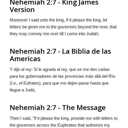
Nehemiah 2:7 - King James
Version
Moreover I said unto the king, If it please the king, let
letters be given me to the governors beyond the river, that
they may convey me over till I come into Judah;
Nehemiah 2:7 - La Biblia de las
Americas
Y dije al rey: Si le agrada al rey, que se me den cartas
para los gobernadores
de las provincias
más allá del Rìo
(I.e., el Eufrates), para que me dejen pasar hasta que
llegue a Judá,
Nehemiah 2:7 - The Message
Then I said, "If it please the king, provide me with letters to
the governors across the Euphrates that authorize my