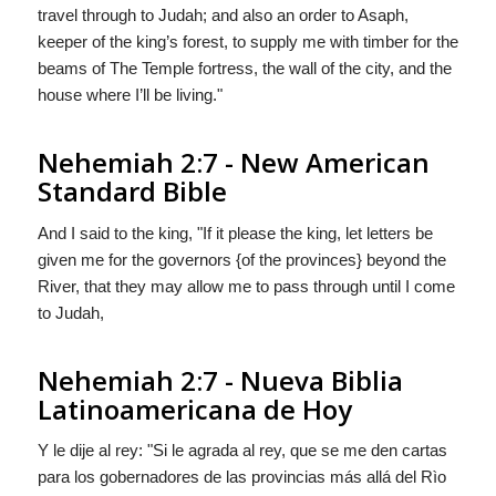
travel through to Judah; and also an order to Asaph,
keeper of the king’s forest, to supply me with timber for the
beams of The Temple fortress, the wall of the city, and the
house where I’ll be living."
Nehemiah 2:7 - New American
Standard Bible
And I said to the king, "If it please the king, let letters be
given me for the governors {of the provinces} beyond the
River, that they may allow me to pass through until I come
to Judah,
Nehemiah 2:7 - Nueva Biblia
Latinoamericana de Hoy
Y le dije al rey: "Si le agrada al rey, que se me den cartas
para los gobernadores
de las provincias
más allá del Rìo