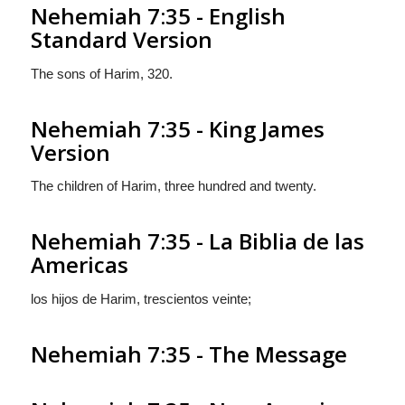
Nehemiah 7:35 - English
Standard Version
The sons of Harim, 320.
Nehemiah 7:35 - King James
Version
The children of Harim, three hundred and twenty.
Nehemiah 7:35 - La Biblia de las
Americas
los hijos de Harim, trescientos veinte;
Nehemiah 7:35 - The Message