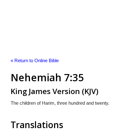
« Return to Online Bible
Nehemiah 7:35
King James Version (KJV)
The children of Harim, three hundred and twenty.
Translations