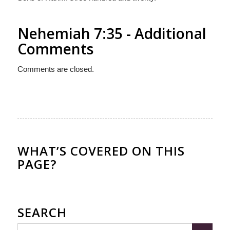
Nehemiah 7:35 - Additional
Comments
Comments are closed.
WHAT’S COVERED ON THIS
PAGE?
SEARCH