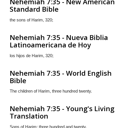
Nehemiah 7:35 - New American
Standard Bible
the sons of Harim, 320;
Nehemiah 7:35 - Nueva Biblia
Latinoamericana de Hoy
los hijos de Harim, 320;
Nehemiah 7:35 - World English
Bible
The children of Harim, three hundred twenty.
Nehemiah 7:35 - Young's Living
Translation
Sons of Harim: three hundred and twenty.