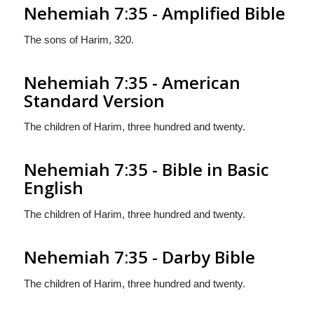
Nehemiah 7:35 - Amplified Bible
The sons of Harim, 320.
Nehemiah 7:35 - American
Standard Version
The children of Harim, three hundred and twenty.
Nehemiah 7:35 - Bible in Basic
English
The children of Harim, three hundred and twenty.
Nehemiah 7:35 - Darby Bible
The children of Harim, three hundred and twenty.