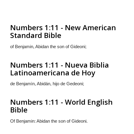
Numbers 1:11 - New American
Standard Bible
of Benjamin, Abidan the son of Gideoni;
Numbers 1:11 - Nueva Biblia
Latinoamericana de Hoy
de Benjamìn, Abidán, hijo de Gedeoni;
Numbers 1:11 - World English
Bible
Of Benjamin: Abidan the son of Gideoni.