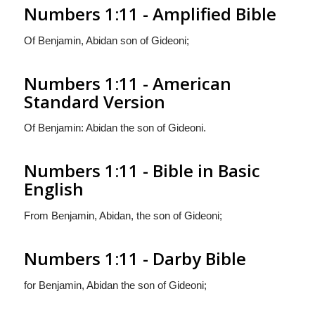
Numbers 1:11 - Amplified Bible
Of Benjamin, Abidan son of Gideoni;
Numbers 1:11 - American
Standard Version
Of Benjamin: Abidan the son of Gideoni.
Numbers 1:11 - Bible in Basic
English
From Benjamin, Abidan, the son of Gideoni;
Numbers 1:11 - Darby Bible
for Benjamin, Abidan the son of Gideoni;