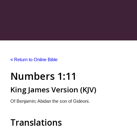
« Return to Online Bible
Numbers 1:11
King James Version (KJV)
Of Benjamin; Abidan the son of Gideoni.
Translations