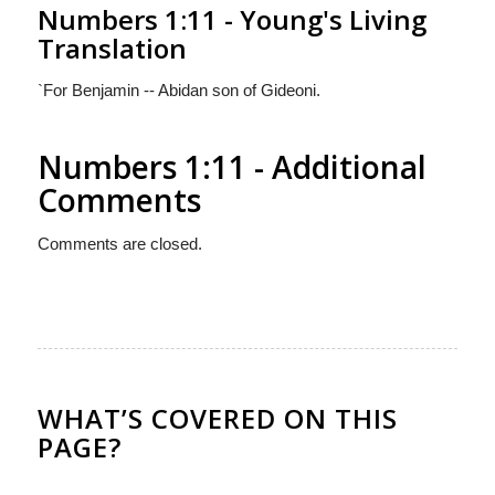
Numbers 1:11 - Young's Living
Translation
`For Benjamin -- Abidan son of Gideoni.
Numbers 1:11 - Additional
Comments
Comments are closed.
WHAT’S COVERED ON THIS
PAGE?