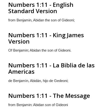
Numbers 1:11 - English
Standard Version
from Benjamin, Abidan the son of Gideoni;
Numbers 1:11 - King James
Version
Of Benjamin; Abidan the son of Gideoni.
Numbers 1:11 - La Biblia de las
Americas
de Benjamìn, Abidán, hijo de Gedeoni;
Numbers 1:11 - The Message
from Benjamin: Abidan son of Gideoni