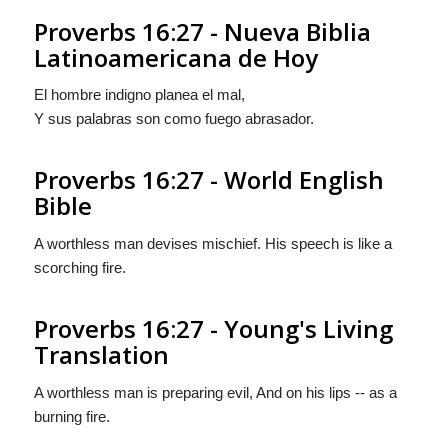
Proverbs 16:27 - Nueva Biblia
Latinoamericana de Hoy
El hombre indigno planea el mal,
Y sus palabras son como fuego abrasador.
Proverbs 16:27 - World English
Bible
A worthless man devises mischief. His speech is like a
scorching fire.
Proverbs 16:27 - Young's Living
Translation
A worthless man is preparing evil, And on his lips -- as a
burning fire.