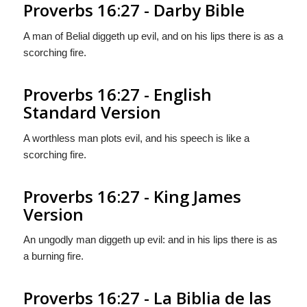
Proverbs 16:27 - Darby Bible
A man of Belial diggeth up evil, and on his lips there is as a
scorching fire.
Proverbs 16:27 - English
Standard Version
A worthless man plots evil, and his speech is like a
scorching fire.
Proverbs 16:27 - King James
Version
An ungodly man diggeth up evil: and in his lips there is as
a burning fire.
Proverbs 16:27 - La Biblia de las