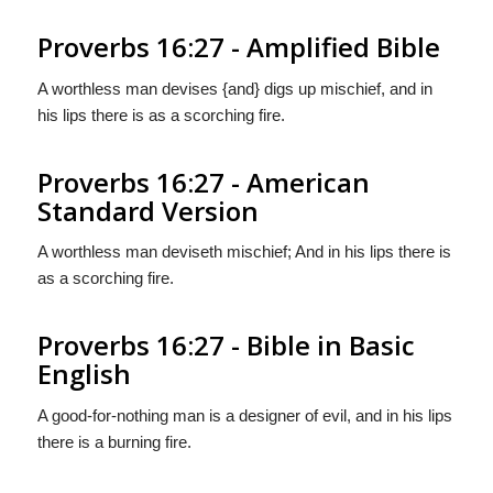
Proverbs 16:27 - Amplified Bible
A worthless man devises {and} digs up mischief, and in
his lips there is as a scorching fire.
Proverbs 16:27 - American
Standard Version
A worthless man deviseth mischief; And in his lips there is
as a scorching fire.
Proverbs 16:27 - Bible in Basic
English
A good-for-nothing man is a designer of evil, and in his lips
there is a burning fire.