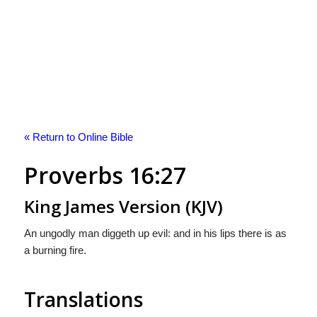
« Return to Online Bible
Proverbs 16:27
King James Version (KJV)
An ungodly man diggeth up evil: and in his lips there is as
a burning fire.
Translations