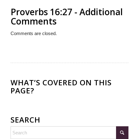
Proverbs 16:27 - Additional
Comments
Comments are closed.
WHAT’S COVERED ON THIS
PAGE?
SEARCH