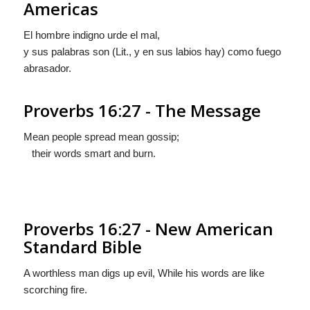
Americas
El hombre indigno urde el mal,
y sus palabras son (Lit.,
y en sus labios hay
) como fuego
abrasador.
Proverbs 16:27 - The Message
Mean people spread mean gossip;
their words smart and burn.
Proverbs 16:27 - New American
Standard Bible
A worthless man digs up evil, While his words are like
scorching fire.