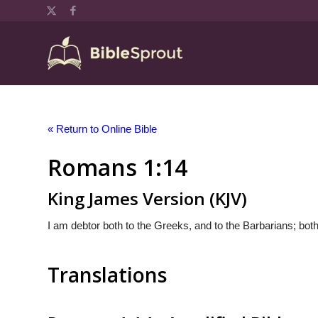
« Return to Online Bible
Romans 1:14
King James Version (KJV)
I am debtor both to the Greeks, and to the Barbarians; both
Translations