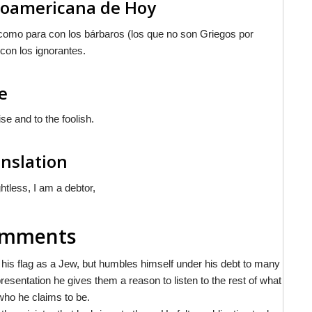
inoamericana de Hoy
 como para con los bárbaros (los que no son Griegos por
 con los ignorantes.
e
se and to the foolish.
anslation
htless, I am a debtor,
Comments
his flag as a Jew, but humbles himself under his debt to many
presentation he gives them a reason to listen to the rest of what
 who he claims to be.