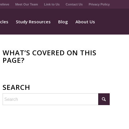
elieve
Meet Our Team
Link to Us
Contact Us
Privacy Policy
icles
Study Resources
Blog
About Us
WHAT’S COVERED ON THIS
PAGE?
SEARCH