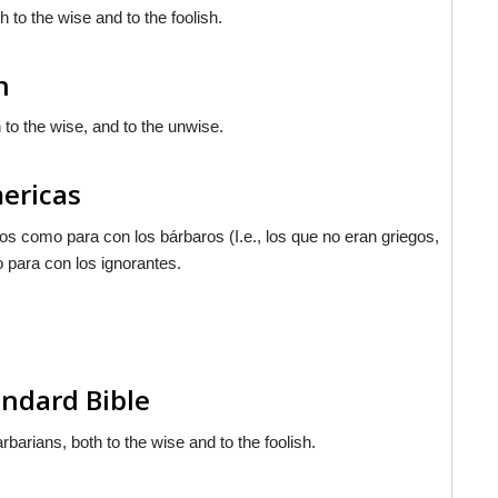
 to the wise and to the foolish.
n
 to the wise, and to the unwise.
mericas
gos como para con los bárbaros (I.e., los que no eran griegos,
o para con los ignorantes.
ndard Bible
rbarians, both to the wise and to the foolish.