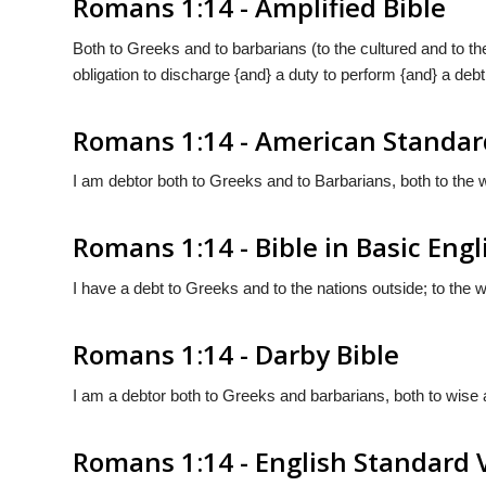
Romans 1:14 - Amplified Bible
Both to Greeks and to barbarians (to the cultured and to the
obligation to discharge {and} a duty to perform {and} a debt
Romans 1:14 - American Standar
I am debtor both to Greeks and to Barbarians, both to the w
Romans 1:14 - Bible in Basic Engl
I have a debt to Greeks and to the nations outside; to the 
Romans 1:14 - Darby Bible
I am a debtor both to Greeks and barbarians, both to wise a
Romans 1:14 - English Standard 