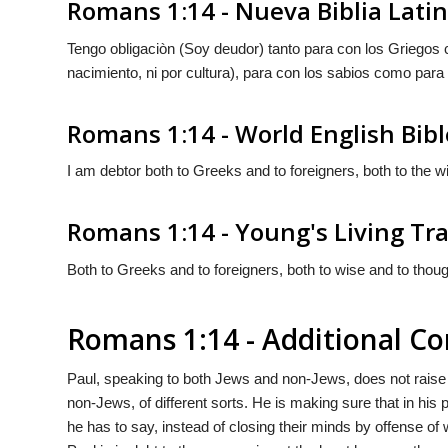
Romans 1:14 - Nueva Biblia Lat
Tengo obligaciòn (Soy deudor) tanto para con los Griegos
nacimiento, ni por cultura), para con los sabios como para
Romans 1:14 - World English Bibl
I am debtor both to Greeks and to foreigners, both to the wi
Romans 1:14 - Young's Living Tr
Both to Greeks and to foreigners, both to wise and to thoug
Romans 1:14 - Additional 
Paul, speaking to both Jews and non-Jews, does not raise 
non-Jews, of different sorts. He is making sure that in his 
he has to say, instead of closing their minds by offense of