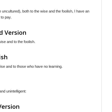
 uncultured), both to the wise and the foolish, I have an
 to pay.
d Version
ise and to the foolish.
ish
wise and to those who have no learning.
nd unintelligent:
Version