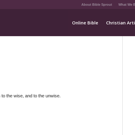
About Bible Sprout
What We B
Online Bible
Christian Art
 to the wise, and to the unwise.