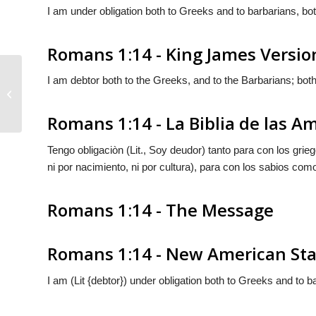
I am under obligation both to Greeks and to barbarians, both
Romans 1:14 - King James Versio
I am debtor both to the Greeks, and to the Barbarians; both
Romans 1:13
Romans 1:14 - La Biblia de las A
Tengo obligaciòn (Lit.,
Soy deudor
) tanto para con los grie
ni por nacimiento, ni por cultura), para con los sabios com
Romans 1:14 - The Message
Romans 1:14 - New American Sta
I am (Lit {debtor}) under obligation both to Greeks and to ba