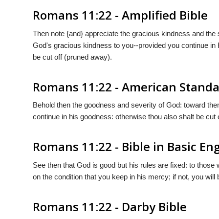
Romans 11:22 - Amplified Bible
Then note {and} appreciate the gracious kindness and the s
God's gracious kindness to you--provided you continue in H
be cut off (pruned away).
Romans 11:22 - American Standa
Behold then the goodness and severity of God: toward them 
continue in his goodness: otherwise thou also shalt be cut o
Romans 11:22 - Bible in Basic Eng
See then that God is good but his rules are fixed: to tho
on the condition that you keep in his mercy; if not, you will
Romans 11:22 - Darby Bible