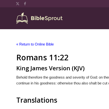
« Return to Online Bible
Romans 11:22
King James Version (KJV)
Behold therefore the goodness and severity of God: on them
continue in his goodness: otherwise thou also shalt be cut o
Translations