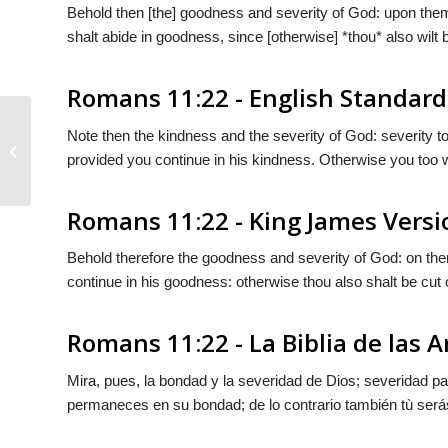
Behold then [the] goodness and severity of God: upon them
shalt abide in goodness, since [otherwise] *thou* also wilt 
Romans 11:22 - English Standard
Note then the kindness and the severity of God: severity t
Romans 11:21
provided you continue in his kindness. Otherwise you too wil
Romans 11:22 - King James Versi
Behold therefore the goodness and severity of God: on them
continue in his goodness: otherwise thou also shalt be cut o
Romans 11:22 - La Biblia de las 
Mira, pues, la bondad y la severidad de Dios; severidad pa
permaneces en
su
bondad; de lo contrario también tù será