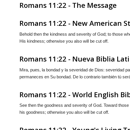
Romans 11:22 - The Message
Romans 11:22 - New American St
Behold then the kindness and severity of God; to those who f
His kindness; otherwise you also will be cut off.
Romans 11:22 - Nueva Biblia La
Mira, pues, la bondad y la severidad de Dios: severidad pa
permaneces en
Su
bondad. De lo contrario también tù ser
Romans 11:22 - World English Bi
See then the goodness and severity of God. Toward those wh
his goodness; otherwise you also will be cut off.
Romans 11:22 - Young's Living T