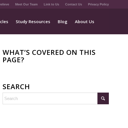
elieve
Meet Our Team
Link to Us
Contact Us
Privacy Policy
icles
Study Resources
Blog
About Us
WHAT’S COVERED ON THIS
PAGE?
SEARCH