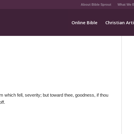
About Bible Sprout
What We B
Online Bible
Christian Art
 which fell, severity; but toward thee, goodness, if thou
ff.