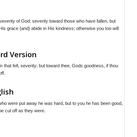
everity of God: severity toward those who have fallen, but
is grace {and} abide in His kindness; otherwise you too will
rd Version
that fell, severity; but toward thee, Gods goodness, if thou
ff.
lish
se who were put away he was hard, but to you he has been good,
 be cut off as they were.