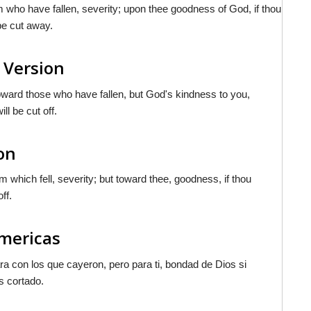
 who have fallen, severity; upon thee goodness of God, if thou
be cut away.
 Version
oward those who have fallen, but God's kindness to you,
l be cut off.
on
 which fell, severity; but toward thee, goodness, if thou
ff.
Americas
ra con los que cayeron, pero para ti, bondad de Dios si
s cortado.