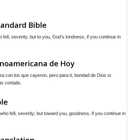
andard Bible
ell, severity, but to you, God's kindness, if you continue in
tinoamericana de Hoy
ra con los que cayeron, pero para ti, bondad de Dios si
ás cortado.
ble
o fell, severity; but toward you, goodness, if you continue in
ranslation