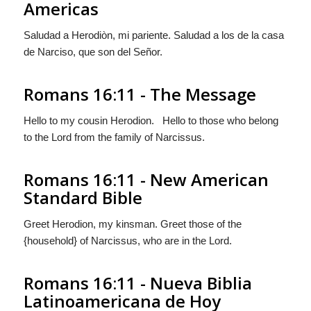
Americas
Saludad a Herodiòn, mi pariente. Saludad a los de la
casa
de Narciso, que son del Señor.
Romans 16:11 - The Message
Hello to my cousin Herodion. Hello to those who belong
to the Lord from the family of Narcissus.
Romans 16:11 - New American
Standard Bible
Greet Herodion, my kinsman. Greet those of the
{household} of Narcissus, who are in the Lord.
Romans 16:11 - Nueva Biblia
Latinoamericana de Hoy