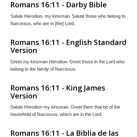
Romans 16:11 - Darby Bible
Salute Herodion, my kinsman. Salute those who belong to
Narcissus, who are in [the] Lord.
Romans 16:11 - English Standard
Version
Greet my kinsman Herodion. Greet those in the Lord who
belong to the family of Narcissus.
Romans 16:11 - King James
Version
Salute Herodion my kinsman. Greet them that be of the
household of Narcissus, which are in the Lord.
Romans 16:11 - La Biblia de las