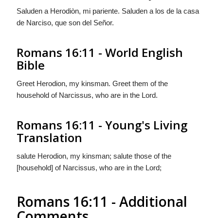
Saluden a Herodiòn, mi pariente. Saluden a los de la
casa
de Narciso, que son del Señor.
Romans 16:11 - World English
Bible
Greet Herodion, my kinsman. Greet them of the
household of Narcissus, who are in the Lord.
Romans 16:11 - Young's Living
Translation
salute Herodion, my kinsman; salute those of the
[household] of Narcissus, who are in the Lord;
Romans 16:11 - Additional
Comments