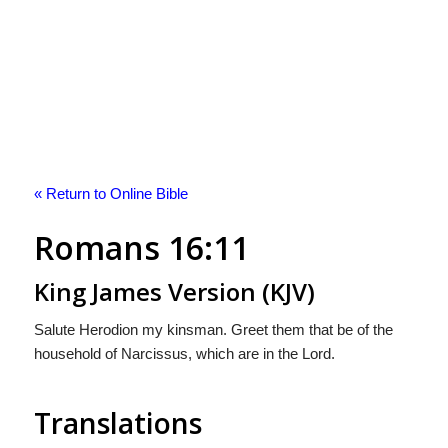
« Return to Online Bible
Romans 16:11
King James Version (KJV)
Salute Herodion my kinsman. Greet them that be of the
household of Narcissus, which are in the Lord.
Translations