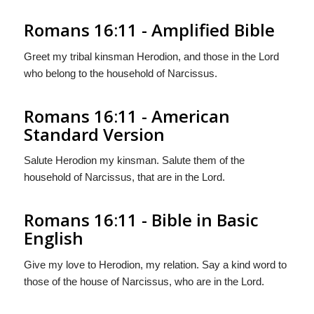
Romans 16:11 - Amplified Bible
Greet my tribal kinsman Herodion, and those in the Lord
who belong to the household of Narcissus.
Romans 16:11 - American
Standard Version
Salute Herodion my kinsman. Salute them of the
household of Narcissus, that are in the Lord.
Romans 16:11 - Bible in Basic
English
Give my love to Herodion, my relation. Say a kind word to
those of the house of Narcissus, who are in the Lord.