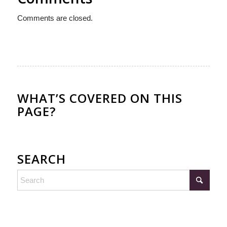
Comments are closed.
WHAT’S COVERED ON THIS
PAGE?
SEARCH