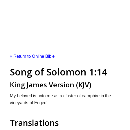
« Return to Online Bible
Song of Solomon 1:14
King James Version (KJV)
My beloved is unto me as a cluster of camphire in the
vineyards of Engedi.
Translations