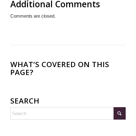
Additional Comments
Comments are closed.
WHAT’S COVERED ON THIS
PAGE?
SEARCH