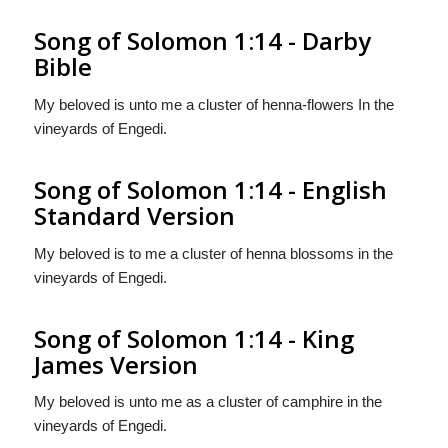
Song of Solomon 1:14 - Darby
Bible
My beloved is unto me a cluster of henna-flowers In the
vineyards of Engedi.
Song of Solomon 1:14 - English
Standard Version
My beloved is to me a cluster of henna blossoms in the
vineyards of Engedi.
Song of Solomon 1:14 - King
James Version
My beloved is unto me as a cluster of camphire in the
vineyards of Engedi.