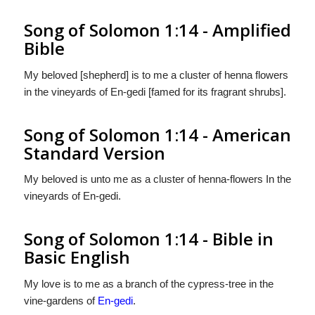
Song of Solomon 1:14 - Amplified
Bible
My beloved [shepherd] is to me a cluster of henna flowers
in the vineyards of En-gedi [famed for its fragrant shrubs].
Song of Solomon 1:14 - American
Standard Version
My beloved is unto me as a cluster of henna-flowers In the
vineyards of En-gedi.
Song of Solomon 1:14 - Bible in
Basic English
My love is to me as a branch of the cypress-tree in the
vine-gardens of
En-gedi
.