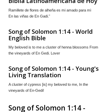
Biblia Latinoamericana de Hoy
Ramillete de flores de alheña es mi amado para mì
En las viñas de En Gadi."
Song of Solomon 1:14 - World
English Bible
My beloved is to me a cluster of henna blossoms From
the vineyards of En Gedi. Lover
Song of Solomon 1:14 - Young's
Living Translation
A cluster of cypress [is] my beloved to me, In the
vineyards of En-Gedi!
Song of Solomon 1:14 -