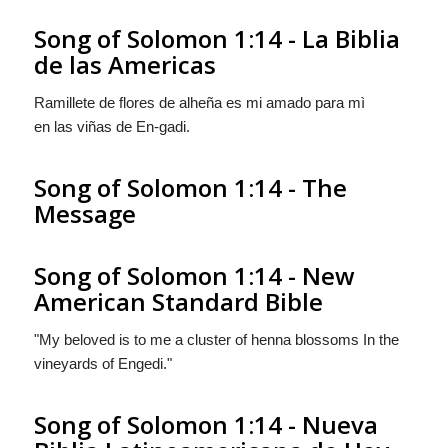
Song of Solomon 1:14 - La Biblia
de las Americas
Ramillete de flores de alheña es mi amado para mì
en las viñas de En-gadi.
Song of Solomon 1:14 - The
Message
Song of Solomon 1:14 - New
American Standard Bible
"My beloved is to me a cluster of henna blossoms In the
vineyards of Engedi."
Song of Solomon 1:14 - Nueva