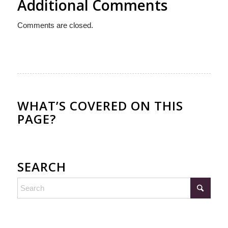
Additional Comments
Comments are closed.
WHAT’S COVERED ON THIS
PAGE?
SEARCH