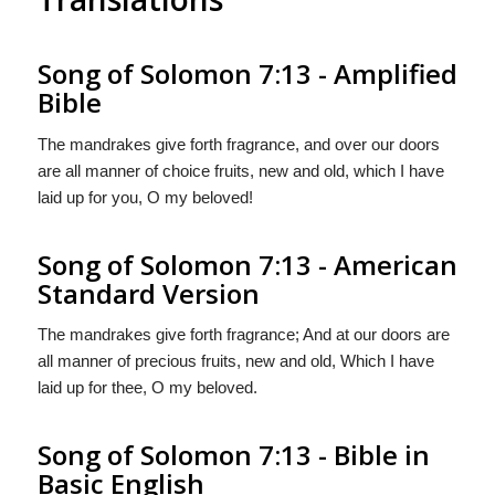
Song of Solomon 7:13 - Amplified
Bible
The mandrakes give forth fragrance, and over our doors
are all manner of choice fruits, new and old, which I have
laid up for you, O my beloved!
Song of Solomon 7:13 - American
Standard Version
The mandrakes give forth fragrance; And at our doors are
all manner of precious fruits, new and old, Which I have
laid up for thee, O my beloved.
Song of Solomon 7:13 - Bible in
Basic English