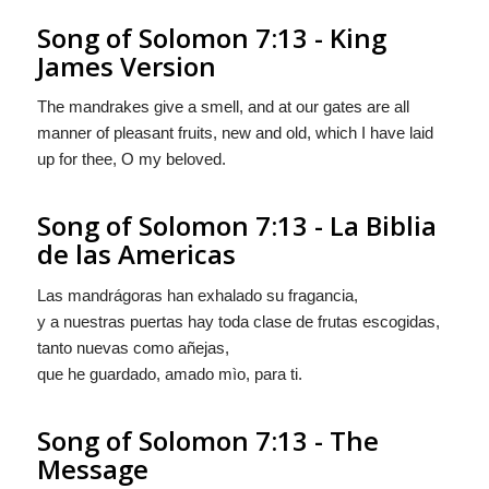
Song of Solomon 7:13 - King
James Version
The mandrakes give a smell, and at our gates are all
manner of pleasant fruits, new and old, which I have laid
up for thee, O my beloved.
Song of Solomon 7:13 - La Biblia
de las Americas
Las mandrágoras han exhalado su fragancia,
y a nuestras puertas hay toda clase de
frutas
escogidas,
tanto nuevas como añejas,
que he guardado, amado mìo, para ti.
Song of Solomon 7:13 - The
Message