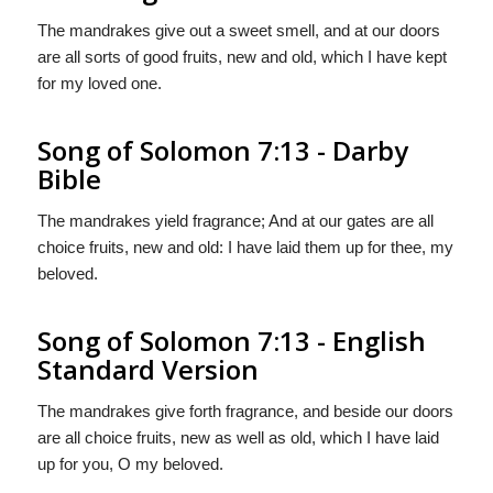
The mandrakes give out a sweet smell, and at our doors
are all sorts of good fruits, new and old, which I have kept
for my loved one.
Song of Solomon 7:13 - Darby
Bible
The mandrakes yield fragrance; And at our gates are all
choice fruits, new and old: I have laid them up for thee, my
beloved.
Song of Solomon 7:13 - English
Standard Version
The mandrakes give forth fragrance, and beside our doors
are all choice fruits, new as well as old, which I have laid
up for you, O my beloved.