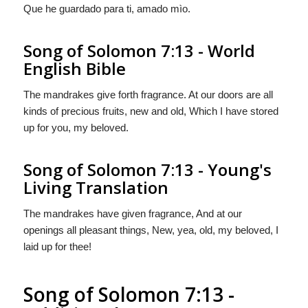
Que he guardado para ti, amado mìo.
Song of Solomon 7:13 - World
English Bible
The mandrakes give forth fragrance. At our doors are all
kinds of precious fruits, new and old, Which I have stored
up for you, my beloved.
Song of Solomon 7:13 - Young's
Living Translation
The mandrakes have given fragrance, And at our
openings all pleasant things, New, yea, old, my beloved, I
laid up for thee!
Song of Solomon 7:13 -