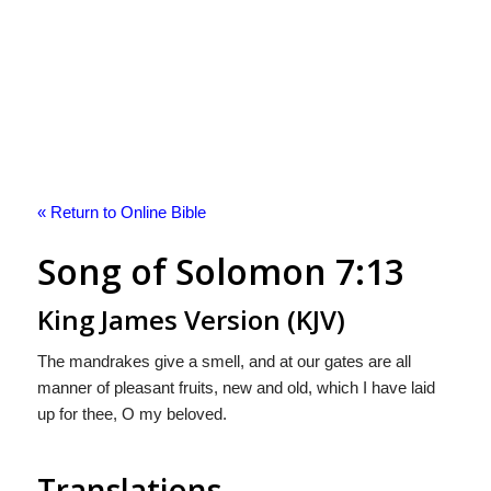
« Return to Online Bible
Song of Solomon 7:13
King James Version (KJV)
The mandrakes give a smell, and at our gates are all
manner of pleasant fruits, new and old, which I have laid
up for thee, O my beloved.
Translations