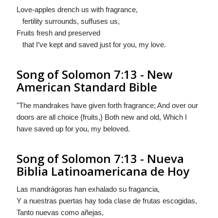
Love-apples drench us with fragrance,
fertility surrounds, suffuses us,
Fruits fresh and preserved
that I’ve kept and saved just for you, my love.
Song of Solomon 7:13 - New
American Standard Bible
"The mandrakes have given forth fragrance; And over our
doors are all choice {fruits,} Both new and old, Which I
have saved up for you, my beloved.
Song of Solomon 7:13 - Nueva
Biblia Latinoamericana de Hoy
Las mandrágoras han exhalado su fragancia,
Y a nuestras puertas hay toda clase de
frutas
escogidas,
Tanto nuevas como añejas,