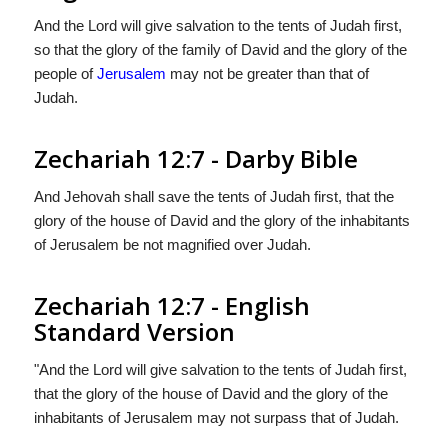
And the Lord will give salvation to the tents of Judah first,
so that the glory of the family of David and the glory of the
people of
Jerusalem
may not be greater than that of
Judah.
Zechariah 12:7 - Darby Bible
And Jehovah shall save the tents of Judah first, that the
glory of the house of David and the glory of the inhabitants
of Jerusalem be not magnified over Judah.
Zechariah 12:7 - English
Standard Version
"And the
Lord
will give salvation to the tents of Judah first,
that the glory of the house of David and the glory of the
inhabitants of Jerusalem may not surpass that of Judah.