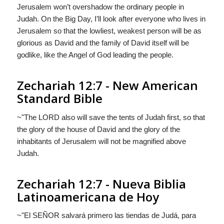
Jerusalem won’t overshadow the ordinary people in
Judah. On the Big Day, I’ll look after everyone who lives in
Jerusalem so that the lowliest, weakest person will be as
glorious as David and the family of David itself will be
godlike, like the Angel of God leading the people.
Zechariah 12:7 - New American
Standard Bible
~"The LORD also will save the tents of Judah first, so that
the glory of the house of David and the glory of the
inhabitants of Jerusalem will not be magnified above
Judah.
Zechariah 12:7 - Nueva Biblia
Latinoamericana de Hoy
~"El S
EÑOR
salvará primero las tiendas de Judá, para