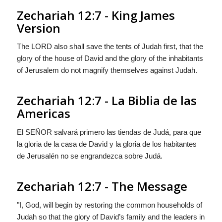
Zechariah 12:7 - King James
Version
The LORD also shall save the tents of Judah first, that the
glory of the house of David and the glory of the inhabitants
of Jerusalem do not magnify themselves against Judah.
Zechariah 12:7 - La Biblia de las
Americas
El S
EÑOR
salvará primero las tiendas de Judá, para que
la gloria de la casa de David y la gloria de los habitantes
de Jerusalén no se engrandezca sobre Judá.
Zechariah 12:7 - The Message
"I, God, will begin by restoring the common households of
Judah so that the glory of David’s family and the leaders in