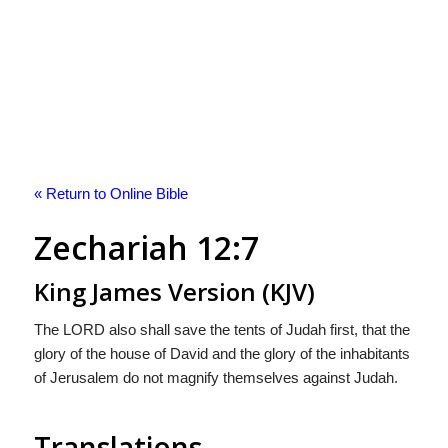
« Return to Online Bible
Zechariah 12:7
King James Version (KJV)
The LORD also shall save the tents of Judah first, that the
glory of the house of David and the glory of the inhabitants
of Jerusalem do not magnify themselves against Judah.
Translations