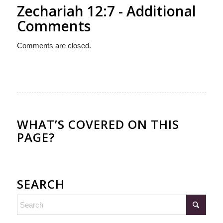
Zechariah 12:7 - Additional
Comments
Comments are closed.
WHAT’S COVERED ON THIS
PAGE?
SEARCH