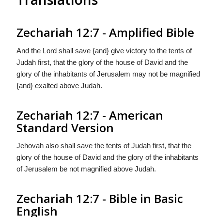
Zechariah 12:7 - Amplified Bible
And the Lord shall save {and} give victory to the tents of
Judah first, that the glory of the house of David and the
glory of the inhabitants of Jerusalem may not be magnified
{and} exalted above Judah.
Zechariah 12:7 - American
Standard Version
Jehovah also shall save the tents of Judah first, that the
glory of the house of David and the glory of the inhabitants
of Jerusalem be not magnified above Judah.
Zechariah 12:7 - Bible in Basic
English