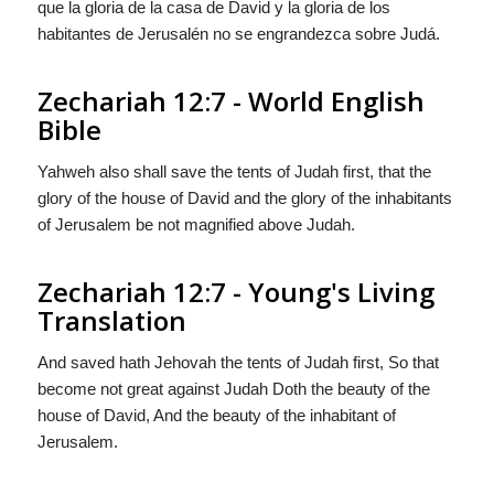
que la gloria de la casa de David y la gloria de los
habitantes de Jerusalén no se engrandezca sobre Judá.
Zechariah 12:7 - World English
Bible
Yahweh also shall save the tents of Judah first, that the
glory of the house of David and the glory of the inhabitants
of Jerusalem be not magnified above Judah.
Zechariah 12:7 - Young's Living
Translation
And saved hath Jehovah the tents of Judah first, So that
become not great against Judah Doth the beauty of the
house of David, And the beauty of the inhabitant of
Jerusalem.