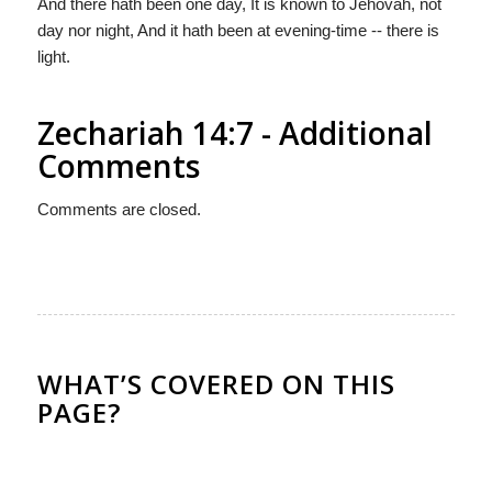
And there hath been one day, It is known to Jehovah, not
day nor night, And it hath been at evening-time -- there is
light.
Zechariah 14:7 - Additional
Comments
Comments are closed.
WHAT’S COVERED ON THIS
PAGE?