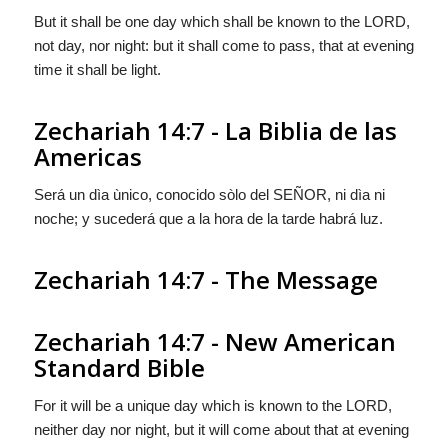
But it shall be one day which shall be known to the LORD,
not day, nor night: but it shall come to pass, that at evening
time it shall be light.
Zechariah 14:7 - La Biblia de las
Americas
Será un dìa ùnico, conocido sòlo del S
EÑOR
, ni dìa ni
noche; y sucederá que a la hora de la tarde habrá luz.
Zechariah 14:7 - The Message
Zechariah 14:7 - New American
Standard Bible
For it will be a unique day which is known to the LORD,
neither day nor night, but it will come about that at evening