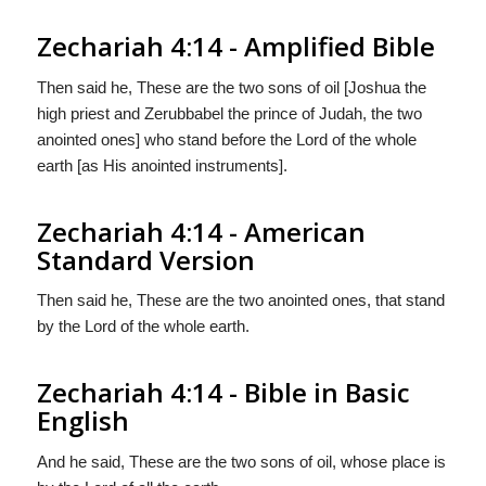
Zechariah 4:14 - Amplified Bible
Then said he, These are the two sons of oil [Joshua the
high priest and Zerubbabel the prince of Judah, the two
anointed ones] who stand before the Lord of the whole
earth [as His anointed instruments].
Zechariah 4:14 - American
Standard Version
Then said he, These are the two anointed ones, that stand
by the Lord of the whole earth.
Zechariah 4:14 - Bible in Basic
English
And he said, These are the two sons of oil, whose place is