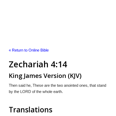
« Return to Online Bible
Zechariah 4:14
King James Version (KJV)
Then said he, These are the two anointed ones, that stand
by the LORD of the whole earth.
Translations