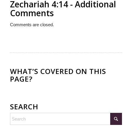
Zechariah 4:14 - Additional
Comments
Comments are closed.
WHAT’S COVERED ON THIS
PAGE?
SEARCH