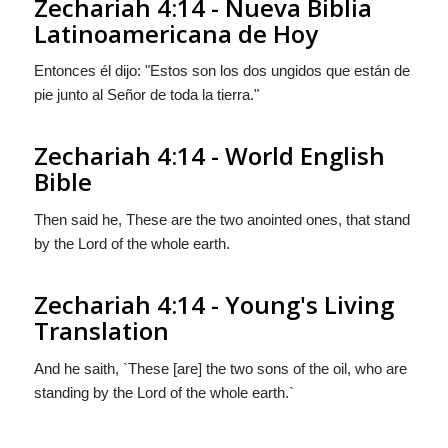
Zechariah 4:14 - Nueva Biblia
Latinoamericana de Hoy
Entonces él dijo: "Estos son los dos ungidos que están de
pie junto al Señor de toda la tierra."
Zechariah 4:14 - World English
Bible
Then said he, These are the two anointed ones, that stand
by the Lord of the whole earth.
Zechariah 4:14 - Young's Living
Translation
And he saith, `These [are] the two sons of the oil, who are
standing by the Lord of the whole earth.`