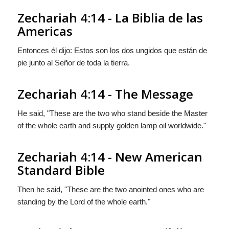
Zechariah 4:14 - La Biblia de las
Americas
Entonces él dijo: Estos son los dos ungidos que están de
pie junto al Señor de toda la tierra.
Zechariah 4:14 - The Message
He said, "These are the two who stand beside the Master
of the whole earth and supply golden lamp oil worldwide."
Zechariah 4:14 - New American
Standard Bible
Then he said, "These are the two anointed ones who are
standing by the Lord of the whole earth."