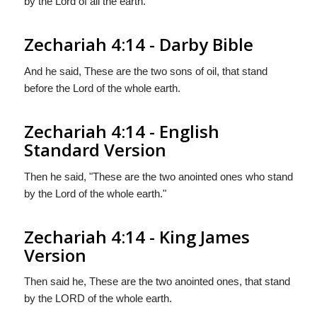
by the Lord of all the earth.
Zechariah 4:14 - Darby Bible
And he said, These are the two sons of oil, that stand
before the Lord of the whole earth.
Zechariah 4:14 - English
Standard Version
Then he said, "These are the two anointed ones who stand
by the Lord of the whole earth."
Zechariah 4:14 - King James
Version
Then said he, These are the two anointed ones, that stand
by the LORD of the whole earth.