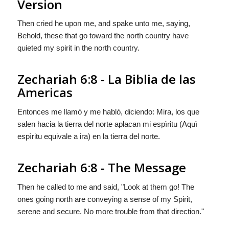
Version
Then cried he upon me, and spake unto me, saying,
Behold, these that go toward the north country have
quieted my spirit in the north country.
Zechariah 6:8 - La Biblia de las
Americas
Entonces me llamò y me hablò, diciendo: Mira, los que
salen hacia la tierra del norte aplacan mi espìritu (Aquì
espìritu
equivale a
ira
) en la tierra del norte.
Zechariah 6:8 - The Message
Then he called to me and said, "Look at them go! The
ones going north are conveying a sense of my Spirit,
serene and secure. No more trouble from that direction."