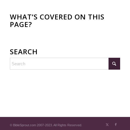
WHAT’S COVERED ON THIS
PAGE?
SEARCH
© BibleSprout.com 2007-2023. All Rights Reserved.