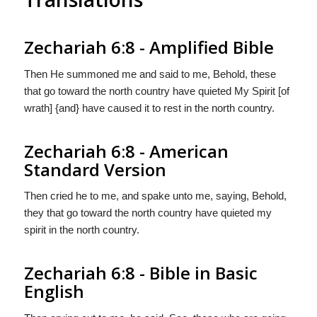
Zechariah 6:8 - Amplified Bible
Then He summoned me and said to me, Behold, these
that go toward the north country have quieted My Spirit [of
wrath] {and} have caused it to rest in the north country.
Zechariah 6:8 - American
Standard Version
Then cried he to me, and spake unto me, saying, Behold,
they that go toward the north country have quieted my
spirit in the north country.
Zechariah 6:8 - Bible in Basic
English