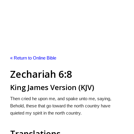
« Return to Online Bible
Zechariah 6:8
King James Version (KJV)
Then cried he upon me, and spake unto me, saying,
Behold, these that go toward the north country have
quieted my spirit in the north country.
Translations