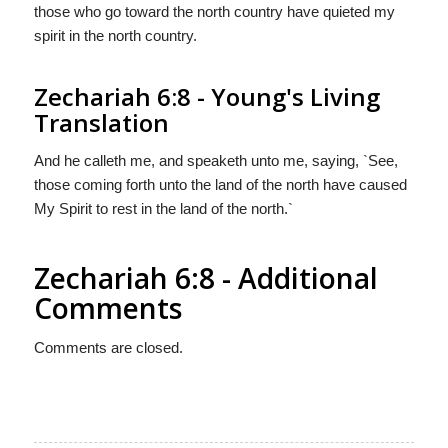
those who go toward the north country have quieted my
spirit in the north country.
Zechariah 6:8 - Young's Living
Translation
And he calleth me, and speaketh unto me, saying, `See,
those coming forth unto the land of the north have caused
My Spirit to rest in the land of the north.`
Zechariah 6:8 - Additional
Comments
Comments are closed.