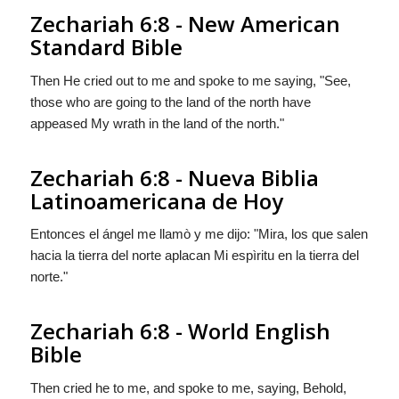
Zechariah 6:8 - New American
Standard Bible
Then He cried out to me and spoke to me saying, "See,
those who are going to the land of the north have
appeased My wrath in the land of the north."
Zechariah 6:8 - Nueva Biblia
Latinoamericana de Hoy
Entonces el ángel me llamò y me dijo: "Mira, los que salen
hacia la tierra del norte aplacan Mi espìritu en la tierra del
norte."
Zechariah 6:8 - World English
Bible
Then cried he to me, and spoke to me, saying, Behold,