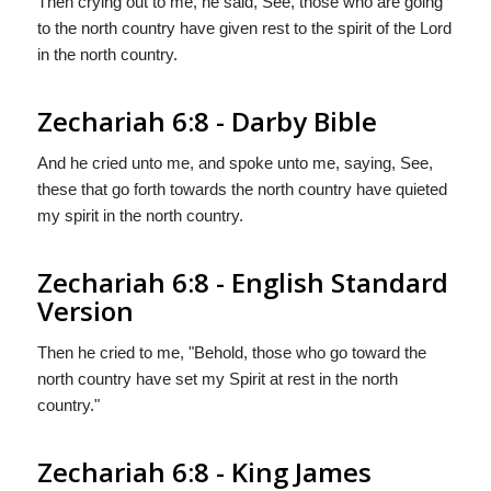
Then crying out to me, he said, See, those who are going
to the north country have given rest to the spirit of the Lord
in the north country.
Zechariah 6:8 - Darby Bible
And he cried unto me, and spoke unto me, saying, See,
these that go forth towards the north country have quieted
my spirit in the north country.
Zechariah 6:8 - English Standard
Version
Then he cried to me, "Behold, those who go toward the
north country have set my Spirit at rest in the north
country."
Zechariah 6:8 - King James