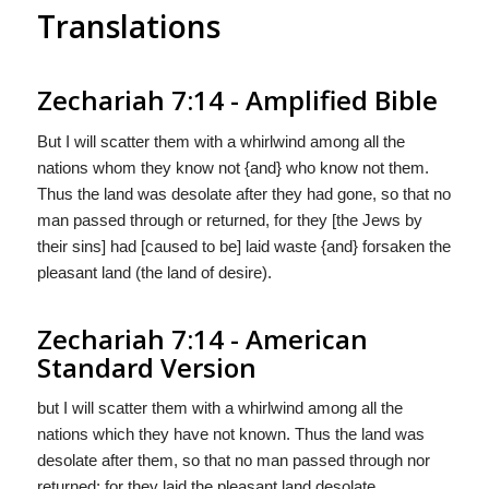
Translations
Zechariah 7:14 - Amplified Bible
But I will scatter them with a whirlwind among all the
nations whom they know not {and} who know not them.
Thus the land was desolate after they had gone, so that no
man passed through or returned, for they [the Jews by
their sins] had [caused to be] laid waste {and} forsaken the
pleasant land (the land of desire).
Zechariah 7:14 - American
Standard Version
but I will scatter them with a whirlwind among all the
nations which they have not known. Thus the land was
desolate after them, so that no man passed through nor
returned: for they laid the pleasant land desolate.