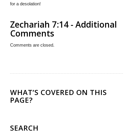
for a desolation!
Zechariah 7:14 - Additional
Comments
Comments are closed.
WHAT’S COVERED ON THIS
PAGE?
SEARCH