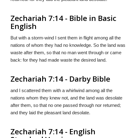
Zechariah 7:14 - Bible in Basic
English
But with a storm-wind I sent them in flight among all the
nations of whom they had no knowledge. So the land was
waste after them, so that no man went through or came
back: for they had made waste the desired land.
Zechariah 7:14 - Darby Bible
and I scattered them with a whirlwind among all the
nations whom they knew not, and the land was desolate
after them, so that no one passed through nor returned;
and they laid the pleasant land desolate.
Zechariah 7:14 - English