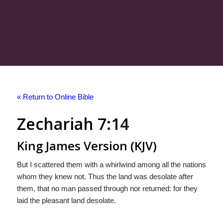
« Return to Online Bible
Zechariah 7:14
King James Version (KJV)
But I scattered them with a whirlwind among all the nations
whom they knew not. Thus the land was desolate after
them, that no man passed through nor returned: for they
laid the pleasant land desolate.