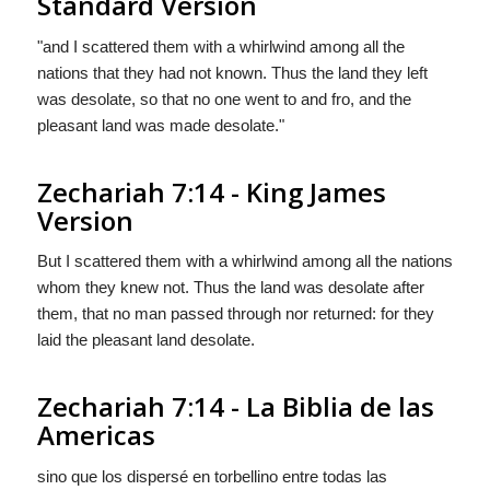
Standard Version
"and I scattered them with a whirlwind among all the
nations that they had not known. Thus the land they left
was desolate, so that no one went to and fro, and the
pleasant land was made desolate."
Zechariah 7:14 - King James
Version
But I scattered them with a whirlwind among all the nations
whom they knew not. Thus the land was desolate after
them, that no man passed through nor returned: for they
laid the pleasant land desolate.
Zechariah 7:14 - La Biblia de las
Americas
sino que los dispersé en torbellino entre todas las