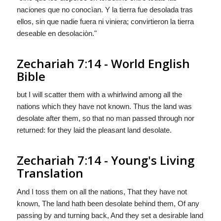
naciones que no conocìan. Y la tierra fue desolada tras
ellos, sin que nadie fuera ni viniera; convirtieron la tierra
deseable en desolaciòn."
Zechariah 7:14 - World English
Bible
but I will scatter them with a whirlwind among all the
nations which they have not known. Thus the land was
desolate after them, so that no man passed through nor
returned: for they laid the pleasant land desolate.
Zechariah 7:14 - Young's Living
Translation
And I toss them on all the nations, That they have not
known, The land hath been desolate behind them, Of any
passing by and turning back, And they set a desirable land