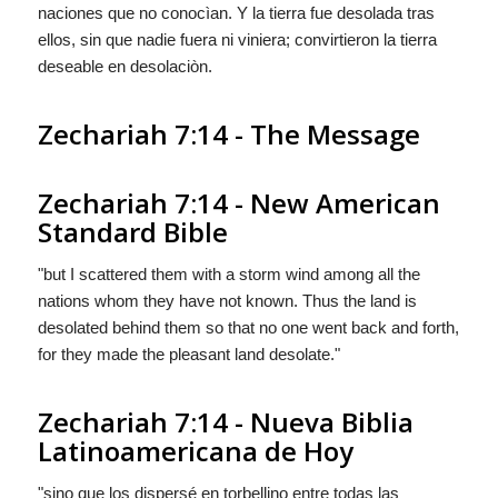
naciones que no conocìan. Y la tierra fue desolada tras
ellos, sin que nadie fuera ni viniera; convirtieron la tierra
deseable en desolaciòn.
Zechariah 7:14 - The Message
Zechariah 7:14 - New American
Standard Bible
"but I scattered them with a storm wind among all the
nations whom they have not known. Thus the land is
desolated behind them so that no one went back and forth,
for they made the pleasant land desolate."
Zechariah 7:14 - Nueva Biblia
Latinoamericana de Hoy
"sino que los dispersé en torbellino entre todas las