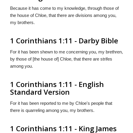
Because it has come to my knowledge, through those of
the house of Chloe, that there are divisions among you,
my brothers.
1 Corinthians 1:11 - Darby Bible
For it has been shewn to me concerning you, my brethren,
by those of [the house of] Chloe, that there are strifes
among you.
1 Corinthians 1:11 - English
Standard Version
For it has been reported to me by Chloe's people that
there is quarreling among you, my brothers.
1 Corinthians 1:11 - King James