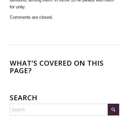
for unity.
Comments are closed.
WHAT’S COVERED ON THIS
PAGE?
SEARCH