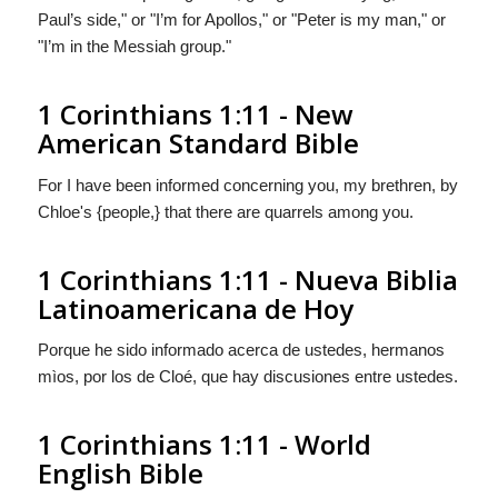
Paul’s side," or "I’m for Apollos," or "Peter is my man," or
"I’m in the Messiah group."
1 Corinthians 1:11 - New
American Standard Bible
For I have been informed concerning you, my brethren, by
Chloe's {people,} that there are quarrels among you.
1 Corinthians 1:11 - Nueva Biblia
Latinoamericana de Hoy
Porque he sido informado acerca de ustedes, hermanos
mìos, por
los
de Cloé, que hay discusiones entre ustedes.
1 Corinthians 1:11 - World
English Bible