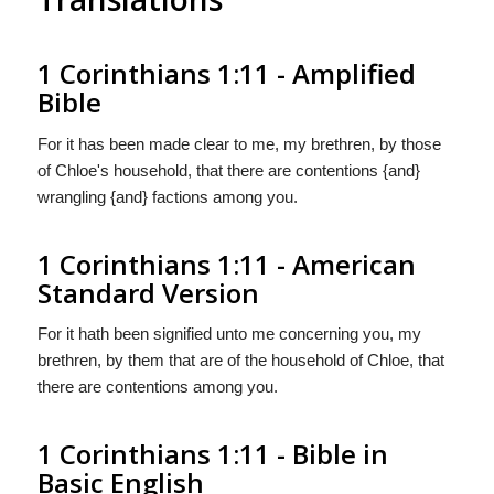
1 Corinthians 1:11 - Amplified
Bible
For it has been made clear to me, my brethren, by those
of Chloe's household, that there are contentions {and}
wrangling {and} factions among you.
1 Corinthians 1:11 - American
Standard Version
For it hath been signified unto me concerning you, my
brethren, by them that are of the household of Chloe, that
there are contentions among you.
1 Corinthians 1:11 - Bible in
Basic English