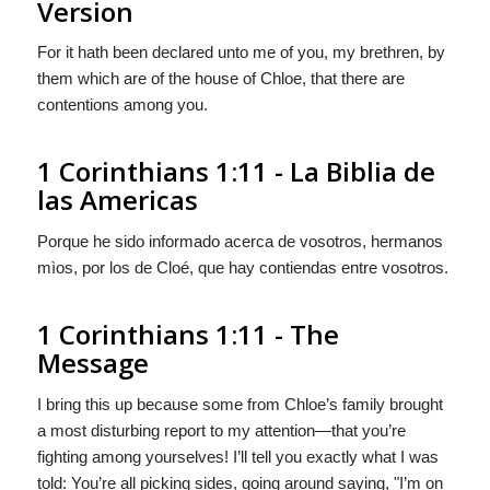
Version
For it hath been declared unto me of you, my brethren, by
them which are of the house of Chloe, that there are
contentions among you.
1 Corinthians 1:11 - La Biblia de
las Americas
Porque he sido informado acerca de vosotros, hermanos
mìos, por
los
de Cloé, que hay contiendas entre vosotros.
1 Corinthians 1:11 - The
Message
I bring this up because some from Chloe’s family brought
a most disturbing report to my attention—that you’re
fighting among yourselves! I’ll tell you exactly what I was
told: You’re all picking sides, going around saying, "I’m on