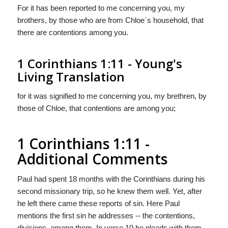
For it has been reported to me concerning you, my
brothers, by those who are from Chloe`s household, that
there are contentions among you.
1 Corinthians 1:11 - Young's
Living Translation
for it was signified to me concerning you, my brethren, by
those of Chloe, that contentions are among you;
1 Corinthians 1:11 -
Additional Comments
Paul had spent 18 months with the Corinthians during his
second missionary trip, so he knew them well. Yet, after
he left there came these reports of sin. Here Paul
mentions the first sin he addresses -- the contentions,
divisions, among them. In verse 10 he pleads with them