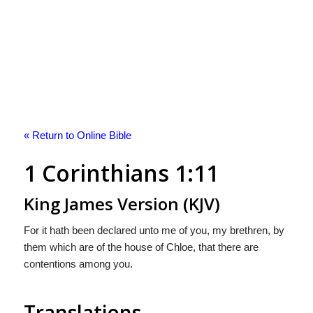
« Return to Online Bible
1 Corinthians 1:11
King James Version (KJV)
For it hath been declared unto me of you, my brethren, by
them which are of the house of Chloe, that there are
contentions among you.
Translations