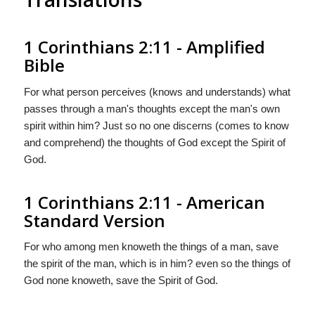
1 Corinthians 2:11 - Amplified
Bible
For what person perceives (knows and understands) what
passes through a man's thoughts except the man's own
spirit within him? Just so no one discerns (comes to know
and comprehend) the thoughts of God except the Spirit of
God.
1 Corinthians 2:11 - American
Standard Version
For who among men knoweth the things of a man, save
the spirit of the man, which is in him? even so the things of
God none knoweth, save the Spirit of God.