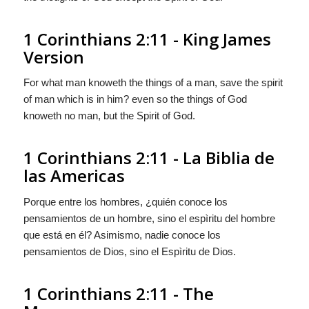
1 Corinthians 2:11 - King James
Version
For what man knoweth the things of a man, save the spirit
of man which is in him? even so the things of God
knoweth no man, but the Spirit of God.
1 Corinthians 2:11 - La Biblia de
las Americas
Porque entre los hombres, ¿quién conoce los
pensamientos
de un hombre, sino el espìritu del hombre
que está en él? Asimismo, nadie conoce los
pensamientos
de Dios, sino el Espìritu de Dios.
1 Corinthians 2:11 - The