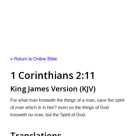
« Return to Online Bible
1 Corinthians 2:11
King James Version (KJV)
For what man knoweth the things of a man, save the spirit
of man which is in him? even so the things of God
knoweth no man, but the Spirit of God.
Translations