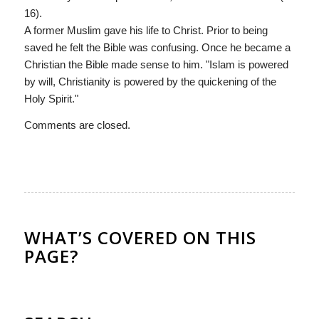
16).
A former Muslim gave his life to Christ. Prior to being
saved he felt the Bible was confusing. Once he became a
Christian the Bible made sense to him. "Islam is powered
by will, Christianity is powered by the quickening of the
Holy Spirit."
Comments are closed.
WHAT’S COVERED ON THIS
PAGE?