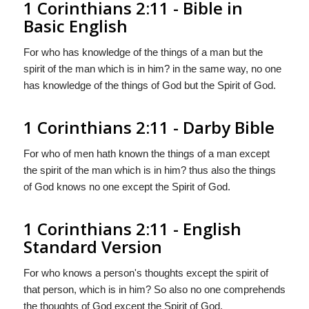
1 Corinthians 2:11 - Bible in
Basic English
For who has knowledge of the things of a man but the
spirit of the man which is in him? in the same way, no one
has knowledge of the things of God but the Spirit of God.
1 Corinthians 2:11 - Darby Bible
For who of men hath known the things of a man except
the spirit of the man which is in him? thus also the things
of God knows no one except the Spirit of God.
1 Corinthians 2:11 - English
Standard Version
For who knows a person's thoughts except the spirit of
that person, which is in him? So also no one comprehends
the thoughts of God except the Spirit of God.