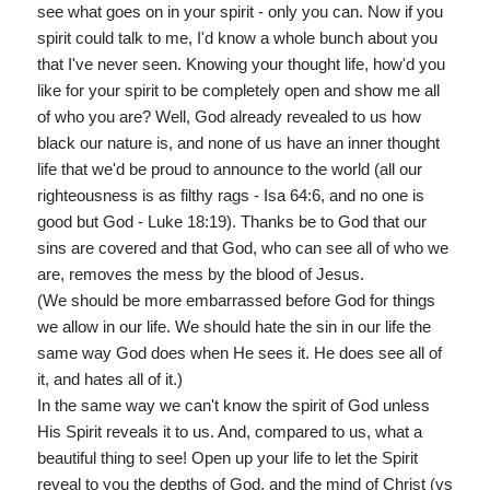
see what goes on in your spirit - only you can. Now if you
spirit could talk to me, I'd know a whole bunch about you
that I've never seen. Knowing your thought life, how'd you
like for your spirit to be completely open and show me all
of who you are? Well, God already revealed to us how
black our nature is, and none of us have an inner thought
life that we'd be proud to announce to the world (all our
righteousness is as filthy rags - Isa 64:6, and no one is
good but God - Luke 18:19). Thanks be to God that our
sins are covered and that God, who can see all of who we
are, removes the mess by the blood of Jesus.
(We should be more embarrassed before God for things
we allow in our life. We should hate the sin in our life the
same way God does when He sees it. He does see all of
it, and hates all of it.)
In the same way we can't know the spirit of God unless
His Spirit reveals it to us. And, compared to us, what a
beautiful thing to see! Open up your life to let the Spirit
reveal to you the depths of God, and the mind of Christ (vs