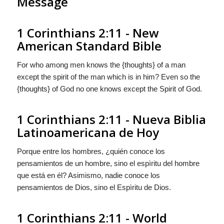
Message
1 Corinthians 2:11 - New
American Standard Bible
For who among men knows the {thoughts} of a man
except the spirit of the man which is in him? Even so the
{thoughts} of God no one knows except the Spirit of God.
1 Corinthians 2:11 - Nueva Biblia
Latinoamericana de Hoy
Porque entre los hombres, ¿quién conoce los
pensamientos
de un hombre, sino el espìritu del hombre
que está en él? Asimismo, nadie conoce los
pensamientos
de Dios, sino el Espìritu de Dios.
1 Corinthians 2:11 - World