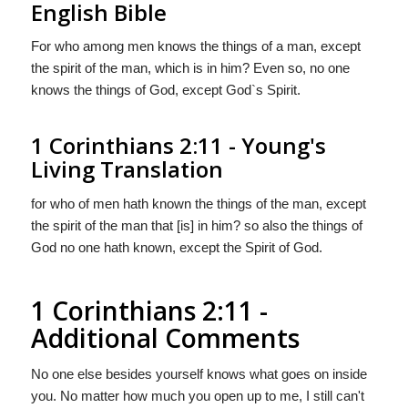
English Bible
For who among men knows the things of a man, except
the spirit of the man, which is in him? Even so, no one
knows the things of God, except God`s Spirit.
1 Corinthians 2:11 - Young's
Living Translation
for who of men hath known the things of the man, except
the spirit of the man that [is] in him? so also the things of
God no one hath known, except the Spirit of God.
1 Corinthians 2:11 -
Additional Comments
No one else besides yourself knows what goes on inside
you. No matter how much you open up to me, I still can't