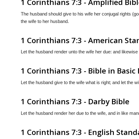
1 Corinthians 7:3 - Amplified Bib
The husband should give to his wife her conjugal rights (go
the wife to her husband.
1 Corinthians 7:3 - American St
Let the husband render unto the wife her due: and likewise
1 Corinthians 7:3 - Bible in Basic
Let the husband give to the wife what is right; and let the 
1 Corinthians 7:3 - Darby Bible
Let the husband render her due to the wife, and in like man
1 Corinthians 7:3 - English Stan