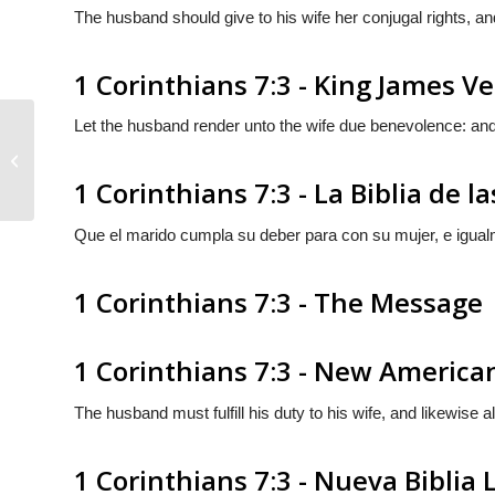
The husband should give to his wife her conjugal rights, an
1 Corinthians 7:3 - King James V
Let the husband render unto the wife due benevolence: and
1 Corinthians 7:2
1 Corinthians 7:3 - La Biblia de l
Que el marido cumpla su deber para con su mujer, e igua
1 Corinthians 7:3 - The Message
1 Corinthians 7:3 - New America
The husband must fulfill his duty to his wife, and likewise 
1 Corinthians 7:3 - Nueva Biblia