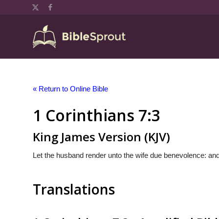
« Return to Online Bible
1 Corinthians 7:3
King James Version (KJV)
Let the husband render unto the wife due benevolence: and
Translations