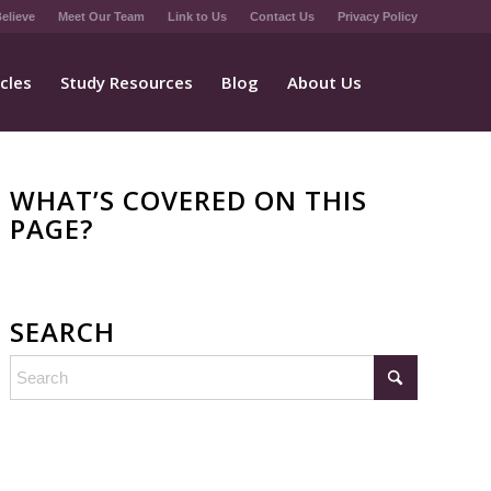
elieve
Meet Our Team
Link to Us
Contact Us
Privacy Policy
icles
Study Resources
Blog
About Us
WHAT’S COVERED ON THIS
PAGE?
SEARCH