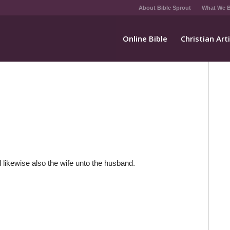
About Bible Sprout
What We B
Online Bible
Christian Art
 likewise also the wife unto the husband.