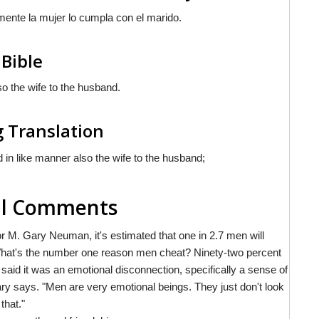
lmente la mujer
lo cumpla
con el marido.
 Bible
so the wife to the husband.
g Translation
 in like manner also the wife to the husband;
nal Comments
 M. Gary Neuman, it's estimated that one in 2.7 men will
. What's the number one reason men cheat? Ninety-two percent
 said it was an emotional disconnection, specifically a sense of
ary says. "Men are very emotional beings. They just don't look
that."