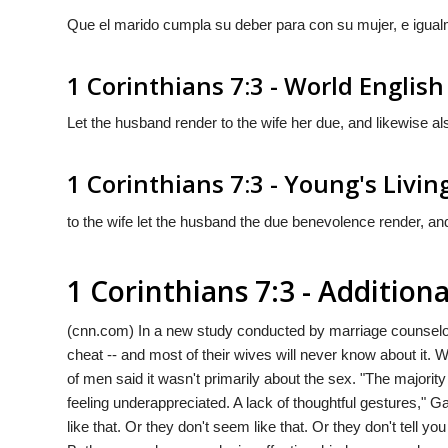
Que el marido cumpla su deber para con su mujer, e igua
1 Corinthians 7:3 - World English
Let the husband render to the wife her due, and likewise al
1 Corinthians 7:3 - Young's Livin
to the wife let the husband the due benevolence render, and
1 Corinthians 7:3 - Additio
(cnn.com) In a new study conducted by marriage counselor
cheat -- and most of their wives will never know about it
of men said it wasn't primarily about the sex. "The majority
feeling underappreciated. A lack of thoughtful gestures," G
like that. Or they don't seem like that. Or they don't tell you 