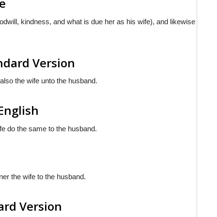
le
odwill, kindness, and what is due her as his wife), and likewise
andard Version
 also the wife unto the husband.
 English
wife do the same to the husband.
ner the wife to the husband.
dard Version