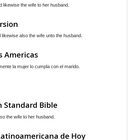
d likewise the wife to her husband.
ersion
 likewise also the wife unto the husband.
as Americas
lmente la mujer
lo cumpla
con el marido.
n Standard Bible
also the wife to her husband.
 Latinoamericana de Hoy