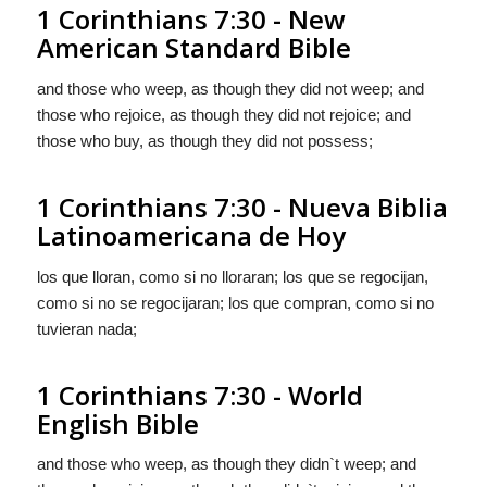
1 Corinthians 7:30 - New
American Standard Bible
and those who weep, as though they did not weep; and
those who rejoice, as though they did not rejoice; and
those who buy, as though they did not possess;
1 Corinthians 7:30 - Nueva Biblia
Latinoamericana de Hoy
los que lloran, como si no lloraran; los que se regocijan,
como si no se regocijaran; los que compran, como si no
tuvieran nada;
1 Corinthians 7:30 - World
English Bible
and those who weep, as though they didn`t weep; and