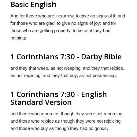
Basic English
And for those who are in sorrow, to give no signs of it; and
for those who are glad, to give no signs of joy; and for
those who are getting property, to be as if they had
nothing;
1 Corinthians 7:30 - Darby Bible
and they that weep, as not weeping; and they that rejoice,
as not rejoicing; and they that buy, as not possessing;
1 Corinthians 7:30 - English
Standard Version
and those who mourn as though they were not mourning,
and those who rejoice as though they were not rejoicing,
and those who buy as though they had no goods,