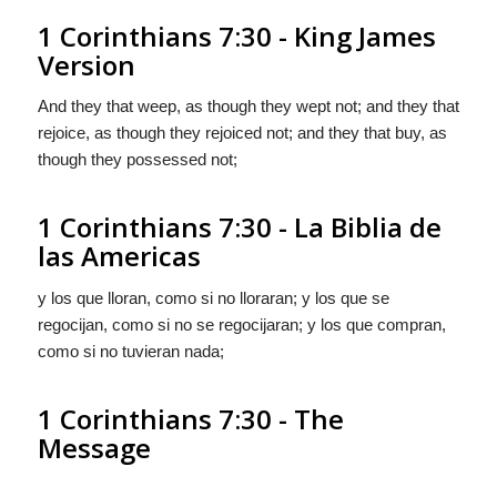
1 Corinthians 7:30 - King James
Version
And they that weep, as though they wept not; and they that
rejoice, as though they rejoiced not; and they that buy, as
though they possessed not;
1 Corinthians 7:30 - La Biblia de
las Americas
y los que lloran, como si no lloraran; y los que se
regocijan, como si no se regocijaran; y los que compran,
como si no tuvieran nada;
1 Corinthians 7:30 - The
Message