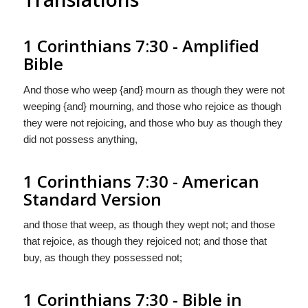
1 Corinthians 7:30 - Amplified
Bible
And those who weep {and} mourn as though they were not
weeping {and} mourning, and those who rejoice as though
they were not rejoicing, and those who buy as though they
did not possess anything,
1 Corinthians 7:30 - American
Standard Version
and those that weep, as though they wept not; and those
that rejoice, as though they rejoiced not; and those that
buy, as though they possessed not;
1 Corinthians 7:30 - Bible in