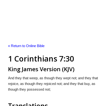
« Return to Online Bible
1 Corinthians 7:30
King James Version (KJV)
And they that weep, as though they wept not; and they that
rejoice, as though they rejoiced not; and they that buy, as
though they possessed not;
Translations