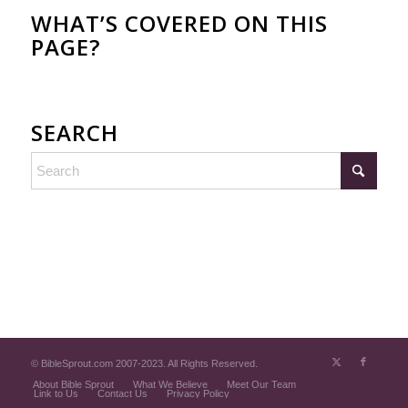
WHAT’S COVERED ON THIS
PAGE?
SEARCH
© BibleSprout.com 2007-2023. All Rights Reserved.
About Bible Sprout
What We Believe
Meet Our Team
Link to Us
Contact Us
Privacy Policy