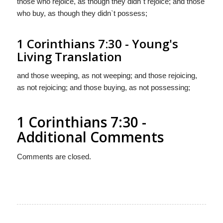
those who rejoice, as though they didn`t rejoice; and those
who buy, as though they didn`t possess;
1 Corinthians 7:30 - Young's
Living Translation
and those weeping, as not weeping; and those rejoicing,
as not rejoicing; and those buying, as not possessing;
1 Corinthians 7:30 -
Additional Comments
Comments are closed.