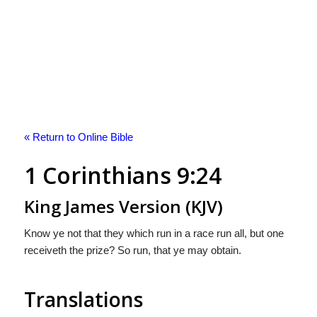
« Return to Online Bible
1 Corinthians 9:24
King James Version (KJV)
Know ye not that they which run in a race run all, but one
receiveth the prize? So run, that ye may obtain.
Translations