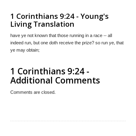
1 Corinthians 9:24 - Young's
Living Translation
have ye not known that those running in a race -- all
indeed run, but one doth receive the prize? so run ye, that
ye may obtain;
1 Corinthians 9:24 -
Additional Comments
Comments are closed.