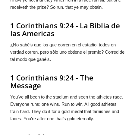
receiveth the prize? So run, that ye may obtain.
1 Corinthians 9:24 - La Biblia de
las Americas
¿No sabéis que los que corren en el estadio, todos en
verdad corren, pero
sòlo
uno obtiene el premio? Corred de
tal modo que ganéis.
1 Corinthians 9:24 - The
Message
You’ve all been to the stadium and seen the athletes race.
Everyone runs; one wins. Run to win. All good athletes
train hard. They do it for a gold medal that tarnishes and
fades. You’re after one that’s gold eternally.