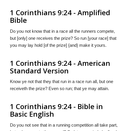
1 Corinthians 9:24 - Amplified
Bible
Do you not know that in a race all the runners compete,
but [only] one receives the prize? So run [your race] that
you may lay hold [of the prize] {and} make it yours.
1 Corinthians 9:24 - American
Standard Version
Know ye not that they that run in a race run all, but one
receiveth the prize? Even so run; that ye may attain.
1 Corinthians 9:24 - Bible in
Basic English
Do you not see that in a running competition all take part,