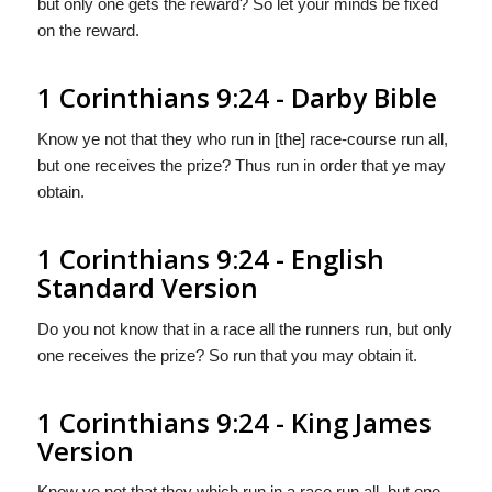
but only one gets the reward? So let your minds be fixed
on the reward.
1 Corinthians 9:24 - Darby Bible
Know ye not that they who run in [the] race-course run all,
but one receives the prize? Thus run in order that ye may
obtain.
1 Corinthians 9:24 - English
Standard Version
Do you not know that in a race all the runners run, but only
one receives the prize? So run that you may obtain it.
1 Corinthians 9:24 - King James
Version
Know ye not that they which run in a race run all, but one