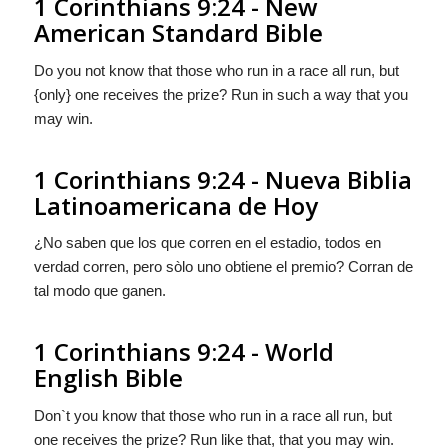
1 Corinthians 9:24 - New
American Standard Bible
Do you not know that those who run in a race all run, but
{only} one receives the prize? Run in such a way that you
may win.
1 Corinthians 9:24 - Nueva Biblia
Latinoamericana de Hoy
¿No saben que los que corren en el estadio, todos en
verdad corren, pero
sòlo
uno obtiene el premio? Corran de
tal modo que ganen.
1 Corinthians 9:24 - World
English Bible
Don`t you know that those who run in a race all run, but
one receives the prize? Run like that, that you may win.