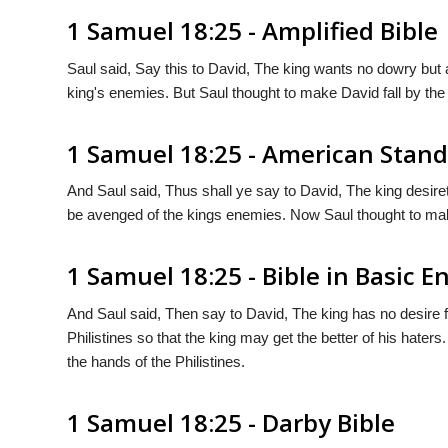
1 Samuel 18:25 - Amplified Bible
Saul said, Say this to David, The king wants no dowry but a
king's enemies. But Saul thought to make David fall by the 
1 Samuel 18:25 - American Stand
And Saul said, Thus shall ye say to David, The king desiret
be avenged of the kings enemies. Now Saul thought to make 
1 Samuel 18:25 - Bible in Basic E
And Saul said, Then say to David, The king has no desire fo
Philistines so that the king may get the better of his hater
the hands of the Philistines.
1 Samuel 18:25 - Darby Bible