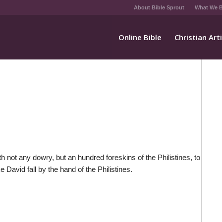
About Bible Sprout
What We B
Online Bible
Christian Art
h not any dowry, but an hundred foreskins of the Philistines, to
David fall by the hand of the Philistines.