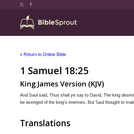
« Return to Online Bible
1 Samuel 18:25
King James Version (KJV)
And Saul said, Thus shall ye say to David, The king desiret
be avenged of the king's enemies. But Saul thought to make 
Translations