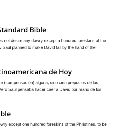
Standard Bible
es not desire any dowry except a hundred foreskins of the
w Saul planned to make David fall by the hand of the
atinoamericana de Hoy
ote (compensaciòn) alguna, sino cien prepucios de los
" Pero Saùl pensaba hacer caer a David por mano de los
ible
owry except one hundred foreskins of the Philistines, to be