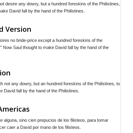
t desire any dowry, but a hundred foreskins of the Philistines,
ke David fall by the hand of the Philistines.
d Version
sires no bride-price except a hundred foreskins of the
"" Now Saul thought to make David fall by the hand of the
sion
h not any dowry, but an hundred foreskins of the Philistines, to
David fall by the hand of the Philistines.
 Americas
e alguna, sino cien prepucios de los filisteos, para tomar
r caer a David por mano de los filisteos.