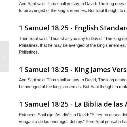
And Saul said, Thus shall ye say to David: The king does no
to be avenged of the king`s enemies. But Saul thought to ma
1 Samuel 18:25 - English Standar
Then Saul said, "Thus shall you say to David, "The king de
Philistines, that he may be avenged of the king's enemies.
Philistines.
1 Samuel 18:24
1 Samuel 18:25 - King James Ver
And Saul said, Thus shall ye say to David, The king desiret
be avenged of the king's enemies. But Saul thought to make 
1 Samuel 18:25 - La Biblia de las
Entonces Saùl dijo: Asì diréis a David: "El rey no desea dot
venganza de los enemigos del rey." Pero Saùl pensaba hace