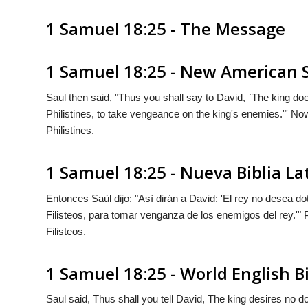
1 Samuel 18:25 - The Message
1 Samuel 18:25 - New American 
Saul then said, "Thus you shall say to David, `The king do
Philistines, to take vengeance on the king's enemies."' No
Philistines.
1 Samuel 18:25 - Nueva Biblia L
Entonces Saùl dijo: "Asì dirán a David: 'El rey no desea d
Filisteos, para tomar venganza de los enemigos del rey.'
Filisteos.
1 Samuel 18:25 - World English B
Saul said, Thus shall you tell David, The king desires no d