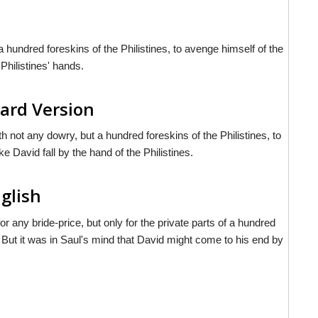
 hundred foreskins of the Philistines, to avenge himself of the
Philistines' hands.
ard Version
h not any dowry, but a hundred foreskins of the Philistines, to
David fall by the hand of the Philistines.
nglish
r any bride-price, but only for the private parts of a hundred
s. But it was in Saul's mind that David might come to his end by