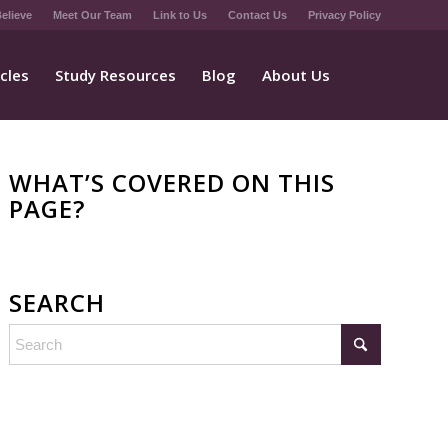
elieve
Meet Our Team
Link to Us
Contact Us
Privacy Policy
icles
Study Resources
Blog
About Us
WHAT’S COVERED ON THIS
PAGE?
SEARCH