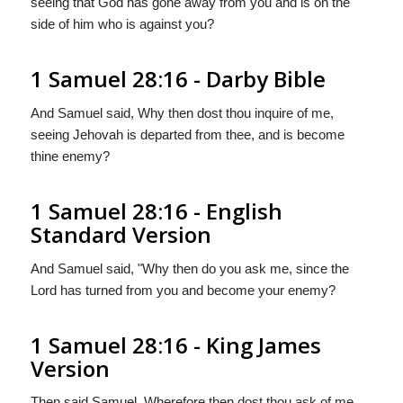
seeing that God has gone away from you and is on the
side of him who is against you?
1 Samuel 28:16 - Darby Bible
And Samuel said, Why then dost thou inquire of me,
seeing Jehovah is departed from thee, and is become
thine enemy?
1 Samuel 28:16 - English
Standard Version
And Samuel said, "Why then do you ask me, since the
Lord
has turned from you and become your enemy?
1 Samuel 28:16 - King James
Version
Then said Samuel, Wherefore then dost thou ask of me,