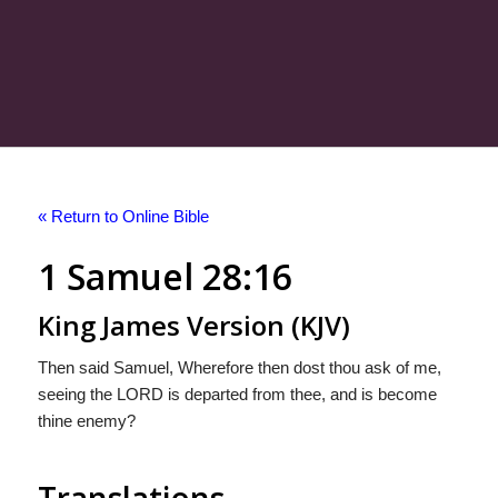
« Return to Online Bible
1 Samuel 28:16
King James Version (KJV)
Then said Samuel, Wherefore then dost thou ask of me,
seeing the LORD is departed from thee, and is become
thine enemy?
Translations