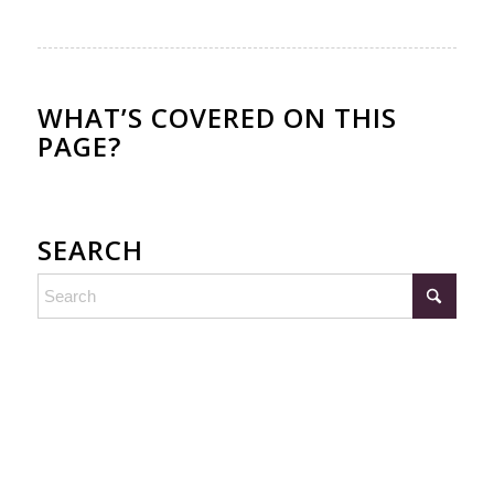
WHAT’S COVERED ON THIS
PAGE?
SEARCH