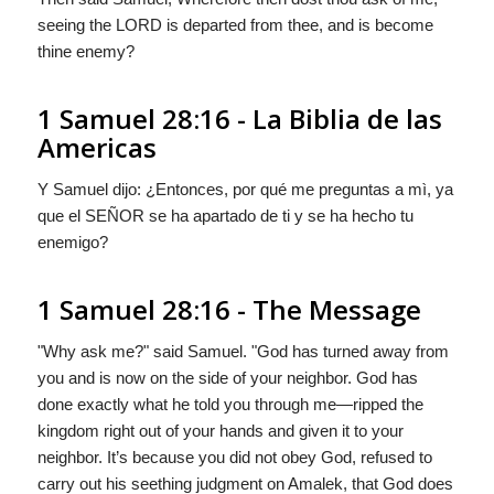
seeing the LORD is departed from thee, and is become
thine enemy?
1 Samuel 28:16 - La Biblia de las
Americas
Y Samuel dijo: ¿Entonces, por qué me preguntas a mì, ya
que el S
EÑOR
se ha apartado de ti y se ha hecho tu
enemigo?
1 Samuel 28:16 - The Message
"Why ask me?" said Samuel. "
God
has turned away from
you and is now on the side of your neighbor.
God
has
done exactly what he told you through me—ripped the
kingdom right out of your hands and given it to your
neighbor. It’s because you did not obey
God
, refused to
carry out his seething judgment on Amalek, that
God
does