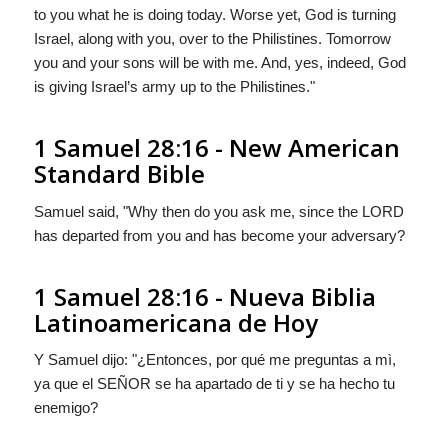
to you what he is doing today. Worse yet,
God
is turning
Israel, along with you, over to the Philistines. Tomorrow
you and your sons will be with me. And, yes, indeed,
God
is giving Israel’s army up to the Philistines."
1 Samuel 28:16 - New American
Standard Bible
Samuel said, "Why then do you ask me, since the LORD
has departed from you and has become your adversary?
1 Samuel 28:16 - Nueva Biblia
Latinoamericana de Hoy
Y Samuel dijo: "¿Entonces, por qué me preguntas a mì,
ya que el S
EÑOR
se ha apartado de ti y se ha hecho tu
enemigo?