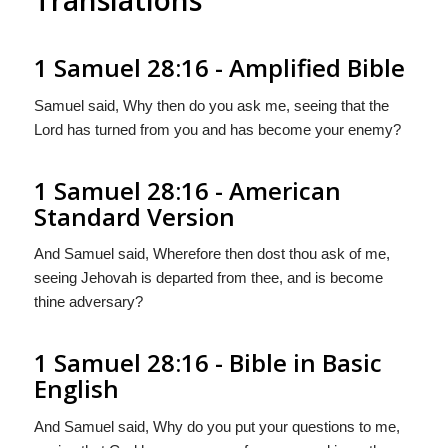
1 Samuel 28:16 - Amplified Bible
Samuel said, Why then do you ask me, seeing that the
Lord has turned from you and has become your enemy?
1 Samuel 28:16 - American
Standard Version
And Samuel said, Wherefore then dost thou ask of me,
seeing Jehovah is departed from thee, and is become
thine adversary?
1 Samuel 28:16 - Bible in Basic
English
And Samuel said, Why do you put your questions to me,