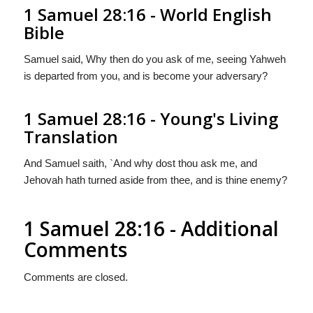
1 Samuel 28:16 - World English
Bible
Samuel said, Why then do you ask of me, seeing Yahweh
is departed from you, and is become your adversary?
1 Samuel 28:16 - Young's Living
Translation
And Samuel saith, `And why dost thou ask me, and
Jehovah hath turned aside from thee, and is thine enemy?
1 Samuel 28:16 - Additional
Comments
Comments are closed.