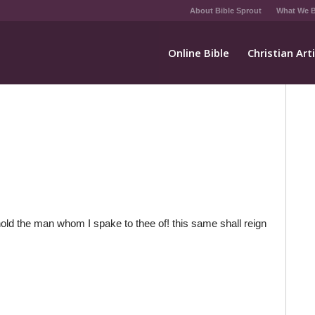
About Bible Sprout
What We B
Online Bible
Christian Art
d the man whom I spake to thee of! this same shall reign