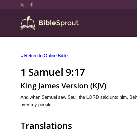
« Return to Online Bible
1 Samuel 9:17
King James Version (KJV)
And when Samuel saw Saul, the LORD said unto him, Behol
over my people.
Translations