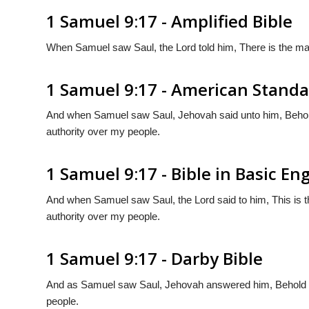
1 Samuel 9:17 - Amplified Bible
When Samuel saw Saul, the Lord told him, There is the man
1 Samuel 9:17 - American Standa
And when Samuel saw Saul, Jehovah said unto him, Behold
authority over my people.
1 Samuel 9:17 - Bible in Basic Eng
And when Samuel saw Saul, the Lord said to him, This is t
authority over my people.
1 Samuel 9:17 - Darby Bible
And as Samuel saw Saul, Jehovah answered him, Behold th
people.