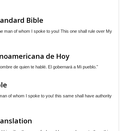
tandard Bible
e man of whom I spoke to you! This one shall rule over My
tinoamericana de Hoy
 hombre de quien te hablé. El gobernará a Mi pueblo."
ble
an of whom I spoke to you! this same shall have authority
ranslation