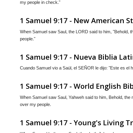
my people in check."
1 Samuel 9:17 - New American S
When Samuel saw Saul, the LORD said to him, "Behold, th
people."
1 Samuel 9:17 - Nueva Biblia La
Cuando Samuel vio a Saùl, el S
EÑOR
le dijo: "Este es el
1 Samuel 9:17 - World English Bi
When Samuel saw Saul, Yahweh said to him, Behold, the m
over my people.
1 Samuel 9:17 - Young's Living T