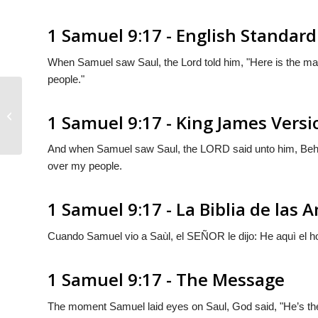
1 Samuel 9:17 - English Standard
When Samuel saw Saul, the
Lord
told him, "Here is the ma
people."
1 Samuel 9:16
1 Samuel 9:17 - King James Versi
And when Samuel saw Saul, the LORD said unto him, Behol
over my people.
1 Samuel 9:17 - La Biblia de las 
Cuando Samuel vio a Saùl, el S
EÑOR
le dijo: He aquì el 
1 Samuel 9:17 - The Message
The moment Samuel laid eyes on Saul,
God
said, "He’s th