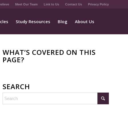
elieve
Meet Our Team
Link to Us
Contact Us
Privacy Policy
icles
Study Resources
Blog
About Us
WHAT’S COVERED ON THIS
PAGE?
SEARCH