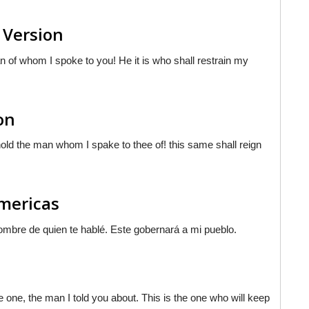
 Version
n of whom I spoke to you! He it is who shall restrain my
on
d the man whom I spake to thee of! this same shall reign
Americas
hombre de quien te hablé. Este gobernará a mi pueblo.
e one, the man I told you about. This is the one who will keep