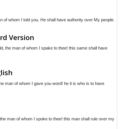
 of whom I told you. He shall have authority over My people.
rd Version
, the man of whom I spake to thee! this same shall have
lish
he man of whom I gave you word! he it is who is to have
e man of whom I spoke to thee! this man shall rule over my