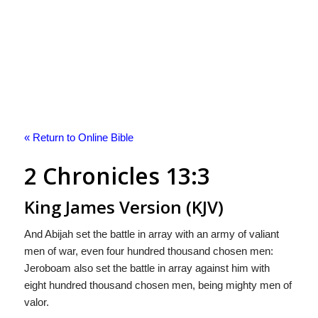
« Return to Online Bible
2 Chronicles 13:3
King James Version (KJV)
And Abijah set the battle in array with an army of valiant
men of war, even four hundred thousand chosen men:
Jeroboam also set the battle in array against him with
eight hundred thousand chosen men, being mighty men of
valor.