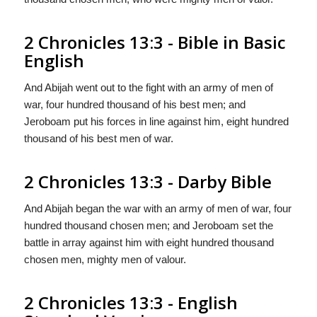
2 Chronicles 13:3 - Bible in Basic
English
And Abijah went out to the fight with an army of men of
war, four hundred thousand of his best men; and
Jeroboam put his forces in line against him, eight hundred
thousand of his best men of war.
2 Chronicles 13:3 - Darby Bible
And Abijah began the war with an army of men of war, four
hundred thousand chosen men; and Jeroboam set the
battle in array against him with eight hundred thousand
chosen men, mighty men of valour.
2 Chronicles 13:3 - English