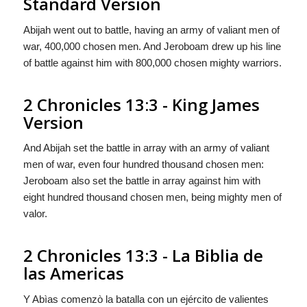
Standard Version
Abijah went out to battle, having an army of valiant men of
war, 400,000 chosen men. And Jeroboam drew up his line
of battle against him with 800,000 chosen mighty warriors.
2 Chronicles 13:3 - King James
Version
And Abijah set the battle in array with an army of valiant
men of war, even four hundred thousand chosen men:
Jeroboam also set the battle in array against him with
eight hundred thousand chosen men, being mighty men of
valor.
2 Chronicles 13:3 - La Biblia de
las Americas
Y Abìas comenzò la batalla con un ejército de valientes