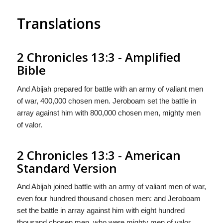
Translations
2 Chronicles 13:3 - Amplified
Bible
And Abijah prepared for battle with an army of valiant men
of war, 400,000 chosen men. Jeroboam set the battle in
array against him with 800,000 chosen men, mighty men
of valor.
2 Chronicles 13:3 - American
Standard Version
And Abijah joined battle with an army of valiant men of war,
even four hundred thousand chosen men: and Jeroboam
set the battle in array against him with eight hundred
thousand chosen men, who were mighty men of valor.