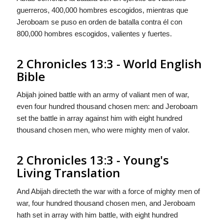
guerreros, 400,000 hombres escogidos, mientras que
Jeroboam se puso en orden de batalla contra él con
800,000 hombres escogidos, valientes
y
fuertes.
2 Chronicles 13:3 - World English
Bible
Abijah joined battle with an army of valiant men of war,
even four hundred thousand chosen men: and Jeroboam
set the battle in array against him with eight hundred
thousand chosen men, who were mighty men of valor.
2 Chronicles 13:3 - Young's
Living Translation
And Abijah directeth the war with a force of mighty men of
war, four hundred thousand chosen men, and Jeroboam
hath set in array with him battle, with eight hundred