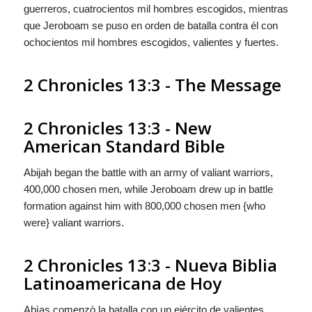
guerreros, cuatrocientos mil hombres escogidos, mientras
que Jeroboam se puso en orden de batalla contra él con
ochocientos mil hombres escogidos, valientes
y
fuertes.
2 Chronicles 13:3 - The Message
2 Chronicles 13:3 - New
American Standard Bible
Abijah began the battle with an army of valiant warriors,
400,000 chosen men, while Jeroboam drew up in battle
formation against him with 800,000 chosen men {who
were} valiant warriors.
2 Chronicles 13:3 - Nueva Biblia
Latinoamericana de Hoy
Abìas comenzò la batalla con un ejército de valientes