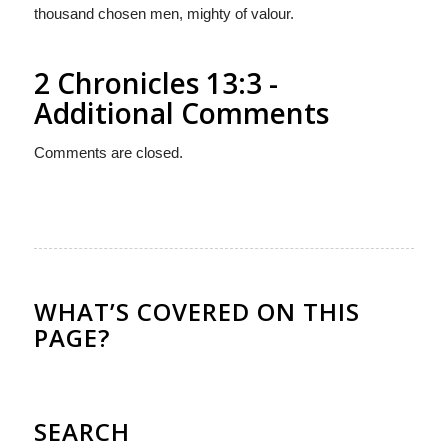
thousand chosen men, mighty of valour.
2 Chronicles 13:3 -
Additional Comments
Comments are closed.
WHAT’S COVERED ON THIS
PAGE?
SEARCH