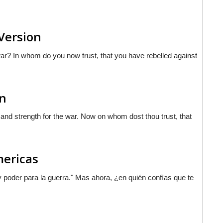
 Version
ar? In whom do you now trust, that you have rebelled against
on
 and strength for the war. Now on whom dost thou trust, that
mericas
 poder para la guerra."
Mas
ahora, ¿en quién confìas que te