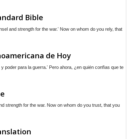
andard Bible
nsel and strength for the war.' Now on whom do you rely, that
tinoamericana de Hoy
y poder para la guerra.'
Pero
ahora, ¿en quién confìas que te
le
and strength for the war. Now on whom do you trust, that you
anslation