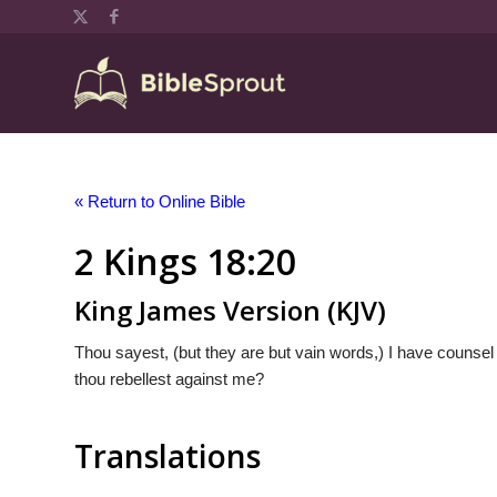
« Return to Online Bible
2 Kings 18:20
King James Version (KJV)
Thou sayest, (but they are but vain words,) I have counsel
thou rebellest against me?
Translations