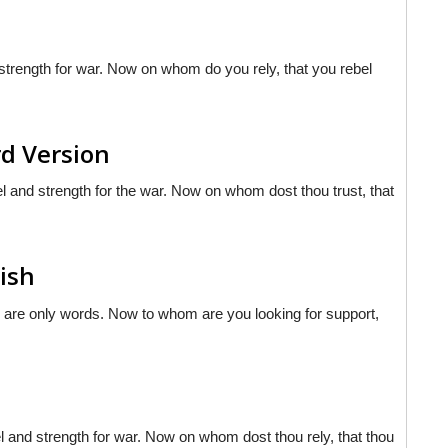
trength for war. Now on whom do you rely, that you rebel
rd Version
l and strength for the war. Now on whom dost thou trust, that
lish
e are only words. Now to whom are you looking for support,
sel and strength for war. Now on whom dost thou rely, that thou