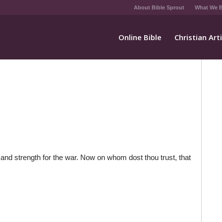
About Bible Sprout
What We B
Online Bible
Christian Art
 and strength for the war. Now on whom dost thou trust, that