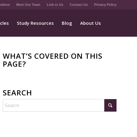
elieve
Meet Our Team
Link to Us
Contact Us
Privacy Policy
icles
Study Resources
Blog
About Us
WHAT’S COVERED ON THIS
PAGE?
SEARCH