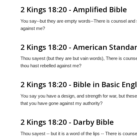
2 Kings 18:20 - Amplified Bible
You say--but they are empty words--There is counsel and s
against me?
2 Kings 18:20 - American Standa
Thou sayest (but they are but vain words), There is counse
thou hast rebelled against me?
2 Kings 18:20 - Bible in Basic Eng
You say you have a design, and strength for war, but thes
that you have gone against my authority?
2 Kings 18:20 - Darby Bible
Thou sayest -- but it is a word of the lips -- There is coun