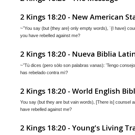
2 Kings 18:20 - New American St
~"You say (but {they are} only empty words), `{I have} cou
you have rebelled against me?
2 Kings 18:20 - Nueva Biblia La
~"Tù dices (pero sòlo
son
palabras vanas): '
Tengo
consejo 
has rebelado contra mì?
2 Kings 18:20 - World English Bib
You say (but they are but vain words), [There is] counsel 
have rebelled against me?
2 Kings 18:20 - Young's Living Tr