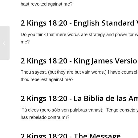
hast revolted against me?
2 Kings 18:20 - English Standard
Do you think that mere words are strategy and power for w
me?
2 Kings 18:19
2 Kings 18:20 - King James Versi
Thou sayest, (but they are but vain words,) I have counsel
thou rebellest against me?
2 Kings 18:20 - La Biblia de las A
'Tù dices (pero sòlo
son
palabras vanas): "
Tengo
consejo y
has rebelado contra mì?
2 Kings 18:20 - The Message