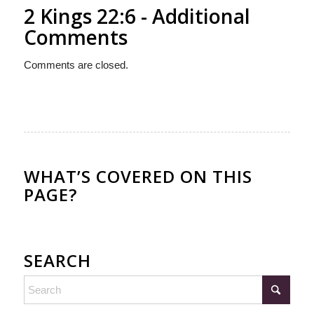
2 Kings 22:6 - Additional
Comments
Comments are closed.
WHAT’S COVERED ON THIS
PAGE?
SEARCH