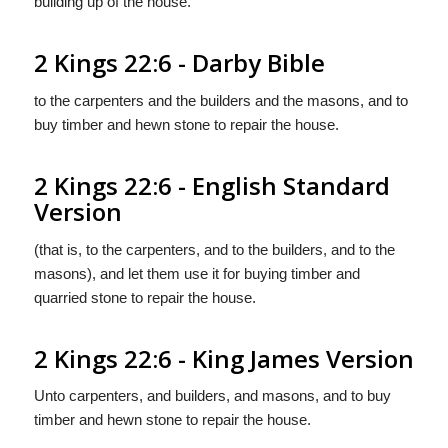
building up of the house.
2 Kings 22:6 - Darby Bible
to the carpenters and the builders and the masons, and to
buy timber and hewn stone to repair the house.
2 Kings 22:6 - English Standard
Version
(that is, to the carpenters, and to the builders, and to the
masons), and let them use it for buying timber and
quarried stone to repair the house.
2 Kings 22:6 - King James Version
Unto carpenters, and builders, and masons, and to buy
timber and hewn stone to repair the house.