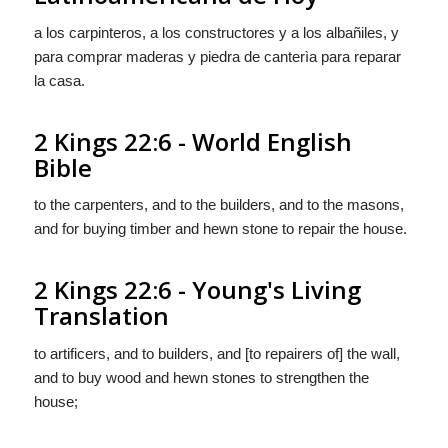
a los carpinteros, a los constructores y a los albañiles, y
para comprar maderas y piedra de canterìa para reparar
la casa.
2 Kings 22:6 - World English
Bible
to the carpenters, and to the builders, and to the masons,
and for buying timber and hewn stone to repair the house.
2 Kings 22:6 - Young's Living
Translation
to artificers, and to builders, and [to repairers of] the wall,
and to buy wood and hewn stones to strengthen the
house;