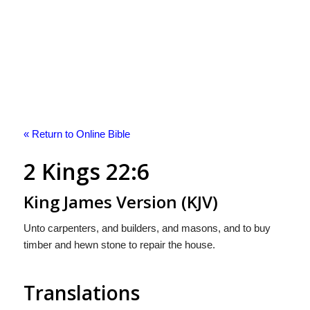
« Return to Online Bible
2 Kings 22:6
King James Version (KJV)
Unto carpenters, and builders, and masons, and to buy
timber and hewn stone to repair the house.
Translations