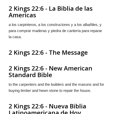
2 Kings 22:6 - La Biblia de las
Americas
a los carpinteros, a los constructores y a los albañiles, y
para comprar maderas y piedra de canterìa para reparar
la casa.
2 Kings 22:6 - The Message
2 Kings 22:6 - New American
Standard Bible
to the carpenters and the builders and the masons and for
buying timber and hewn stone to repair the house.
2 Kings 22:6 - Nueva Biblia
Latinoamericana de Hoy