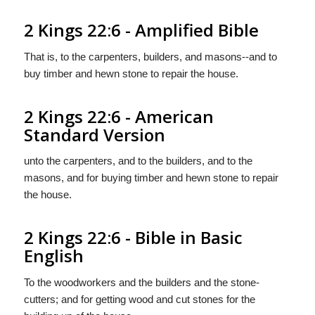
2 Kings 22:6 - Amplified Bible
That is, to the carpenters, builders, and masons--and to
buy timber and hewn stone to repair the house.
2 Kings 22:6 - American
Standard Version
unto the carpenters, and to the builders, and to the
masons, and for buying timber and hewn stone to repair
the house.
2 Kings 22:6 - Bible in Basic
English
To the woodworkers and the builders and the stone-
cutters; and for getting wood and cut stones for the