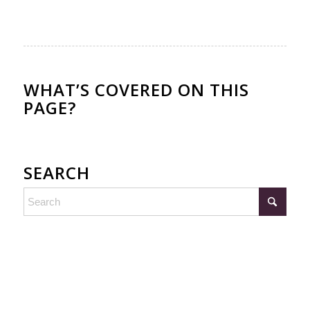
WHAT’S COVERED ON THIS
PAGE?
SEARCH