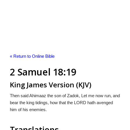
« Return to Online Bible
2 Samuel 18:19
King James Version (KJV)
Then said Ahimaaz the son of Zadok, Let me now run, and
bear the king tidings, how that the LORD hath avenged
him of his enemies.
Translations