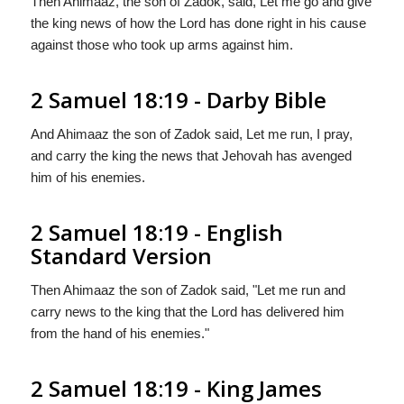
Then Ahimaaz, the son of Zadok, said, Let me go and give
the king news of how the Lord has done right in his cause
against those who took up arms against him.
2 Samuel 18:19 - Darby Bible
And Ahimaaz the son of Zadok said, Let me run, I pray,
and carry the king the news that Jehovah has avenged
him of his enemies.
2 Samuel 18:19 - English
Standard Version
Then Ahimaaz the son of Zadok said, "Let me run and
carry news to the king that the
Lord
has delivered him
from the hand of his enemies."
2 Samuel 18:19 - King James