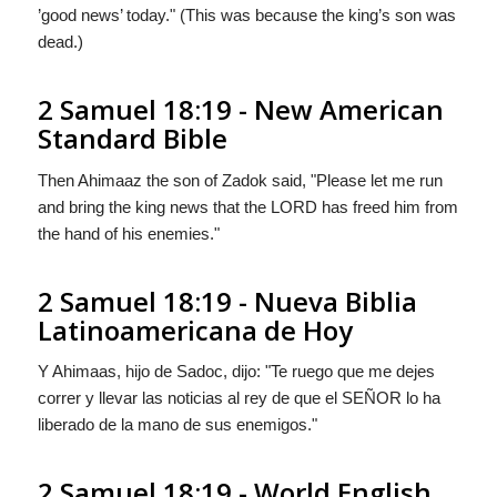
’good news’ today." (This was because the king’s son was
dead.)
2 Samuel 18:19 - New American
Standard Bible
Then Ahimaaz the son of Zadok said, "Please let me run
and bring the king news that the LORD has freed him from
the hand of his enemies."
2 Samuel 18:19 - Nueva Biblia
Latinoamericana de Hoy
Y Ahimaas, hijo de Sadoc, dijo: "Te ruego que me dejes
correr y llevar las noticias al rey de que el S
EÑOR
lo ha
liberado de la mano de sus enemigos."
2 Samuel 18:19 - World English