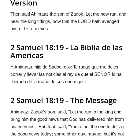
Version
Then said Ahimaaz the son of Zadok, Let me now run, and
bear the king tidings, how that the LORD hath avenged
him of his enemies.
2 Samuel 18:19 - La Biblia de las
Americas
Y Ahimaas, hijo de Sadoc, dijo: Te ruego que me dejes
correr y llevar las noticias al rey de que el S
EÑOR
lo ha
liberado de la mano de sus enemigos.
2 Samuel 18:19 - The Message
Ahimaaz, Zadok’s son, said, "Let me run to the king and
bring him the good news that
God
has delivered him from
his enemies." But Joab said, "You’re not the one to deliver
the good news today; some other day, maybe, but it’s not