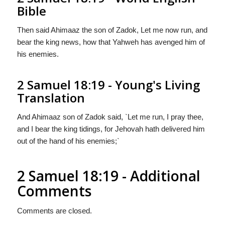
Bible
Then said Ahimaaz the son of Zadok, Let me now run, and
bear the king news, how that Yahweh has avenged him of
his enemies.
2 Samuel 18:19 - Young's Living
Translation
And Ahimaaz son of Zadok said, `Let me run, I pray thee,
and I bear the king tidings, for Jehovah hath delivered him
out of the hand of his enemies;`
2 Samuel 18:19 - Additional
Comments
Comments are closed.