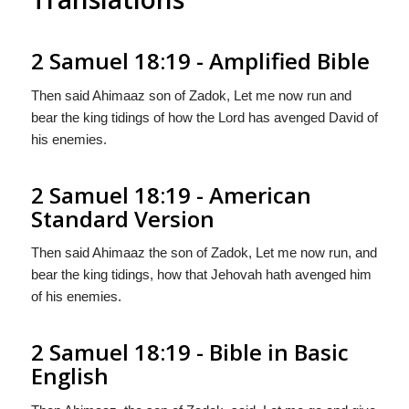
2 Samuel 18:19 - Amplified Bible
Then said Ahimaaz son of Zadok, Let me now run and
bear the king tidings of how the Lord has avenged David of
his enemies.
2 Samuel 18:19 - American
Standard Version
Then said Ahimaaz the son of Zadok, Let me now run, and
bear the king tidings, how that Jehovah hath avenged him
of his enemies.
2 Samuel 18:19 - Bible in Basic
English