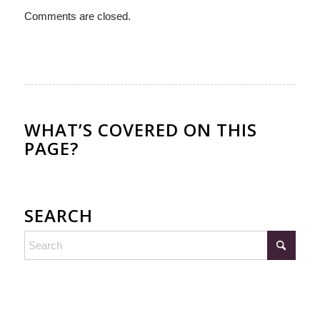
Comments are closed.
WHAT’S COVERED ON THIS
PAGE?
SEARCH