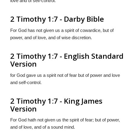
love and of self-control.
2 Timothy 1:7 - Darby Bible
For God has not given us a spirit of cowardice, but of
power, and of love, and of wise discretion.
2 Timothy 1:7 - English Standard
Version
for God gave us a spirit not of fear but of power and love
and self-control.
2 Timothy 1:7 - King James
Version
For God hath not given us the spirit of fear; but of power,
and of love, and of a sound mind.