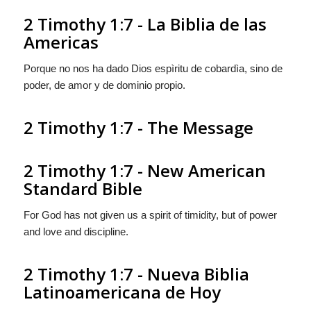
2 Timothy 1:7 - La Biblia de las
Americas
Porque no nos ha dado Dios espìritu de cobardìa, sino de
poder, de amor y de dominio propio.
2 Timothy 1:7 - The Message
2 Timothy 1:7 - New American
Standard Bible
For God has not given us a spirit of timidity, but of power
and love and discipline.
2 Timothy 1:7 - Nueva Biblia
Latinoamericana de Hoy