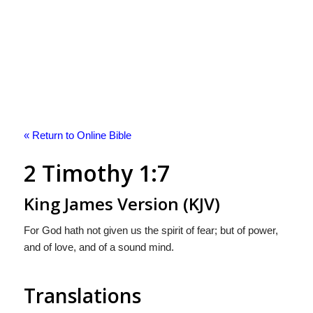
« Return to Online Bible
2 Timothy 1:7
King James Version (KJV)
For God hath not given us the spirit of fear; but of power,
and of love, and of a sound mind.
Translations