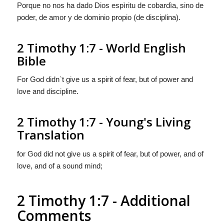
Porque no nos ha dado Dios espìritu de cobardìa, sino de
poder, de amor y de dominio propio (de disciplina).
2 Timothy 1:7 - World English
Bible
For God didn`t give us a spirit of fear, but of power and
love and discipline.
2 Timothy 1:7 - Young's Living
Translation
for God did not give us a spirit of fear, but of power, and of
love, and of a sound mind;
2 Timothy 1:7 - Additional
Comments