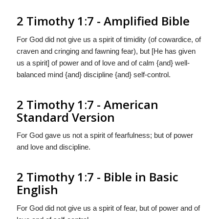
2 Timothy 1:7 - Amplified Bible
For God did not give us a spirit of timidity (of cowardice, of
craven and cringing and fawning fear), but [He has given
us a spirit] of power and of love and of calm {and} well-
balanced mind {and} discipline {and} self-control.
2 Timothy 1:7 - American
Standard Version
For God gave us not a spirit of fearfulness; but of power
and love and discipline.
2 Timothy 1:7 - Bible in Basic
English
For God did not give us a spirit of fear, but of power and of