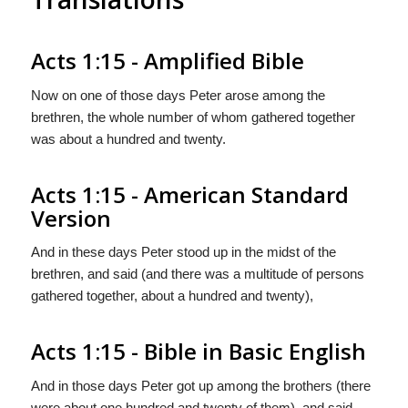
Acts 1:15 - Amplified Bible
Now on one of those days Peter arose among the
brethren, the whole number of whom gathered together
was about a hundred and twenty.
Acts 1:15 - American Standard
Version
And in these days Peter stood up in the midst of the
brethren, and said (and there was a multitude of persons
gathered together, about a hundred and twenty),
Acts 1:15 - Bible in Basic English
And in those days Peter got up among the brothers (there
were about one hundred and twenty of them), and said,