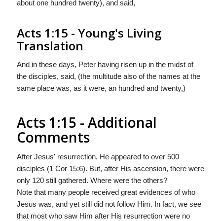
about one hundred twenty), and said,
Acts 1:15 - Young's Living
Translation
And in these days, Peter having risen up in the midst of
the disciples, said, (the multitude also of the names at the
same place was, as it were, an hundred and twenty,)
Acts 1:15 - Additional
Comments
After Jesus' resurrection, He appeared to over 500
disciples (1 Cor 15:6). But, after His ascension, there were
only 120 still gathered. Where were the others?
Note that many people received great evidences of who
Jesus was, and yet still did not follow Him. In fact, we see
that most who saw Him after His resurrection were no