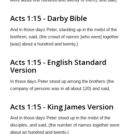
Acts 1:15 - Darby Bible
And in those days Peter, standing up in the midst of the
brethren, said, (the crowd of names [who were] together
[was] about a hundred and twenty,)
Acts 1:15 - English Standard
Version
In those days Peter stood up among the brothers (the
company of persons was in all about 120) and said,
Acts 1:15 - King James Version
And in those days Peter stood up in the midst of the
disciples, and said, (the number of names together were
about an hundred and twenty,)