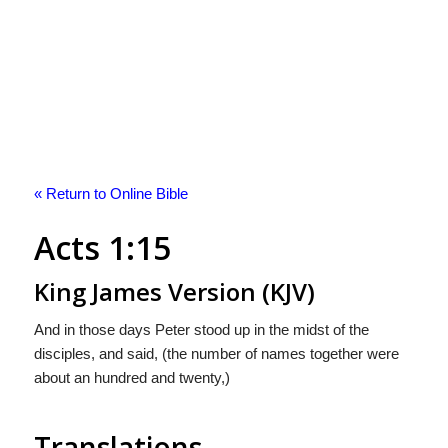
« Return to Online Bible
Acts 1:15
King James Version (KJV)
And in those days Peter stood up in the midst of the
disciples, and said, (the number of names together were
about an hundred and twenty,)
Translations