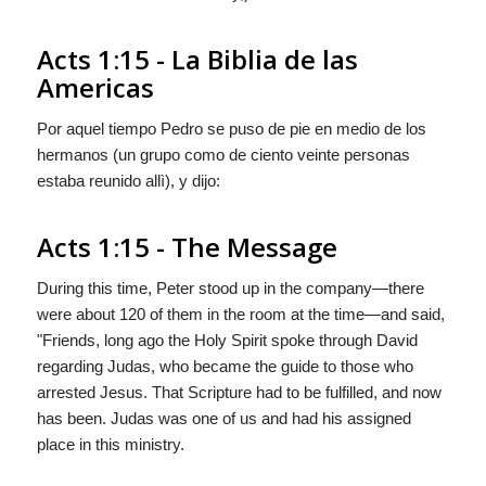
Acts 1:15 - La Biblia de las
Americas
Por aquel tiempo Pedro se puso de pie en medio de los
hermanos (un grupo como de ciento veinte personas
estaba reunido allì), y dijo:
Acts 1:15 - The Message
During this time, Peter stood up in the company—there
were about 120 of them in the room at the time—and said,
"Friends, long ago the Holy Spirit spoke through David
regarding Judas, who became the guide to those who
arrested Jesus. That Scripture had to be fulfilled, and now
has been. Judas was one of us and had his assigned
place in this ministry.