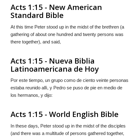
Acts 1:15 - New American
Standard Bible
At this time Peter stood up in the midst of the brethren (a
gathering of about one hundred and twenty persons was
there together), and said,
Acts 1:15 - Nueva Biblia
Latinoamericana de Hoy
Por este tiempo, un grupo como de ciento veinte personas
estaba reunido allì, y Pedro se puso de pie en medio de
los hermanos, y dijo:
Acts 1:15 - World English Bible
In these days, Peter stood up in the midst of the disciples
(and there was a multitude of persons gathered together,