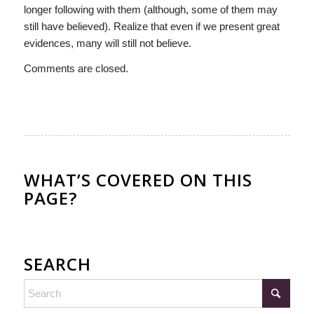
longer following with them (although, some of them may
still have believed). Realize that even if we present great
evidences, many will still not believe.
Comments are closed.
WHAT’S COVERED ON THIS
PAGE?
SEARCH