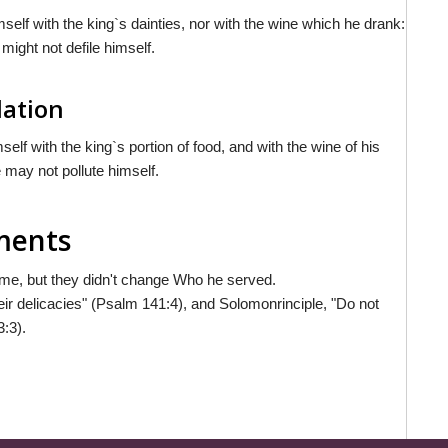
mself with the king`s dainties, nor with the wine which he drank:
might not defile himself.
lation
self with the king`s portion of food, and with the wine of his
e may not pollute himself.
mments
e, but they didn't change Who he served.
eir delicacies" (Psalm 141:4), and Solomonrinciple, "Do not
3:3).