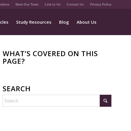
elieve
Meet Our Team
Link to Us
Contact Us
Privacy Policy
icles
Study Resources
Blog
About Us
WHAT’S COVERED ON THIS
PAGE?
SEARCH