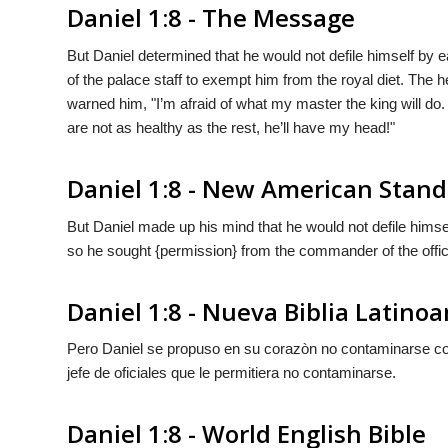
Daniel 1:8 - The Message
But Daniel determined that he would not defile himself by e
of the palace staff to exempt him from the royal diet. The h
warned him, "I’m afraid of what my master the king will do.
are not as healthy as the rest, he’ll have my head!"
Daniel 1:8 - New American Stand
But Daniel made up his mind that he would not defile himsel
so he sought {permission} from the commander of the officia
Daniel 1:8 - Nueva Biblia Latin
Pero Daniel se propuso en su corazòn no contaminarse con l
jefe de oficiales que
le permitiera
no contaminarse.
Daniel 1:8 - World English Bible