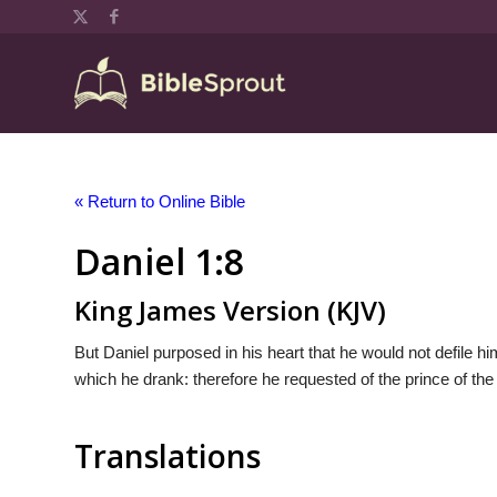
« Return to Online Bible
Daniel 1:8
King James Version (KJV)
But Daniel purposed in his heart that he would not defile him
which he drank: therefore he requested of the prince of the
Translations