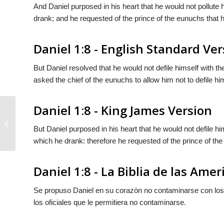
And Daniel purposed in his heart that he would not pollute h
drank; and he requested of the prince of the eunuchs that h
Daniel 1:8 - English Standard Ver
But Daniel resolved that he would not defile himself with th
asked the chief of the eunuchs to allow him not to defile hi
Daniel 1:8 - King James Version
Daniel 1:7
But Daniel purposed in his heart that he would not defile him
which he drank: therefore he requested of the prince of the
Daniel 1:8 - La Biblia de las Amer
Se propuso Daniel en su corazòn no contaminarse con los ma
los oficiales que
le permitiera
no contaminarse.