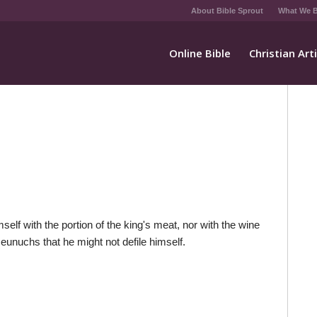
About Bible Sprout
What We B
Online Bible
Christian Art
self with the portion of the king's meat, nor with the wine
 eunuchs that he might not defile himself.