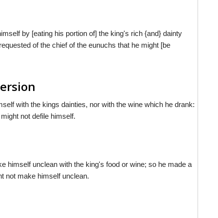
mself by [eating his portion of] the king's rich {and} dainty
 requested of the chief of the eunuchs that he might [be
Version
mself with the kings dainties, nor with the wine which he drank:
might not defile himself.
ke himself unclean with the king's food or wine; so he made a
ht not make himself unclean.