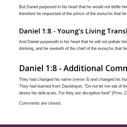
But Daniel purposed in his heart that he would not defile hi
therefore he requested of the prince of the eunuchs that he 
Daniel 1:8 - Young's Living Trans
And Daniel purposeth in his heart that he will not pollute him
drinking, and he seeketh of the chief of the eunuchs that h
Daniel 1:8 - Additional Co
They had changed his name (verse 3) and changed his hom
They had learned from Davidrayer, "Do not let me eat of th
desire his delicacies, For they are deceptive food" (Prov. 2
Comments are closed.