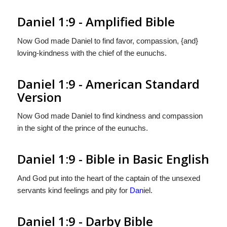
Daniel 1:9 - Amplified Bible
Now God made Daniel to find favor, compassion, {and}
loving-kindness with the chief of the eunuchs.
Daniel 1:9 - American Standard
Version
Now God made Daniel to find kindness and compassion
in the sight of the prince of the eunuchs.
Daniel 1:9 - Bible in Basic English
And God put into the heart of the captain of the unsexed
servants kind feelings and pity for
Dan
iel.
Daniel 1:9 - Darby Bible