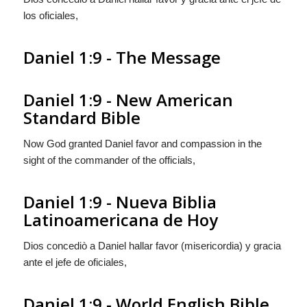
los oficiales,
Daniel 1:9 - The Message
Daniel 1:9 - New American
Standard Bible
Now God granted Daniel favor and compassion in the
sight of the commander of the officials,
Daniel 1:9 - Nueva Biblia
Latinoamericana de Hoy
Dios concediò a Daniel hallar favor (misericordia) y gracia
ante el jefe de oficiales,
Daniel 1:9 - World English Bible