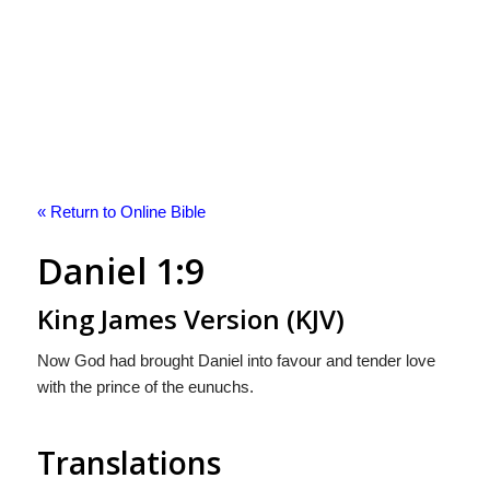
« Return to Online Bible
Daniel 1:9
King James Version (KJV)
Now God had brought Daniel into favour and tender love
with the prince of the eunuchs.
Translations