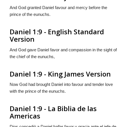
And God granted Daniel favour and mercy before the
prince of the eunuchs.
Daniel 1:9 - English Standard
Version
And God gave Daniel favor and compassion in the sight of
the chief of the eunuchs,
Daniel 1:9 - King James Version
Now God had brought Daniel into favour and tender love
with the prince of the eunuchs.
Daniel 1:9 - La Biblia de las
Americas
Dios concediò a Daniel hallar favor y gracia ante el jefe de