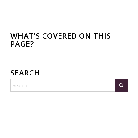
WHAT’S COVERED ON THIS
PAGE?
SEARCH