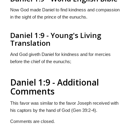
Now God made Daniel to find kindness and compassion
in the sight of the prince of the eunuchs.
Daniel 1:9 - Young's Living
Translation
And God giveth Daniel for kindness and for mercies
before the chief of the eunuchs;
Daniel 1:9 - Additional
Comments
This favor was similar to the favor Joseph received with
his captors by the hand of God (Gen 39:2-4).
Comments are closed.