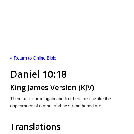
« Return to Online Bible
Daniel 10:18
King James Version (KJV)
Then there came again and touched me one like the
appearance of a man, and he strengthened me,
Translations