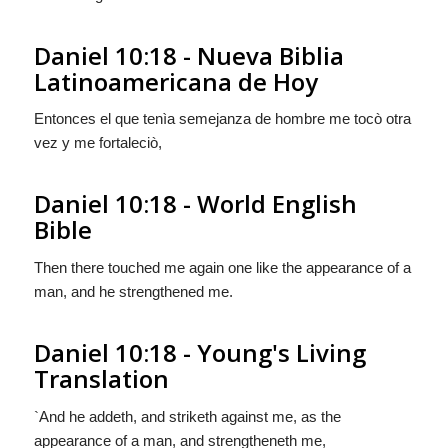
Daniel 10:18 - Nueva Biblia
Latinoamericana de Hoy
Entonces el que tenìa semejanza de hombre me tocò otra
vez y me fortaleciò,
Daniel 10:18 - World English
Bible
Then there touched me again one like the appearance of a
man, and he strengthened me.
Daniel 10:18 - Young's Living
Translation
`And he addeth, and striketh against me, as the
appearance of a man, and strengtheneth me,