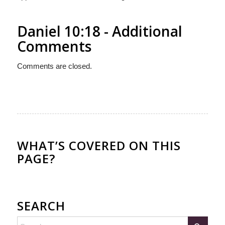
Daniel 10:18 - Additional
Comments
Comments are closed.
WHAT’S COVERED ON THIS
PAGE?
SEARCH