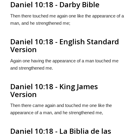
Daniel 10:18 - Darby Bible
Then there touched me again one like the appearance of a
man, and he strengthened me;
Daniel 10:18 - English Standard
Version
Again one having the appearance of a man touched me
and strengthened me.
Daniel 10:18 - King James
Version
Then there came again and touched me one like the
appearance of a man, and he strengthened me,
Daniel 10:18 - La Biblia de las