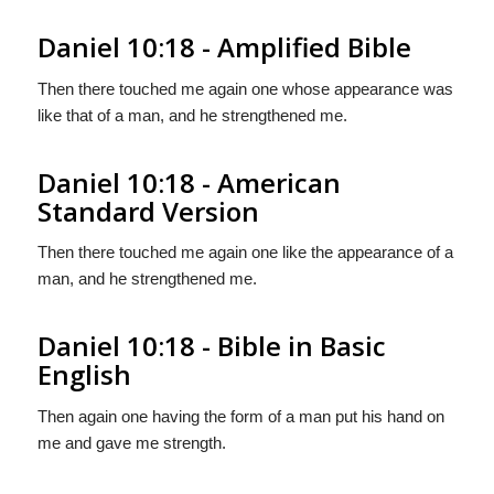
Daniel 10:18 - Amplified Bible
Then there touched me again one whose appearance was
like that of a man, and he strengthened me.
Daniel 10:18 - American
Standard Version
Then there touched me again one like the appearance of a
man, and he strengthened me.
Daniel 10:18 - Bible in Basic
English
Then again one having the form of a man put his hand on
me and gave me strength.