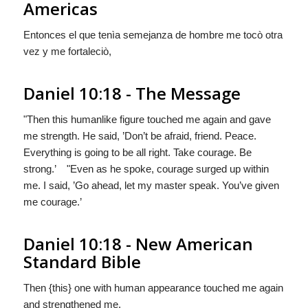
Americas
Entonces el que tenìa semejanza de hombre me tocò otra
vez y me fortaleciò,
Daniel 10:18 - The Message
"Then this humanlike figure touched me again and gave
me strength. He said, ’Don’t be afraid, friend. Peace.
Everything is going to be all right. Take courage. Be
strong.’ "Even as he spoke, courage surged up within
me. I said, ’Go ahead, let my master speak. You’ve given
me courage.’
Daniel 10:18 - New American
Standard Bible
Then {this} one with human appearance touched me again
and strengthened me.