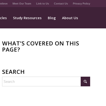
elieve
Meet Our Team
Link to Us
Contact Us
Privacy Policy
icles
Study Resources
Blog
About Us
WHAT’S COVERED ON THIS
PAGE?
SEARCH