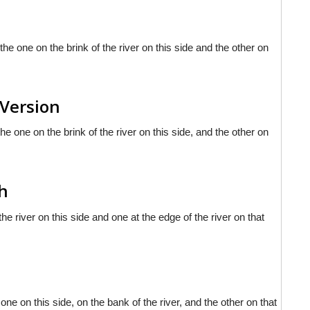
the one on the brink of the river on this side and the other on
 Version
he one on the brink of the river on this side, and the other on
sh
the river on this side and one at the edge of the river on that
one on this side, on the bank of the river, and the other on that