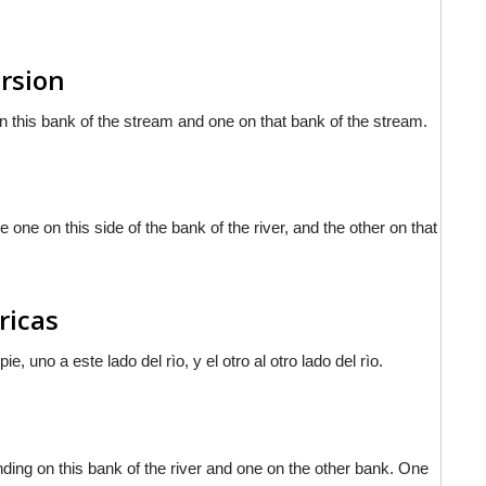
ersion
on this bank of the stream and one on that bank of the stream.
 one on this side of the bank of the river, and the other on that
ricas
, uno a este lado del rìo, y el otro al otro lado del rìo.
tanding on this bank of the river and one on the other bank. One