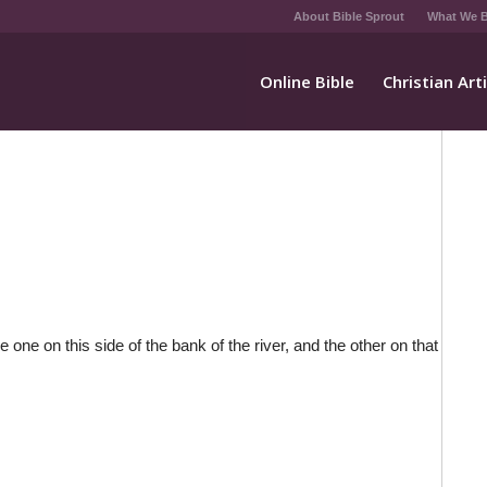
About Bible Sprout
What We B
Online Bible
Christian Art
 one on this side of the bank of the river, and the other on that