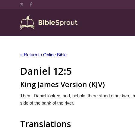
« Return to Online Bible
Daniel 12:5
King James Version (KJV)
Then I Daniel looked, and, behold, there stood other two, the
side of the bank of the river.
Translations