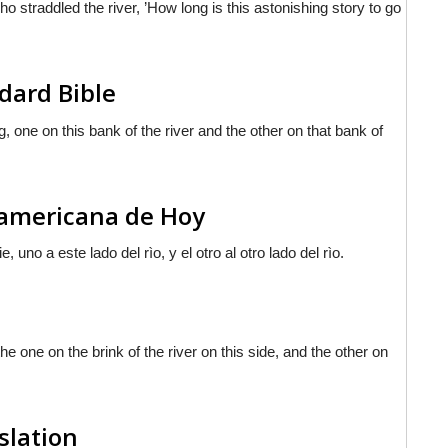
 straddled the river, ’How long is this astonishing story to go
dard Bible
, one on this bank of the river and the other on that bank of
noamericana de Hoy
uno a este lado del rìo, y el otro al otro lado del rìo.
he one on the brink of the river on this side, and the other on
slation