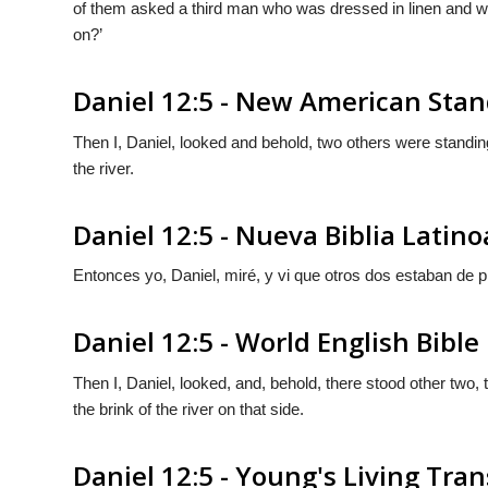
of them asked a third man who was dressed in linen and who
on?’
Daniel 12:5 - New American Stan
Then I, Daniel, looked and behold, two others were standing
the river.
Daniel 12:5 - Nueva Biblia Lati
Entonces yo, Daniel, miré, y vi que otros dos estaban de pie, 
Daniel 12:5 - World English Bible
Then I, Daniel, looked, and, behold, there stood other two, t
the brink of the river on that side.
Daniel 12:5 - Young's Living Tran