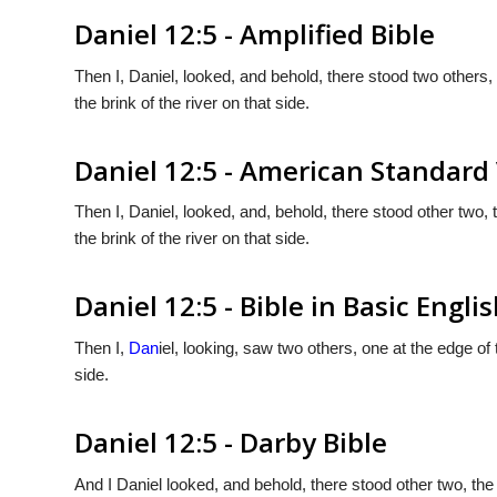
Daniel 12:5 - Amplified Bible
Then I, Daniel, looked, and behold, there stood two others, 
the brink of the river on that side.
Daniel 12:5 - American Standard
Then I, Daniel, looked, and, behold, there stood other two, t
the brink of the river on that side.
Daniel 12:5 - Bible in Basic Engli
Then I,
Dan
iel, looking, saw two others, one at the edge of 
side.
Daniel 12:5 - Darby Bible
And I Daniel looked, and behold, there stood other two, the 