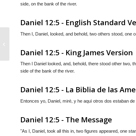
side, on the bank of the river.
Daniel 12:5 - English Standard V
Then I, Daniel, looked, and behold, two others stood, one 
Daniel 12:4
Daniel 12:5 - King James Version
Then I Daniel looked, and, behold, there stood other two, the
side of the bank of the river.
Daniel 12:5 - La Biblia de las Ame
Entonces yo, Daniel, miré, y he aquì otros dos estaban de pie
Daniel 12:5 - The Message
"As I, Daniel, took all this in, two figures appeared, one s