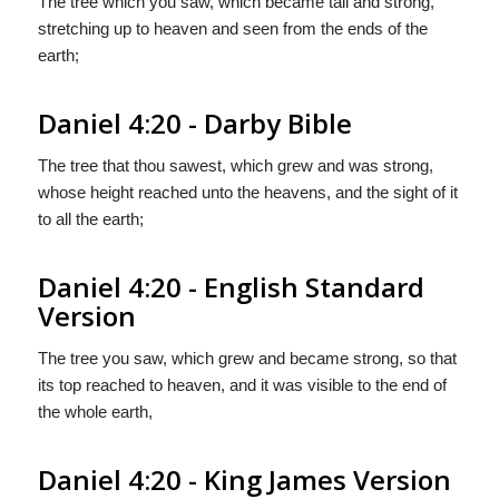
The tree which you saw, which became tall and strong,
stretching up to heaven and seen from the ends of the
earth;
Daniel 4:20 - Darby Bible
The tree that thou sawest, which grew and was strong,
whose height reached unto the heavens, and the sight of it
to all the earth;
Daniel 4:20 - English Standard
Version
The tree you saw, which grew and became strong, so that
its top reached to heaven, and it was visible to the end of
the whole earth,
Daniel 4:20 - King James Version