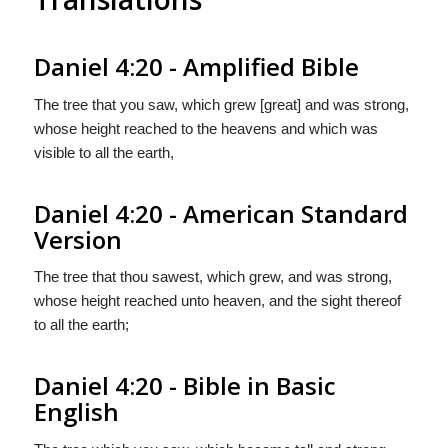
Daniel 4:20 - Amplified Bible
The tree that you saw, which grew [great] and was strong,
whose height reached to the heavens and which was
visible to all the earth,
Daniel 4:20 - American Standard
Version
The tree that thou sawest, which grew, and was strong,
whose height reached unto heaven, and the sight thereof
to all the earth;
Daniel 4:20 - Bible in Basic
English