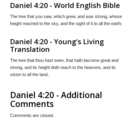
Daniel 4:20 - World English Bible
The tree that you saw, which grew, and was strong, whose
height reached to the sky, and the sight of it to all the earth;
Daniel 4:20 - Young's Living
Translation
The tree that thou hast seen, that hath become great and
strong, and its height doth reach to the heavens, and its
vision to all the land,
Daniel 4:20 - Additional
Comments
Comments are closed.