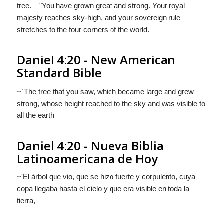
tree. "You have grown great and strong. Your royal
majesty reaches sky-high, and your sovereign rule
stretches to the four corners of the world.
Daniel 4:20 - New American
Standard Bible
~`The tree that you saw, which became large and grew
strong, whose height reached to the sky and was visible to
all the earth
Daniel 4:20 - Nueva Biblia
Latinoamericana de Hoy
~'El árbol que vio, que se hizo fuerte y corpulento, cuya
copa llegaba hasta el cielo y que era visible en toda la
tierra,