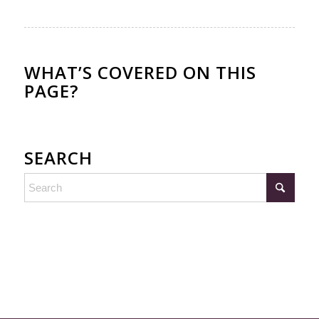
WHAT’S COVERED ON THIS
PAGE?
SEARCH