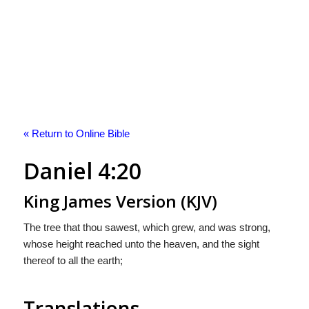
« Return to Online Bible
Daniel 4:20
King James Version (KJV)
The tree that thou sawest, which grew, and was strong,
whose height reached unto the heaven, and the sight
thereof to all the earth;
Translations