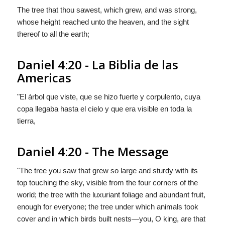
The tree that thou sawest, which grew, and was strong,
whose height reached unto the heaven, and the sight
thereof to all the earth;
Daniel 4:20 - La Biblia de las
Americas
"El árbol que viste, que se hizo fuerte y corpulento, cuya
copa llegaba hasta el cielo y que era visible en toda la
tierra,
Daniel 4:20 - The Message
"The tree you saw that grew so large and sturdy with its
top touching the sky, visible from the four corners of the
world; the tree with the luxuriant foliage and abundant fruit,
enough for everyone; the tree under which animals took
cover and in which birds built nests—you, O king, are that