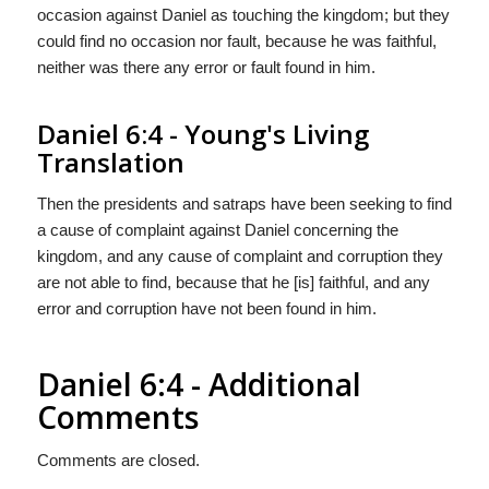
occasion against Daniel as touching the kingdom; but they
could find no occasion nor fault, because he was faithful,
neither was there any error or fault found in him.
Daniel 6:4 - Young's Living
Translation
Then the presidents and satraps have been seeking to find
a cause of complaint against Daniel concerning the
kingdom, and any cause of complaint and corruption they
are not able to find, because that he [is] faithful, and any
error and corruption have not been found in him.
Daniel 6:4 - Additional
Comments
Comments are closed.