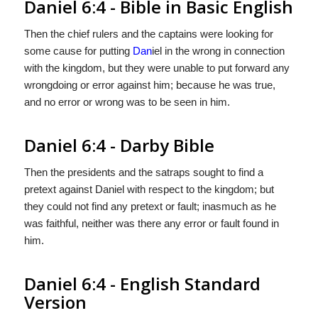
Daniel 6:4 - Bible in Basic English
Then the chief rulers and the captains were looking for
some cause for putting
Dan
iel in the wrong in connection
with the kingdom, but they were unable to put forward any
wrongdoing or error against him; because he was true,
and no error or wrong was to be seen in him.
Daniel 6:4 - Darby Bible
Then the presidents and the satraps sought to find a
pretext against Daniel with respect to the kingdom; but
they could not find any pretext or fault; inasmuch as he
was faithful, neither was there any error or fault found in
him.
Daniel 6:4 - English Standard
Version