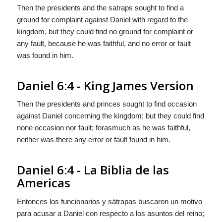
Then the presidents and the satraps sought to find a
ground for complaint against Daniel with regard to the
kingdom, but they could find no ground for complaint or
any fault, because he was faithful, and no error or fault
was found in him.
Daniel 6:4 - King James Version
Then the presidents and princes sought to find occasion
against Daniel concerning the kingdom; but they could find
none occasion nor fault; forasmuch as he was faithful,
neither was there any error or fault found in him.
Daniel 6:4 - La Biblia de las
Americas
Entonces los funcionarios y sátrapas buscaron un motivo
para acusar a Daniel con respecto a los asuntos del reino;