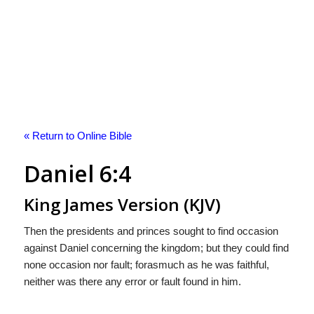
« Return to Online Bible
Daniel 6:4
King James Version (KJV)
Then the presidents and princes sought to find occasion
against Daniel concerning the kingdom; but they could find
none occasion nor fault; forasmuch as he was faithful,
neither was there any error or fault found in him.