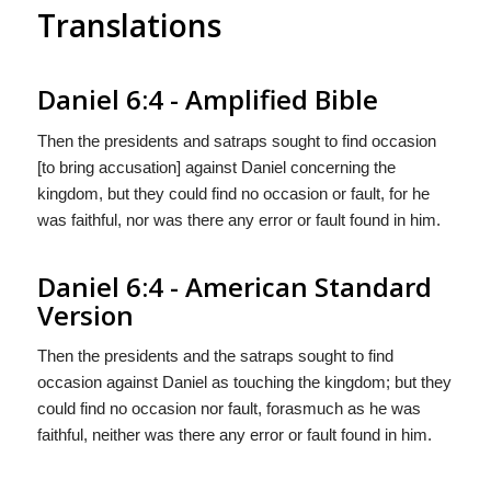
Translations
Daniel 6:4 - Amplified Bible
Then the presidents and satraps sought to find occasion
[to bring accusation] against Daniel concerning the
kingdom, but they could find no occasion or fault, for he
was faithful, nor was there any error or fault found in him.
Daniel 6:4 - American Standard
Version
Then the presidents and the satraps sought to find
occasion against Daniel as touching the kingdom; but they
could find no occasion nor fault, forasmuch as he was
faithful, neither was there any error or fault found in him.