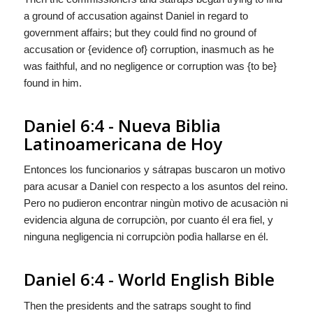
a ground of accusation against Daniel in regard to
government affairs; but they could find no ground of
accusation or {evidence of} corruption, inasmuch as he
was faithful, and no negligence or corruption was {to be}
found in him.
Daniel 6:4 - Nueva Biblia
Latinoamericana de Hoy
Entonces los funcionarios y sátrapas buscaron un motivo
para acusar a Daniel con respecto a los asuntos del reino.
Pero no pudieron encontrar ningùn motivo de acusaciòn ni
evidencia alguna de
corrupciòn, por cuanto él era fiel, y
ninguna negligencia ni corrupciòn
podìa
hallarse en él.
Daniel 6:4 - World English Bible
Then the presidents and the satraps sought to find