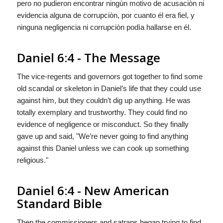
pero no pudieron encontrar ningùn motivo de acusaciòn ni
evidencia alguna de
corrupciòn, por cuanto él era fiel, y
ninguna negligencia ni corrupciòn
podìa
hallarse en él.
Daniel 6:4 - The Message
The vice-regents and governors got together to find some
old scandal or skeleton in Daniel’s life that they could use
against him, but they couldn’t dig up anything. He was
totally exemplary and trustworthy. They could find no
evidence of negligence or misconduct. So they finally
gave up and said, "We’re never going to find anything
against this Daniel unless we can cook up something
religious."
Daniel 6:4 - New American
Standard Bible
Then the commissioners and satraps began trying to find