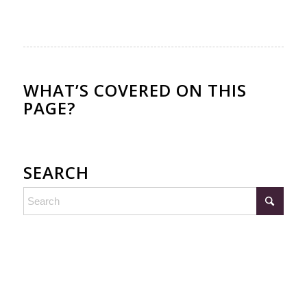
WHAT’S COVERED ON THIS
PAGE?
SEARCH