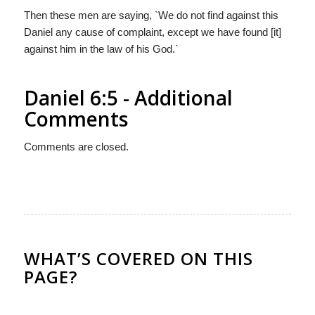
Then these men are saying, `We do not find against this
Daniel any cause of complaint, except we have found [it]
against him in the law of his God.`
Daniel 6:5 - Additional
Comments
Comments are closed.
WHAT’S COVERED ON THIS
PAGE?