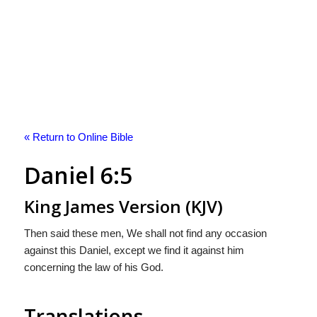
« Return to Online Bible
Daniel 6:5
King James Version (KJV)
Then said these men, We shall not find any occasion
against this Daniel, except we find it against him
concerning the law of his God.
Translations