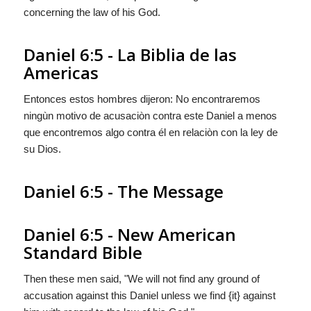
concerning the law of his God.
Daniel 6:5 - La Biblia de las
Americas
Entonces estos hombres dijeron: No encontraremos
ningùn motivo de acusaciòn contra este Daniel a menos
que encontremos
algo
contra él en relaciòn con la ley de
su Dios.
Daniel 6:5 - The Message
Daniel 6:5 - New American
Standard Bible
Then these men said, "We will not find any ground of
accusation against this Daniel unless we find {it} against