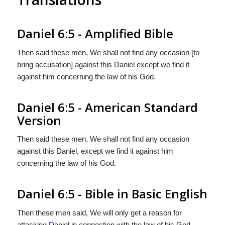
Daniel 6:5 - Amplified Bible
Then said these men, We shall not find any occasion [to
bring accusation] against this Daniel except we find it
against him concerning the law of his God.
Daniel 6:5 - American Standard
Version
Then said these men, We shall not find any occasion
against this Daniel, except we find it against him
concerning the law of his God.
Daniel 6:5 - Bible in Basic English
Then these men said, We will only get a reason for
attacking
Dan
iel in connection with the law of his God.