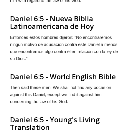
him with regard to the law of his God."
Daniel 6:5 - Nueva Biblia
Latinoamericana de Hoy
Entonces estos hombres dijeron: "No encontraremos
ningùn motivo de acusaciòn contra este Daniel a menos
que encontremos
algo
contra él en relaciòn con la ley de
su Dios."
Daniel 6:5 - World English Bible
Then said these men, We shall not find any occasion
against this Daniel, except we find it against him
concerning the law of his God.
Daniel 6:5 - Young's Living
Translation