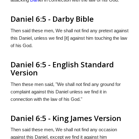
Daniel 6:5 - Darby Bible
Then said these men, We shall not find any pretext against
this Daniel, unless we find [it] against him touching the law
of his God.
Daniel 6:5 - English Standard
Version
Then these men said, "We shall not find any ground for
complaint against this Daniel unless we find it in
connection with the law of his God."
Daniel 6:5 - King James Version
Then said these men, We shall not find any occasion
against this Daniel, except we find it against him