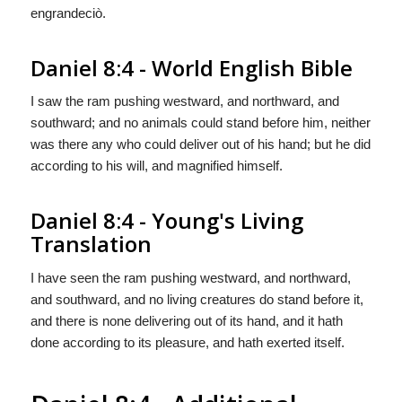
engrandeciò.
Daniel 8:4 - World English Bible
I saw the ram pushing westward, and northward, and
southward; and no animals could stand before him, neither
was there any who could deliver out of his hand; but he did
according to his will, and magnified himself.
Daniel 8:4 - Young's Living
Translation
I have seen the ram pushing westward, and northward,
and southward, and no living creatures do stand before it,
and there is none delivering out of its hand, and it hath
done according to its pleasure, and hath exerted itself.