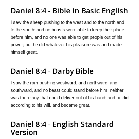
Daniel 8:4 - Bible in Basic English
I saw the sheep pushing to the west and to the north and
to the south; and no beasts were able to keep their place
before him, and no one was able to get people out of his
power; but he did whatever his pleasure was and made
himself great.
Daniel 8:4 - Darby Bible
I saw the ram pushing westward, and northward, and
southward, and no beast could stand before him, neither
was there any that could deliver out of his hand; and he did
according to his will, and became great.
Daniel 8:4 - English Standard
Version