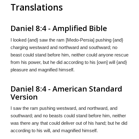
Translations
Daniel 8:4 - Amplified Bible
I looked {and} saw the ram [Medo-Persia] pushing {and}
charging westward and northward and southward; no
beast could stand before him, neither could anyone rescue
from his power, but he did according to his [own] will {and}
pleasure and magnified himself.
Daniel 8:4 - American Standard
Version
I saw the ram pushing westward, and northward, and
southward; and no beasts could stand before him, neither
was there any that could deliver out of his hand; but he did
according to his will, and magnified himself.