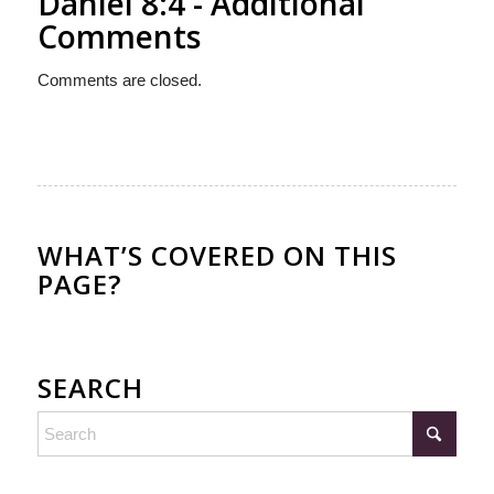
Daniel 8:4 - Additional
Comments
Comments are closed.
WHAT’S COVERED ON THIS
PAGE?
SEARCH