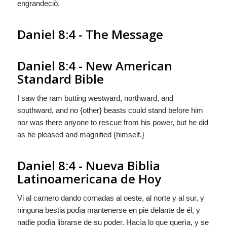
engrandeciò.
Daniel 8:4 - The Message
Daniel 8:4 - New American
Standard Bible
I saw the ram butting westward, northward, and
southward, and no {other} beasts could stand before him
nor was there anyone to rescue from his power, but he did
as he pleased and magnified {himself.}
Daniel 8:4 - Nueva Biblia
Latinoamericana de Hoy
Vi al carnero dando cornadas al oeste, al norte y al sur, y
ninguna bestia podìa mantenerse en pie delante de él, y
nadie podìa librarse de su poder. Hacìa lo que querìa, y
se