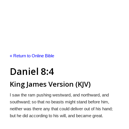
« Return to Online Bible
Daniel 8:4
King James Version (KJV)
I saw the ram pushing westward, and northward, and
southward; so that no beasts might stand before him,
neither was there any that could deliver out of his hand;
but he did according to his will, and became great.