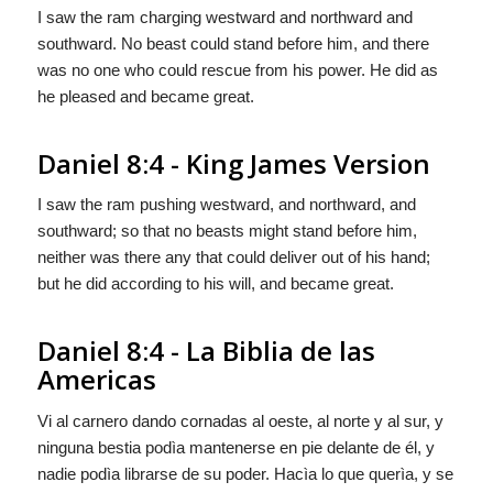
I saw the ram charging westward and northward and
southward. No beast could stand before him, and there
was no one who could rescue from his power. He did as
he pleased and became great.
Daniel 8:4 - King James Version
I saw the ram pushing westward, and northward, and
southward; so that no beasts might stand before him,
neither was there any that could deliver out of his hand;
but he did according to his will, and became great.
Daniel 8:4 - La Biblia de las
Americas
Vi al carnero dando cornadas al oeste, al norte y al sur, y
ninguna bestia podìa mantenerse en pie delante de él, y
nadie podìa librarse de su poder. Hacìa lo que querìa, y
se